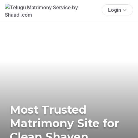
Login
Most Trusted
Matrimony Site for
Clean Shaven