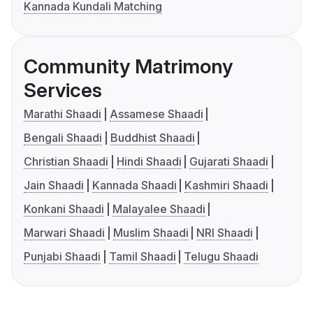
Kannada Kundali Matching
Community Matrimony
Services
Marathi Shaadi
Assamese Shaadi
Bengali Shaadi
Buddhist Shaadi
Christian Shaadi
Hindi Shaadi
Gujarati Shaadi
Jain Shaadi
Kannada Shaadi
Kashmiri Shaadi
Konkani Shaadi
Malayalee Shaadi
Marwari Shaadi
Muslim Shaadi
NRI Shaadi
Punjabi Shaadi
Tamil Shaadi
Telugu Shaadi