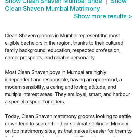
Show
Clean Shaven Mumbai Bride
Show
Clean Shaven Mumbai Matrimony
Show more results
>
Clean Shaven grooms in Mumbai represent the most
eligible bachelors in the region, thanks to their cultured
family background, education, respected profession,
career prospects, and reliable personality.
Most Clean Shaven boys in Mumbai are highly
independent and responsible, having an open-mind, a
modern sensibility, a caring and loving attitude, and
multiple interest areas. They are loyal, smart, and harbour
a special respect for elders.
Today, Clean Shaven matrimony grooms looking to settle
down tend to search for their soulmate online in Mumbai
on top matrimony sites, as that makes it easier for them to