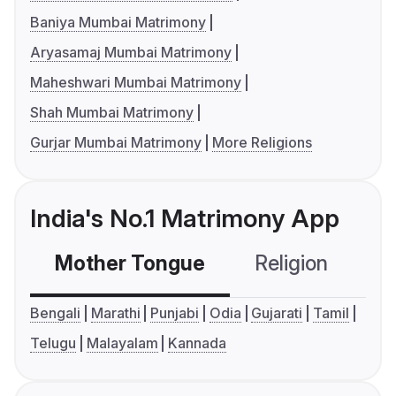
Baniya Mumbai Matrimony
Aryasamaj Mumbai Matrimony
Maheshwari Mumbai Matrimony
Shah Mumbai Matrimony
Gurjar Mumbai Matrimony
More Religions
India's No.1 Matrimony App
Mother Tongue
Religion
C
Bengali
Marathi
Punjabi
Odia
Gujarati
Tamil
Telugu
Malayalam
Kannada