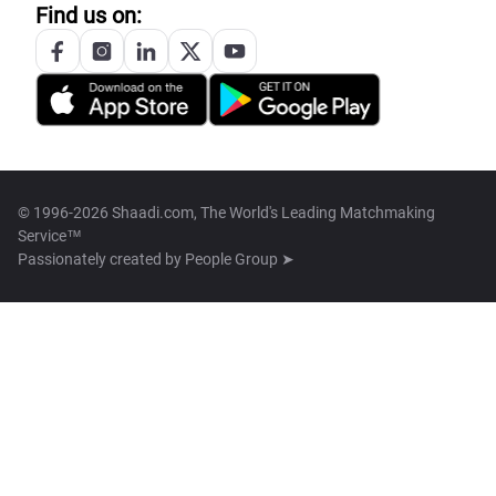
Find us on:
© 1996-2026 Shaadi.com, The World's Leading Matchmaking
Service™
Passionately created by
People Group ➤