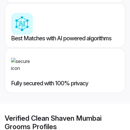
Best Matches with AI powered algorithms
Fully secured with 100% privacy
Verified
Clean Shaven Mumbai
Grooms
Profiles