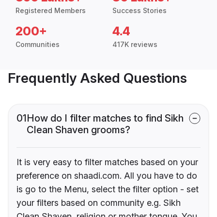
Registered Members
Success Stories
200+
4.4
Communities
417K reviews
Frequently Asked Questions
01
How do I filter matches to find Sikh
Clean Shaven grooms?
It is very easy to filter matches based on your
preference on shaadi.com. All you have to do
is go to the Menu, select the filter option - set
your filters based on community e.g. Sikh
Clean Shaven, religion or mother tongue. You