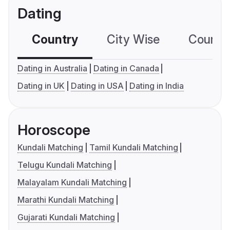
Dating
Country
City Wise
Country
Dating in Australia
Dating in Canada
Dating in UK
Dating in USA
Dating in India
Horoscope
Kundali Matching
Tamil Kundali Matching
Telugu Kundali Matching
Malayalam Kundali Matching
Marathi Kundali Matching
Gujarati Kundali Matching