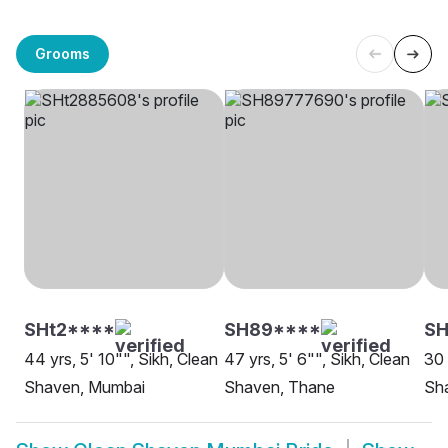
Grooms
SHt2****
SH89****
SH
44 yrs, 5' 10"", Sikh, Clean
47 yrs, 5' 6"", Sikh, Clean
30 
Shaven, Mumbai
Shaven, Thane
Sha