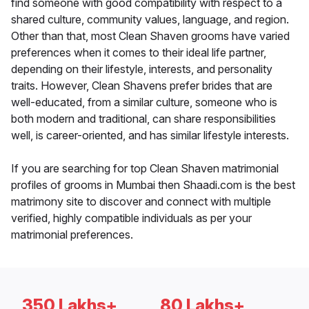
find someone with good compatibility with respect to a
shared culture, community values, language, and region.
Other than that, most Clean Shaven grooms have varied
preferences when it comes to their ideal life partner,
depending on their lifestyle, interests, and personality
traits. However, Clean Shavens prefer brides that are
well-educated, from a similar culture, someone who is
both modern and traditional, can share responsibilities
well, is career-oriented, and has similar lifestyle interests.
If you are searching for top Clean Shaven matrimonial
profiles of grooms in Mumbai then Shaadi.com is the best
matrimony site to discover and connect with multiple
verified, highly compatible individuals as per your
matrimonial preferences.
350 Lakhs+
80 Lakhs+