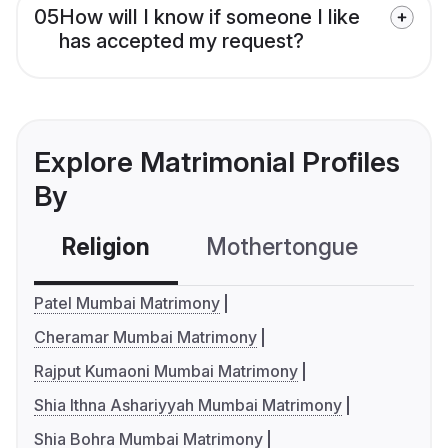
05
How will I know if someone I like
has accepted my request?
Explore Matrimonial Profiles
By
Religion
Mothertongue
Co
Patel Mumbai Matrimony
Cheramar Mumbai Matrimony
Rajput Kumaoni Mumbai Matrimony
Shia Ithna Ashariyyah Mumbai Matrimony
Shia Bohra Mumbai Matrimony