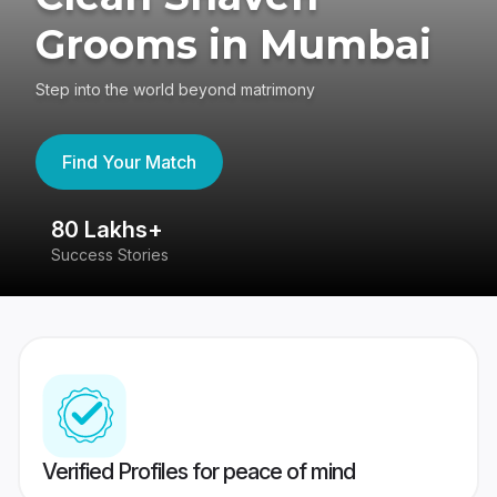
Grooms in Mumbai
Step into the world beyond matrimony
Find Your Match
80 Lakhs+
4
Success Stories
41
Verified Profiles for peace of mind