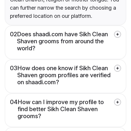
can further narrow the search by choosing a
preferred location on our platform.
02
Does shaadi.com have Sikh Clean
Shaven grooms from around the
world?
03
How does one know if Sikh Clean
Shaven groom profiles are verified
on shaadi.com?
04
How can I improve my profile to
find better Sikh Clean Shaven
grooms?