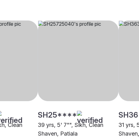
SH25****
SH36
ikh, Clean
39 yrs, 5' 7"", Sikh, Clean
31 yrs, 
Shaven, Patiala
Shaven,