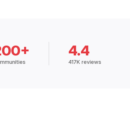
200+
4.4
mmunities
417K reviews