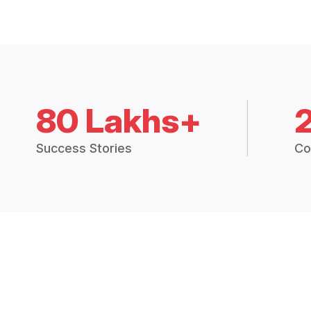
80 Lakhs+
Success Stories
Co