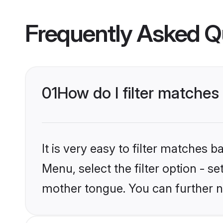
Frequently Asked Q
01
How do I filter matche
It is very easy to filter matches 
Menu, select the filter option - s
mother tongue. You can further n