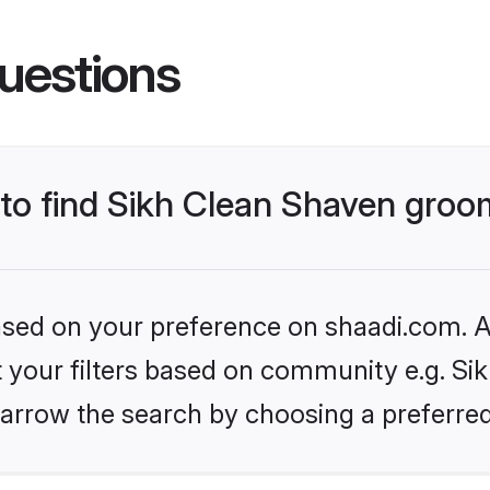
uestions
s to find Sikh Clean Shaven gro
based on your preference on shaadi.com. Al
et your filters based on community e.g. Si
arrow the search by choosing a preferred