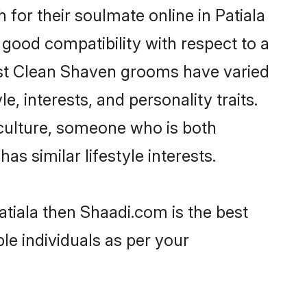
or their soulmate online in Patiala
 good compatibility with respect to a
ost Clean Shaven grooms have varied
e, interests, and personality traits.
 culture, someone who is both
as similar lifestyle interests.
atiala then Shaadi.com is the best
le individuals as per your