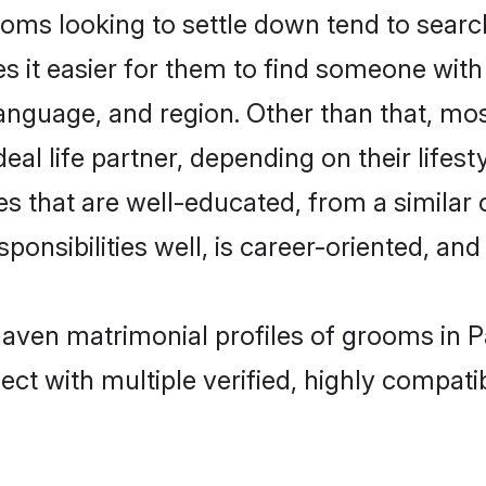
s looking to settle down tend to search f
s it easier for them to find someone with
anguage, and region. Other than that, m
al life partner, depending on their lifestyl
s that are well-educated, from a similar
onsibilities well, is career-oriented, and h
haven matrimonial profiles of grooms in P
ct with multiple verified, highly compatib