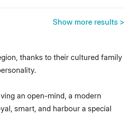
Show more results
>
gion, thanks to their cultured family
ersonality.
having an open-mind, a modern
loyal, smart, and harbour a special