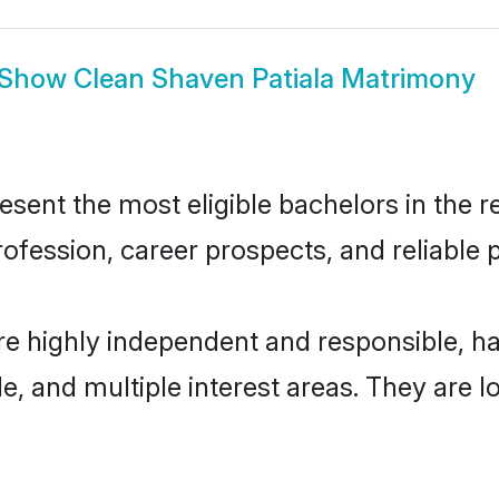
Show
Clean Shaven Patiala Matrimony
ent the most eligible bachelors in the re
fession, career prospects, and reliable p
re highly independent and responsible, 
ude, and multiple interest areas. They are 