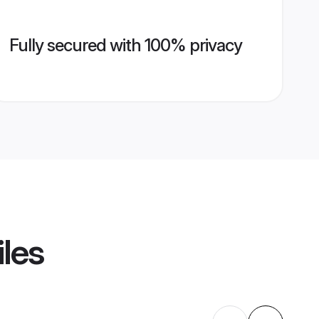
Fully secured with 100% privacy
iles