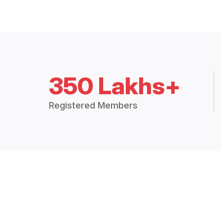
350 Lakhs+
Registered Members