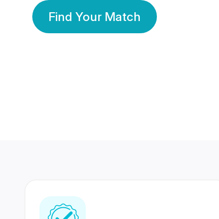
Find Your Match
350 Lakhs+
80 Lakhs
Registered Members
Success Stories