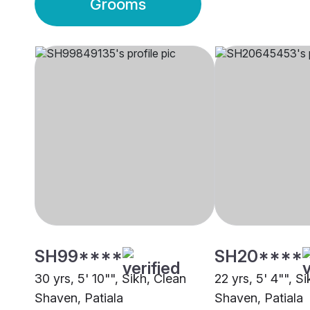
Grooms
SH99****
SH20****
30 yrs, 5' 10"", Sikh, Clean
22 yrs, 5' 4"", S
Shaven, Patiala
Shaven, Patiala