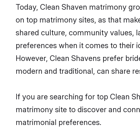
Today, Clean Shaven matrimony groom
on top matrimony sites, as that make
shared culture, community values, l
preferences when it comes to their ide
However, Clean Shavens prefer bride
modern and traditional, can share resp
If you are searching for top Clean S
matrimony site to discover and conne
matrimonial preferences.