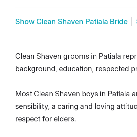
Show
Clean Shaven Patiala Bride
Clean Shaven grooms in Patiala repres
background, education, respected pro
Most Clean Shaven boys in Patiala a
sensibility, a caring and loving attit
respect for elders.