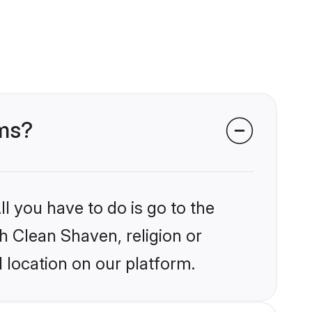
oms?
l you have to do is go to the
kh Clean Shaven, religion or
 location on our platform.