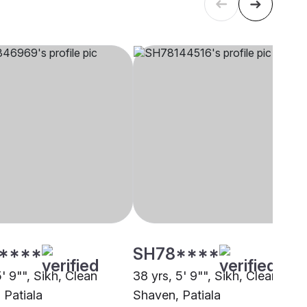
****
SH78****
5' 9"", Sikh, Clean
38 yrs, 5' 9"", Sikh, Clean
 Patiala
Shaven, Patiala