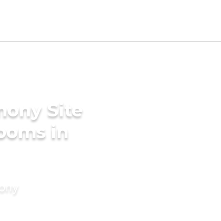
mony Site
ooms in
mony