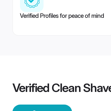
Verified Profiles for peace of mind
Verified
Clean Shav