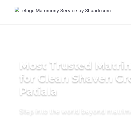
Most Trusted Matri
for Clean Shaven Gr
Patiala
Step into the world beyond matri