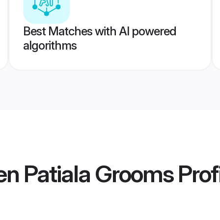
Best Matches with AI powered
algorithms
en Patiala Grooms
Prof