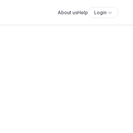
About us
Help
Login