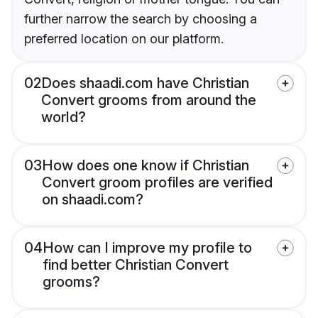
further narrow the search by choosing a
preferred location on our platform.
02
Does shaadi.com have Christian
Convert grooms from around the
world?
03
How does one know if Christian
Convert groom profiles are verified
on shaadi.com?
04
How can I improve my profile to
find better Christian Convert
grooms?