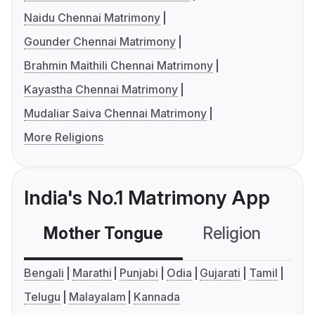
Naidu Chennai Matrimony
Gounder Chennai Matrimony
Brahmin Maithili Chennai Matrimony
Kayastha Chennai Matrimony
Mudaliar Saiva Chennai Matrimony
More Religions
India's No.1 Matrimony App
Mother Tongue
Religion
C
Bengali
Marathi
Punjabi
Odia
Gujarati
Tamil
Telugu
Malayalam
Kannada