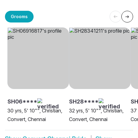
Grooms
SH06****
SH28****
S
30 yrs, 5' 10"", Christian,
32 yrs, 5' 10"", Christian,
37 
Convert, Chennai
Convert, Chennai
Con