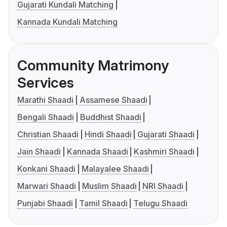
Gujarati Kundali Matching
Kannada Kundali Matching
Community Matrimony
Services
Marathi Shaadi
Assamese Shaadi
Bengali Shaadi
Buddhist Shaadi
Christian Shaadi
Hindi Shaadi
Gujarati Shaadi
Jain Shaadi
Kannada Shaadi
Kashmiri Shaadi
Konkani Shaadi
Malayalee Shaadi
Marwari Shaadi
Muslim Shaadi
NRI Shaadi
Punjabi Shaadi
Tamil Shaadi
Telugu Shaadi