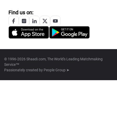
Find us on:
© 1996-2026 Shaadi.com, The World's Leading Matchmaking
Service™
Passionately created by
People Group ➤