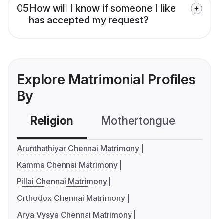
05
How will I know if someone I like
has accepted my request?
Explore Matrimonial Profiles
By
Religion
Mothertongue
Co
Arunthathiyar Chennai Matrimony
Kamma Chennai Matrimony
Pillai Chennai Matrimony
Orthodox Chennai Matrimony
Arya Vysya Chennai Matrimony