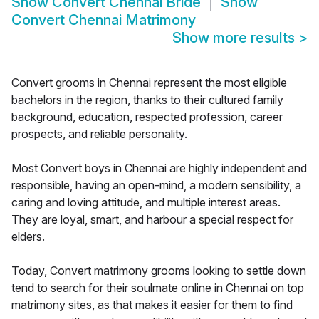
Show
Convert Chennai Bride
Show
Convert Chennai Matrimony
Show more results
>
Convert grooms in Chennai represent the most eligible
bachelors in the region, thanks to their cultured family
background, education, respected profession, career
prospects, and reliable personality.
Most Convert boys in Chennai are highly independent and
responsible, having an open-mind, a modern sensibility, a
caring and loving attitude, and multiple interest areas.
They are loyal, smart, and harbour a special respect for
elders.
Today, Convert matrimony grooms looking to settle down
tend to search for their soulmate online in Chennai on top
matrimony sites, as that makes it easier for them to find