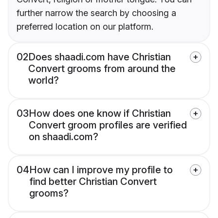
further narrow the search by choosing a
preferred location on our platform.
02
Does shaadi.com have Christian
Convert grooms from around the
world?
03
How does one know if Christian
Convert groom profiles are verified
on shaadi.com?
04
How can I improve my profile to
find better Christian Convert
grooms?