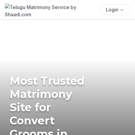
Login
Most Trusted
Matrimony
Site for
Convert
Grooms in