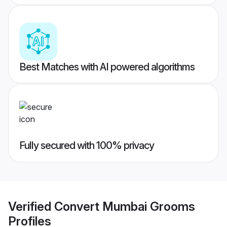
Best Matches with AI powered algorithms
Fully secured with 100% privacy
Verified
Convert Mumbai Grooms
Profiles