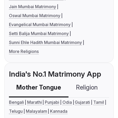
Jain Mumbai Matrimony
Oswal Mumbai Matrimony
Evangelical Mumbai Matrimony
Setti Balija Mumbai Matrimony
Sunni Ehle Hadith Mumbai Matrimony
More Religions
India's No.1 Matrimony App
Mother Tongue
Religion
C
Bengali
Marathi
Punjabi
Odia
Gujarati
Tamil
Telugu
Malayalam
Kannada