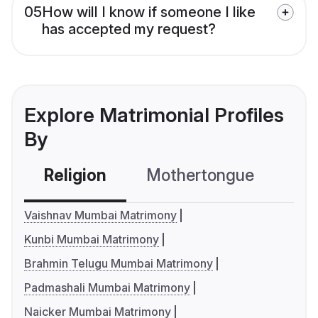
05
How will I know if someone I like
has accepted my request?
Explore Matrimonial Profiles
By
Religion
Mothertongue
Co
Vaishnav Mumbai Matrimony
Kunbi Mumbai Matrimony
Brahmin Telugu Mumbai Matrimony
Padmashali Mumbai Matrimony
Naicker Mumbai Matrimony