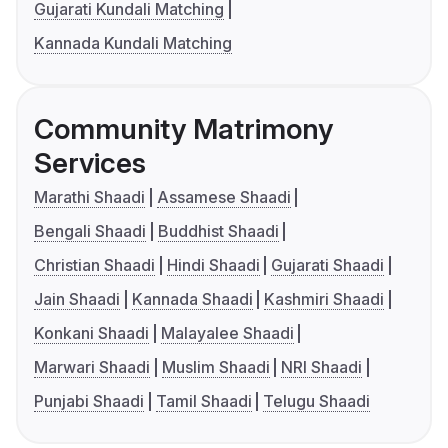
Gujarati Kundali Matching
Kannada Kundali Matching
Community Matrimony
Services
Marathi Shaadi
Assamese Shaadi
Bengali Shaadi
Buddhist Shaadi
Christian Shaadi
Hindi Shaadi
Gujarati Shaadi
Jain Shaadi
Kannada Shaadi
Kashmiri Shaadi
Konkani Shaadi
Malayalee Shaadi
Marwari Shaadi
Muslim Shaadi
NRI Shaadi
Punjabi Shaadi
Tamil Shaadi
Telugu Shaadi