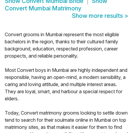
Show
Convert Mumbai Bride
Show
Convert Mumbai Matrimony
Show more results
>
Convert grooms in Mumbai represent the most eligible
bachelors in the region, thanks to their cultured family
background, education, respected profession, career
prospects, and reliable personality.
Most Convert boys in Mumbai are highly independent and
responsible, having an open-mind, a modern sensibility, a
caring and loving attitude, and multiple interest areas.
They are loyal, smart, and harbour a special respect for
elders.
Today, Convert matrimony grooms looking to settle down
tend to search for their soulmate online in Mumbai on top
matrimony sites, as that makes it easier for them to find