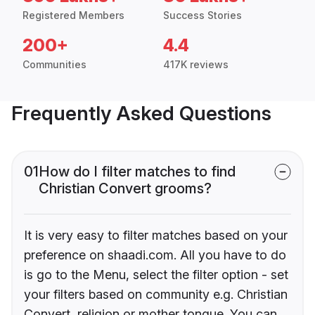
Registered Members
Success Stories
200+
4.4
Communities
417K reviews
Frequently Asked Questions
01
How do I filter matches to find
Christian Convert grooms?
It is very easy to filter matches based on your
preference on shaadi.com. All you have to do
is go to the Menu, select the filter option - set
your filters based on community e.g. Christian
Convert, religion or mother tongue. You can