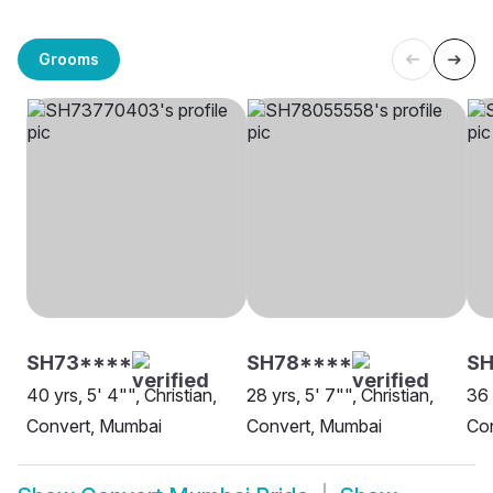
Grooms
SH73****
SH78****
SH
40 yrs, 5' 4"", Christian,
28 yrs, 5' 7"", Christian,
36 
Convert, Mumbai
Convert, Mumbai
Co