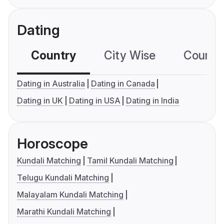
Dating
Country
City Wise
Country
Dating in Australia
Dating in Canada
Dating in UK
Dating in USA
Dating in India
Horoscope
Kundali Matching
Tamil Kundali Matching
Telugu Kundali Matching
Malayalam Kundali Matching
Marathi Kundali Matching