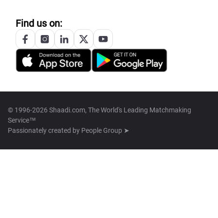
Find us on:
© 1996-2026 Shaadi.com, The World's Leading Matchmaking
Service™
Passionately created by
People Group ➤