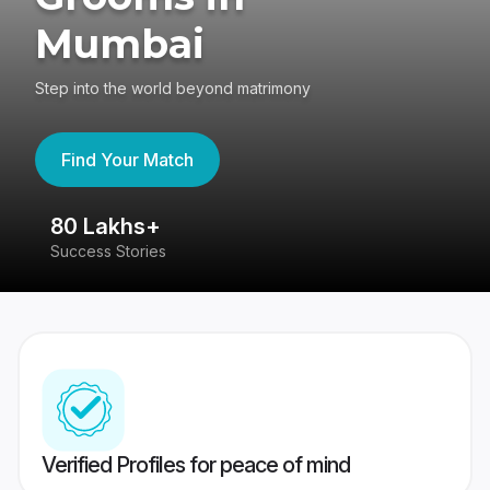
Mumbai
Step into the world beyond matrimony
Find Your Match
80 Lakhs+
4
Success Stories
41
Verified Profiles for peace of mind