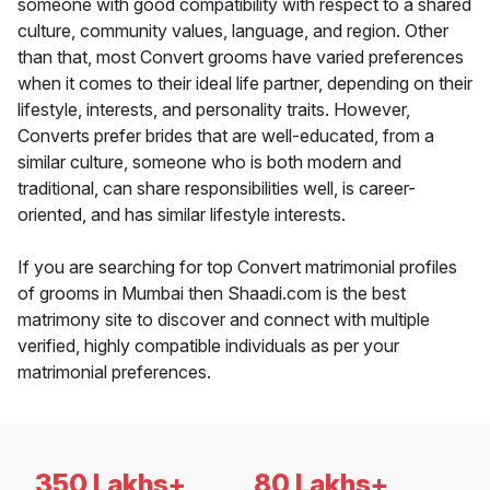
someone with good compatibility with respect to a shared
culture, community values, language, and region. Other
than that, most Convert grooms have varied preferences
when it comes to their ideal life partner, depending on their
lifestyle, interests, and personality traits. However,
Converts prefer brides that are well-educated, from a
similar culture, someone who is both modern and
traditional, can share responsibilities well, is career-
oriented, and has similar lifestyle interests.
If you are searching for top Convert matrimonial profiles
of grooms in Mumbai then Shaadi.com is the best
matrimony site to discover and connect with multiple
verified, highly compatible individuals as per your
matrimonial preferences.
350 Lakhs+
80 Lakhs+