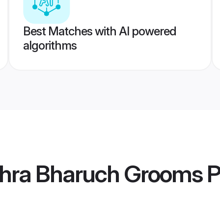
Best Matches with AI powered
algorithms
hra Bharuch Grooms
P