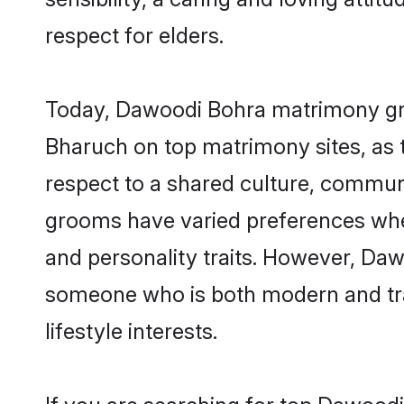
respect for elders.
Today, Dawoodi Bohra matrimony groo
Bharuch on top matrimony sites, as t
respect to a shared culture, commun
grooms have varied preferences when i
and personality traits. However, Daw
someone who is both modern and tradit
lifestyle interests.