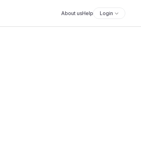
About us
Help
Login