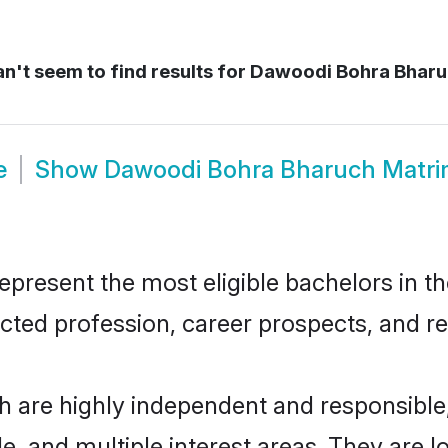
n't seem to find results for
Dawoodi Bohra Bharu
e
Show
Dawoodi Bohra Bharuch Matr
esent the most eligible bachelors in the
ted profession, career prospects, and rel
 are highly independent and responsible
ude, and multiple interest areas. They are 