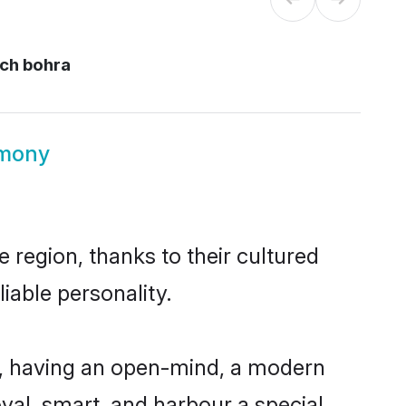
ch bohra
imony
 region, thanks to their cultured
iable personality.
, having an open-mind, a modern
loyal, smart, and harbour a special