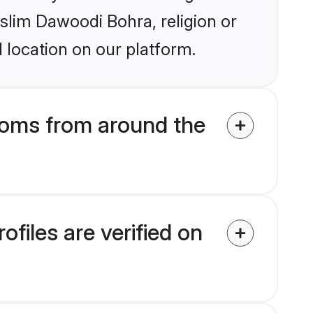
uslim Dawoodi Bohra, religion or
 location on our platform.
oms from around the
iles are verified on