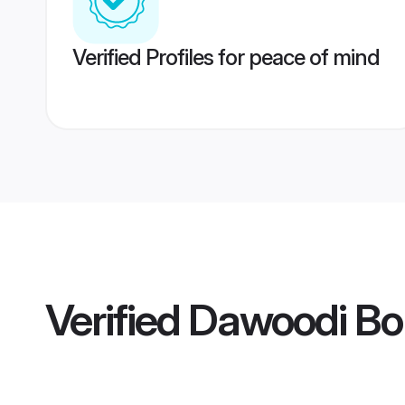
Verified Profiles for peace of mind
Verified
Dawoodi Bo