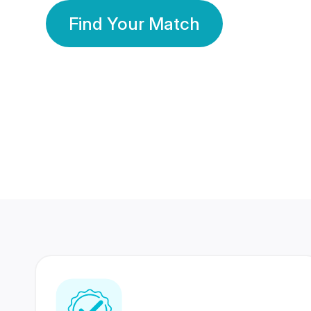
Find Your Match
350 Lakhs+
80 Lakhs
Registered Members
Success Stories