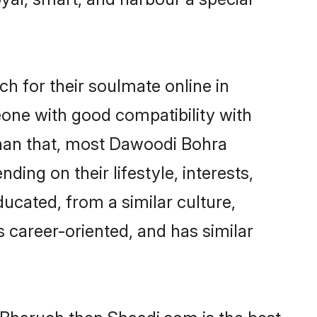
 for their soulmate online in
eone with good compatibility with
than that, most Dawoodi Bohra
ing on their lifestyle, interests,
ucated, from a similar culture,
s career-oriented, and has similar