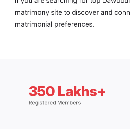
If you are searching for top Dawood
matrimony site to discover and conne
matrimonial preferences.
350 Lakhs+
Registered Members