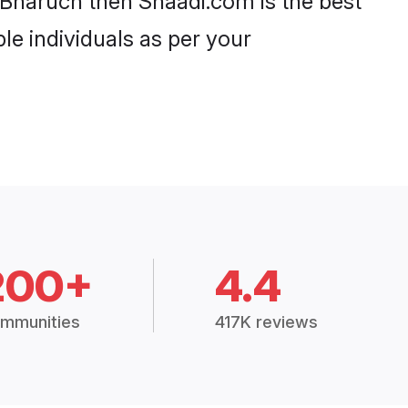
 Bharuch then Shaadi.com is the best
le individuals as per your
200+
4.4
mmunities
417K reviews