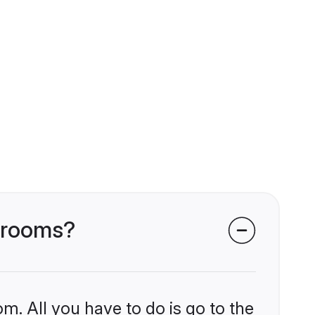
 grooms?
m. All you have to do is go to the