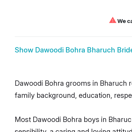
⚠
We ca
Show
Dawoodi Bohra Bharuch Brid
Dawoodi Bohra grooms in Bharuch repr
family background, education, respec
Most Dawoodi Bohra boys in Bharuch
sensibility, a caring and loving attit