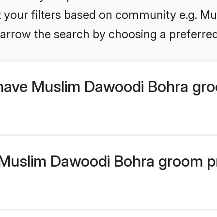
set your filters based on community e.g. M
arrow the search by choosing a preferred
have Muslim Dawoodi Bohra gro
uslim Dawoodi Bohra groom prof