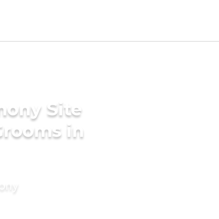
mony Site
Grooms in
mony