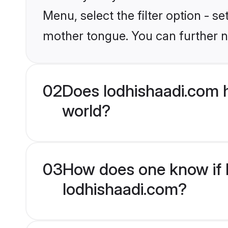
Menu, select the filter option - 
mother tongue. You can further n
02
Does lodhishaadi.com 
world?
03
How does one know if M
lodhishaadi.com?