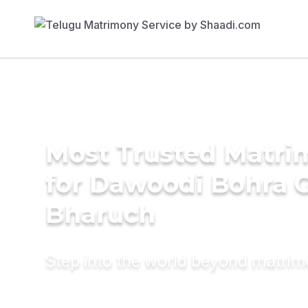
Most Trusted Matri
for Dawoodi Bohra 
Bharuch
Step into the world beyond matri