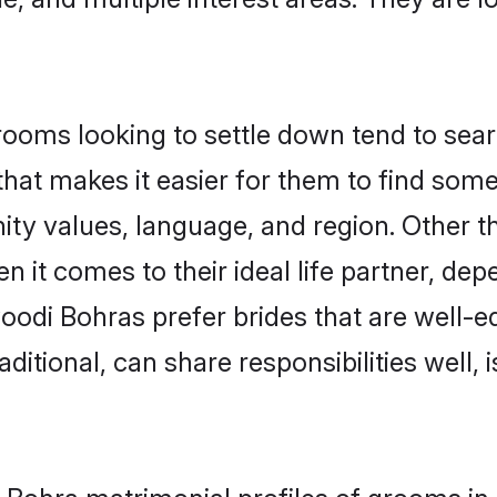
ms looking to settle down tend to search
hat makes it easier for them to find som
ity values, language, and region. Other 
t comes to their ideal life partner, depend
oodi Bohras prefer brides that are well-ed
ional, can share responsibilities well, i