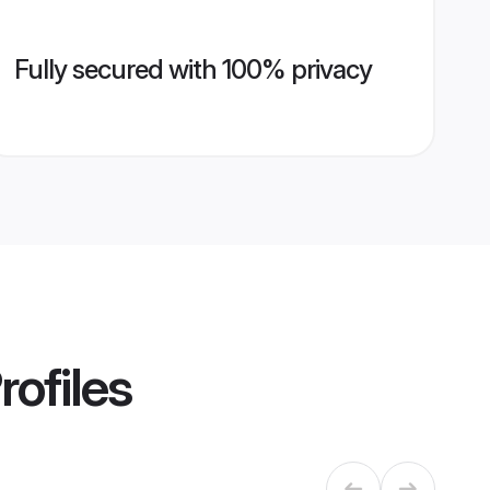
Fully secured with 100% privacy
rofiles