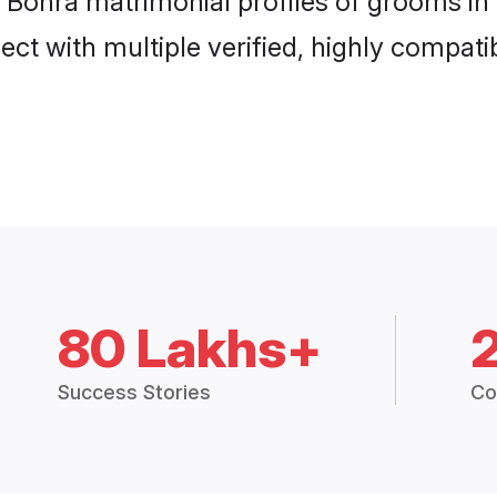
i Bohra matrimonial profiles of grooms in
ct with multiple verified, highly compatib
80 Lakhs+
Success Stories
Co