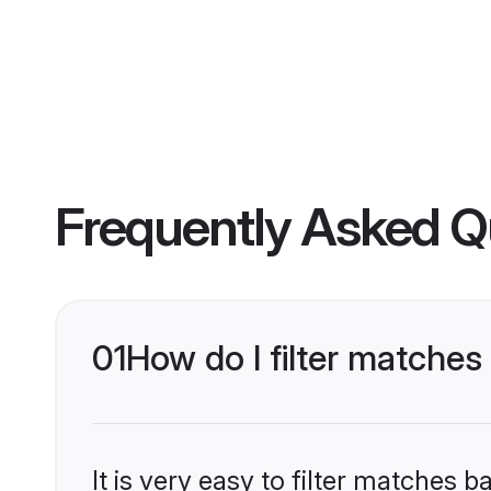
Frequently Asked Q
01
How do I filter matche
It is very easy to filter matches 