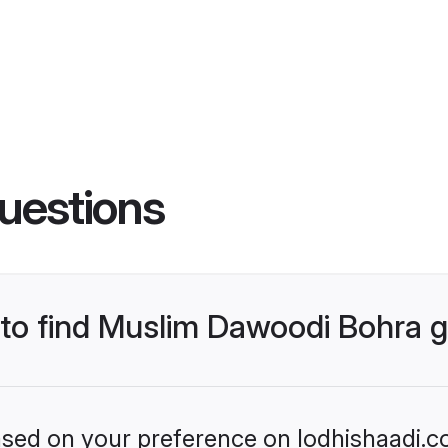
uestions
s to find Muslim Dawoodi Bohra
based on your preference on lodhishaadi.co