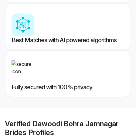
Best Matches with AI powered algorithms
Fully secured with 100% privacy
Verified
Dawoodi Bohra Jamnagar
Brides
Profiles