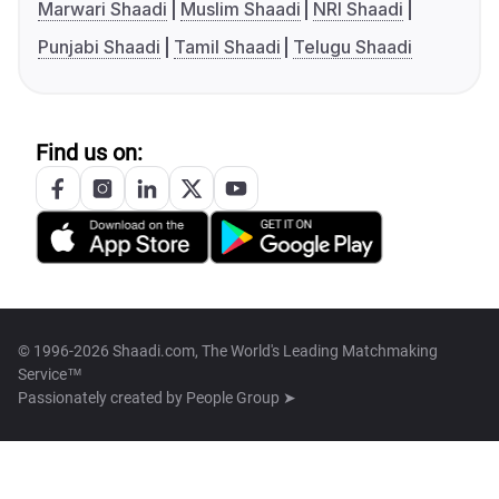
Marwari Shaadi
Muslim Shaadi
NRI Shaadi
Punjabi Shaadi
Tamil Shaadi
Telugu Shaadi
Find us on:
© 1996-2026 Shaadi.com, The World's Leading Matchmaking
Service™
Passionately created by
People Group ➤