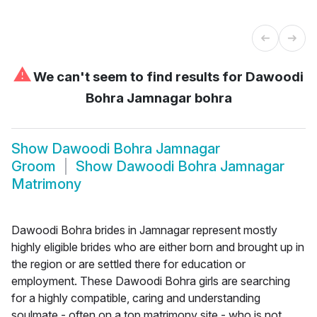
⚠
We can't seem to find results for
Dawoodi
Bohra Jamnagar bohra
Show
Dawoodi Bohra Jamnagar
Groom
Show
Dawoodi Bohra Jamnagar
Matrimony
Dawoodi Bohra brides in Jamnagar represent mostly
highly eligible brides who are either born and brought up in
the region or are settled there for education or
employment. These Dawoodi Bohra girls are searching
for a highly compatible, caring and understanding
soulmate - often on a top matrimony site - who is not