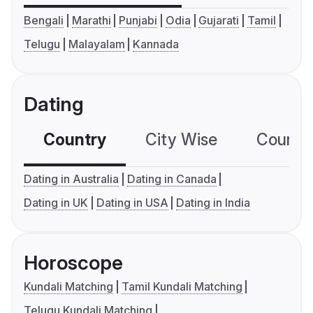
Bengali
Marathi
Punjabi
Odia
Gujarati
Tamil
Telugu
Malayalam
Kannada
Dating
Country
City Wise
Country
Dating in Australia
Dating in Canada
Dating in UK
Dating in USA
Dating in India
Horoscope
Kundali Matching
Tamil Kundali Matching
Telugu Kundali Matching