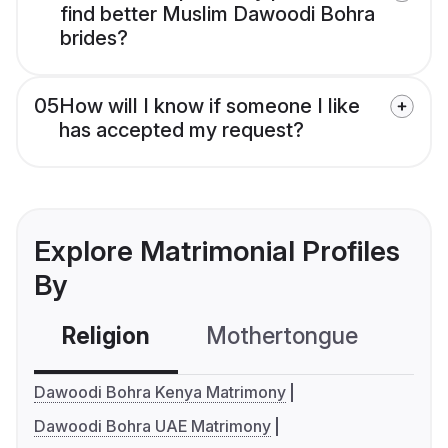
find better Muslim Dawoodi Bohra
brides?
05
How will I know if someone I like
has accepted my request?
Explore Matrimonial Profiles
By
Religion
Mothertongue
Co
Dawoodi Bohra Kenya Matrimony
Dawoodi Bohra UAE Matrimony