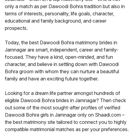
only a match as per Dawoodi Bohra tradition but also in
terms of interests, personality, life goals, character,
educational and family background, and career
prospects.
Today, the best Dawoodi Bohra matrimony brides in
Jamnagar are smart, independent, career and family-
focused. They have a kind, open-minded, and fun
character, and believe in settling down with Dawoodi
Bohra groom with whom they can nurture a beautiful
family and have an exciting future together.
Looking for a dream life partner amongst hundreds of
eligible Dawoodi Bohra brides in Jamnagar? Then check
out some of the most sought-after profiles of verified
Dawoodi Bohra girls in Jamnagar only on Shaadi.com –
the best matrimony site tailored to connect you to highly
compatible matrimonial matches as per your preferences.