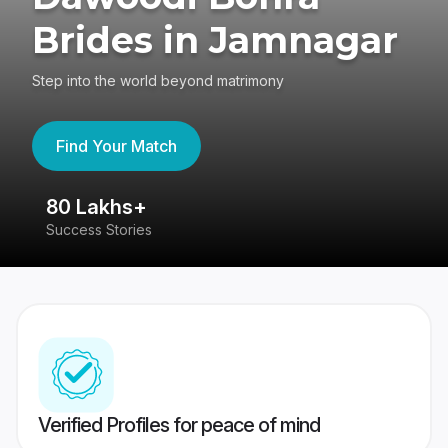
Brides in Jamnagar
Step into the world beyond matrimony
Find Your Match
80 Lakhs+
4
Success Stories
41
Verified Profiles for peace of mind