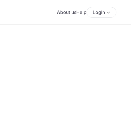
About us
Help
Login