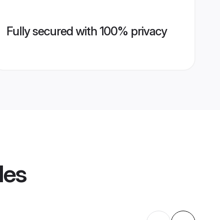
Fully secured with 100% privacy
les