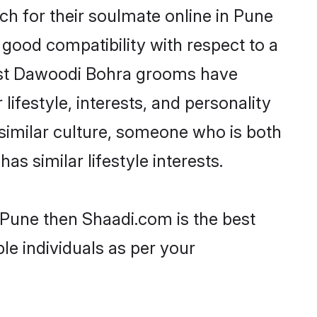
h for their soulmate online in Pune
 good compatibility with respect to a
most Dawoodi Bohra grooms have
lifestyle, interests, and personality
 similar culture, someone who is both
as similar lifestyle interests.
 Pune then Shaadi.com is the best
le individuals as per your