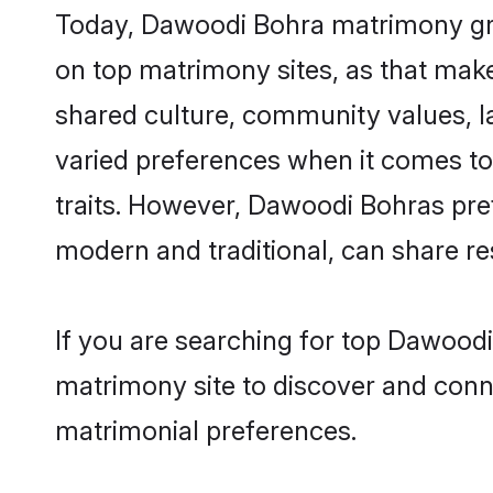
Today, Dawoodi Bohra matrimony groo
on top matrimony sites, as that make
shared culture, community values, 
varied preferences when it comes to th
traits. However, Dawoodi Bohras pref
modern and traditional, can share resp
If you are searching for top Dawood
matrimony site to discover and conne
matrimonial preferences.