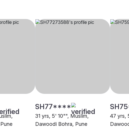
SH77****
SH75
uslim,
31 yrs, 5' 10"", Muslim,
47 yrs, 
 Pune
Dawoodi Bohra, Pune
Dawood