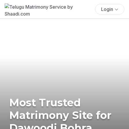
Login
Most Trusted
Matrimony Site for
Dawoodi Bohra