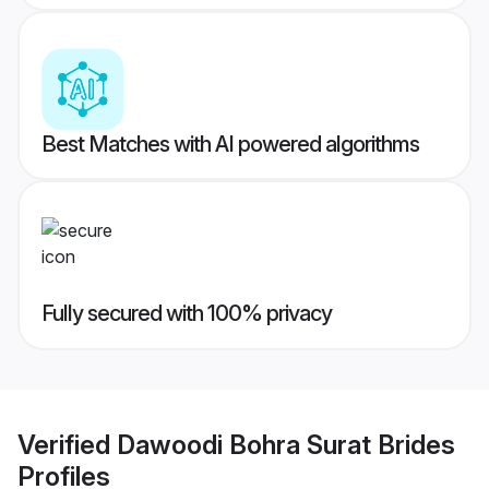
Best Matches with AI powered algorithms
Fully secured with 100% privacy
Verified
Dawoodi Bohra Surat Brides
Profiles