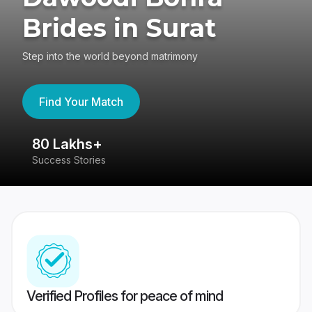
Brides in Surat
Step into the world beyond matrimony
Find Your Match
80 Lakhs+
4
Success Stories
41
Verified Profiles for peace of mind