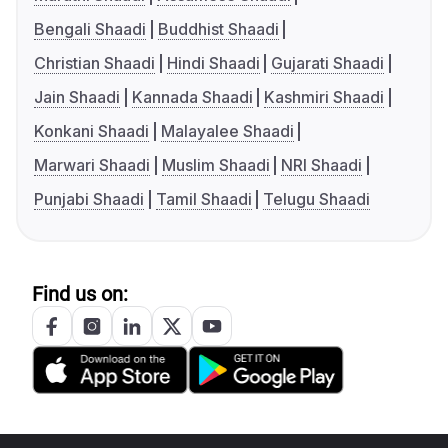
Bengali Shaadi
Buddhist Shaadi
Christian Shaadi
Hindi Shaadi
Gujarati Shaadi
Jain Shaadi
Kannada Shaadi
Kashmiri Shaadi
Konkani Shaadi
Malayalee Shaadi
Marwari Shaadi
Muslim Shaadi
NRI Shaadi
Punjabi Shaadi
Tamil Shaadi
Telugu Shaadi
Find us on: