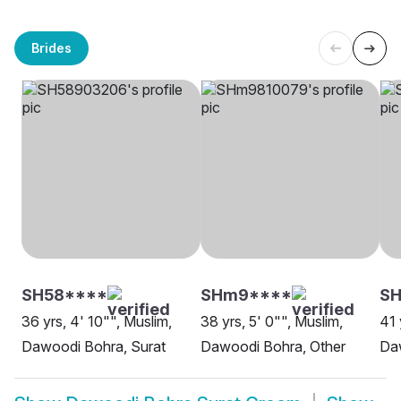
Brides
SH58****
SHm9****
SH
36 yrs, 4' 10"", Muslim,
38 yrs, 5' 0"", Muslim,
41 
Dawoodi Bohra, Surat
Dawoodi Bohra, Other
Da