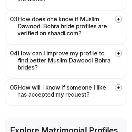
03
How does one know if Muslim
Dawoodi Bohra bride profiles are
verified on shaadi.com?
04
How can I improve my profile to
find better Muslim Dawoodi Bohra
brides?
05
How will I know if someone I like
has accepted my request?
Explore Matrimonial Profiles