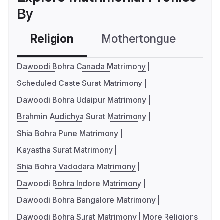
By
Religion
Mothertongue
Co
Dawoodi Bohra Canada Matrimony
Scheduled Caste Surat Matrimony
Dawoodi Bohra Udaipur Matrimony
Brahmin Audichya Surat Matrimony
Shia Bohra Pune Matrimony
Kayastha Surat Matrimony
Shia Bohra Vadodara Matrimony
Dawoodi Bohra Indore Matrimony
Dawoodi Bohra Bangalore Matrimony
Dawoodi Bohra Surat Matrimony
More Religions