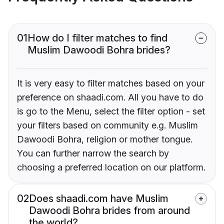
01
How do I filter matches to find
Muslim Dawoodi Bohra brides?
It is very easy to filter matches based on your
preference on shaadi.com. All you have to do
is go to the Menu, select the filter option - set
your filters based on community e.g. Muslim
Dawoodi Bohra, religion or mother tongue.
You can further narrow the search by
choosing a preferred location on our platform.
02
Does shaadi.com have Muslim
Dawoodi Bohra brides from around
the world?