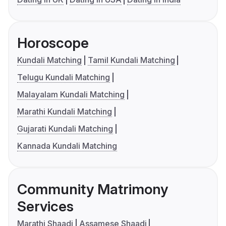
Horoscope
Kundali Matching
Tamil Kundali Matching
Telugu Kundali Matching
Malayalam Kundali Matching
Marathi Kundali Matching
Gujarati Kundali Matching
Kannada Kundali Matching
Community Matrimony
Services
Marathi Shaadi
Assamese Shaadi