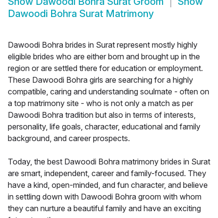
Show
Dawoodi Bohra Surat Groom
Show
Dawoodi Bohra Surat Matrimony
Dawoodi Bohra brides in Surat represent mostly highly
eligible brides who are either born and brought up in the
region or are settled there for education or employment.
These Dawoodi Bohra girls are searching for a highly
compatible, caring and understanding soulmate - often on
a top matrimony site - who is not only a match as per
Dawoodi Bohra tradition but also in terms of interests,
personality, life goals, character, educational and family
background, and career prospects.
Today, the best Dawoodi Bohra matrimony brides in Surat
are smart, independent, career and family-focused. They
have a kind, open-minded, and fun character, and believe
in settling down with Dawoodi Bohra groom with whom
they can nurture a beautiful family and have an exciting