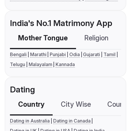
India's No.1 Matrimony App
Mother Tongue
Religion
C
Bengali
Marathi
Punjabi
Odia
Gujarati
Tamil
Telugu
Malayalam
Kannada
Dating
Country
City Wise
Country
Dating in Australia
Dating in Canada
Dating in UK
Dating in USA
Dating in India