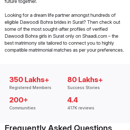
future together.
Looking for a dream life partner amongst hundreds of
eligible Dawoodi Bohra brides in Surat? Then check out
some of the most sought-after profiles of verified
Dawoodi Bohra girls in Surat only on Shaadi.com – the
best matrimony site tailored to connect you to highly
compatible matrimonial matches as per your preferences.
350 Lakhs+
80 Lakhs+
Registered Members
Success Stories
200+
4.4
Communities
417K reviews
Frequently Asked Questions