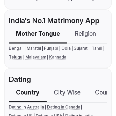
India's No.1 Matrimony App
Mother Tongue
Religion
C
Bengali
Marathi
Punjabi
Odia
Gujarati
Tamil
Telugu
Malayalam
Kannada
Dating
Country
City Wise
Country
Dating in Australia
Dating in Canada
Dating in UK
Dating in USA
Dating in India