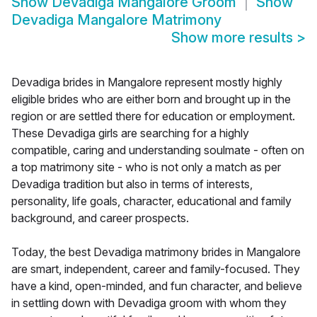
Show
Devadiga Mangalore Groom
Show
Devadiga Mangalore Matrimony
Show more results
>
Devadiga brides in Mangalore represent mostly highly
eligible brides who are either born and brought up in the
region or are settled there for education or employment.
These Devadiga girls are searching for a highly
compatible, caring and understanding soulmate - often on
a top matrimony site - who is not only a match as per
Devadiga tradition but also in terms of interests,
personality, life goals, character, educational and family
background, and career prospects.
Today, the best Devadiga matrimony brides in Mangalore
are smart, independent, career and family-focused. They
have a kind, open-minded, and fun character, and believe
in settling down with Devadiga groom with whom they