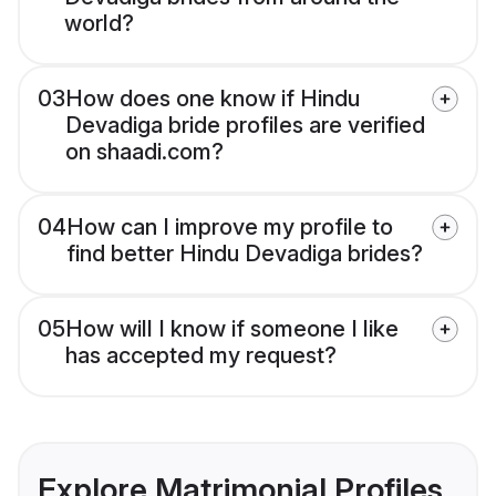
world?
03
How does one know if Hindu
Devadiga bride profiles are verified
on shaadi.com?
04
How can I improve my profile to
find better Hindu Devadiga brides?
05
How will I know if someone I like
has accepted my request?
Explore Matrimonial Profiles