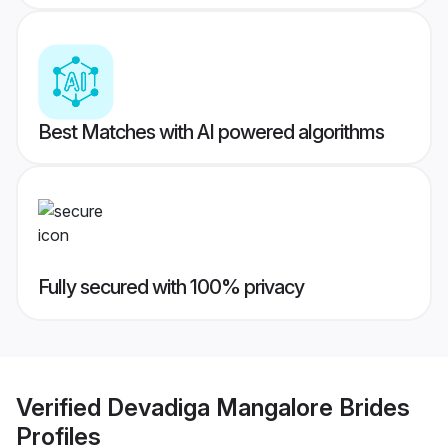
Best Matches with AI powered algorithms
Fully secured with 100% privacy
Verified
Devadiga Mangalore Brides
Profiles