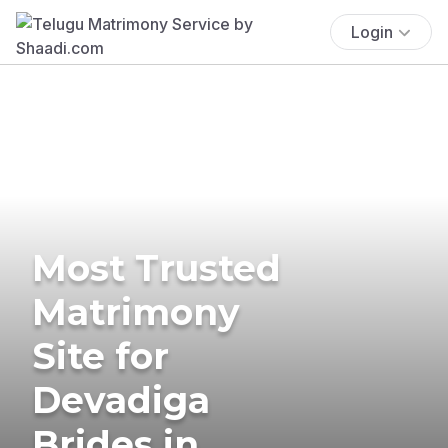
Login
Most Trusted
Matrimony
Site for
Devadiga
Brides in