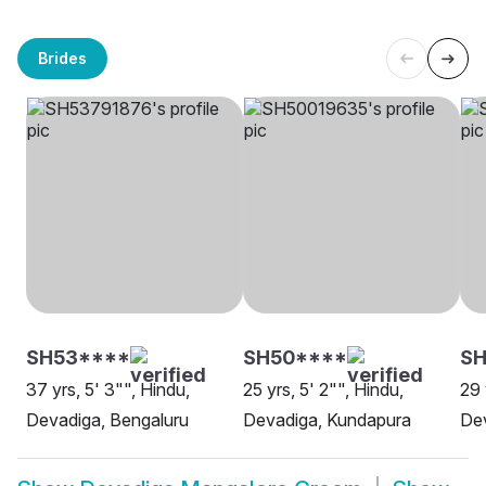
Brides
SH53****
SH50****
S
37 yrs, 5' 3"", Hindu,
25 yrs, 5' 2"", Hindu,
29 
Devadiga, Bengaluru
Devadiga, Kundapura
Dev