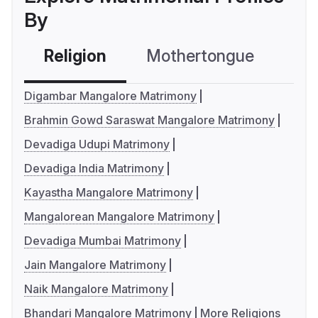
By
Religion
Mothertongue
Co
Digambar Mangalore Matrimony
Brahmin Gowd Saraswat Mangalore Matrimony
Devadiga Udupi Matrimony
Devadiga India Matrimony
Kayastha Mangalore Matrimony
Mangalorean Mangalore Matrimony
Devadiga Mumbai Matrimony
Jain Mangalore Matrimony
Naik Mangalore Matrimony
Bhandari Mangalore Matrimony
More Religions