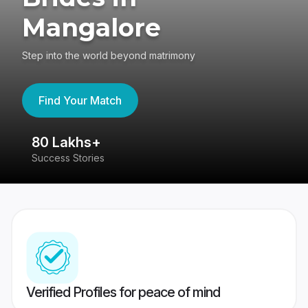
Mangalore
Step into the world beyond matrimony
Find Your Match
80 Lakhs+
4
Success Stories
41
Verified Profiles for peace of mind