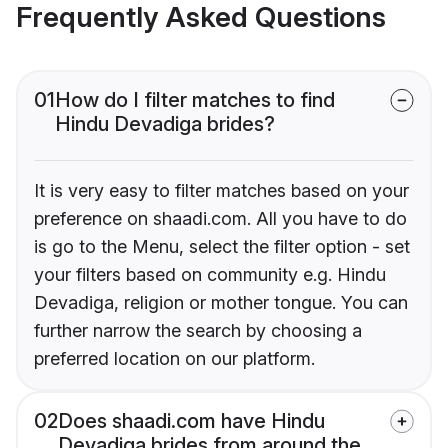
Frequently Asked Questions
01
How do I filter matches to find
Hindu Devadiga brides?
It is very easy to filter matches based on your
preference on shaadi.com. All you have to do
is go to the Menu, select the filter option - set
your filters based on community e.g. Hindu
Devadiga, religion or mother tongue. You can
further narrow the search by choosing a
preferred location on our platform.
02
Does shaadi.com have Hindu
Devadiga brides from around the