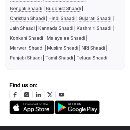
Bengali Shaadi
Buddhist Shaadi
Christian Shaadi
Hindi Shaadi
Gujarati Shaadi
Jain Shaadi
Kannada Shaadi
Kashmiri Shaadi
Konkani Shaadi
Malayalee Shaadi
Marwari Shaadi
Muslim Shaadi
NRI Shaadi
Punjabi Shaadi
Tamil Shaadi
Telugu Shaadi
Find us on: