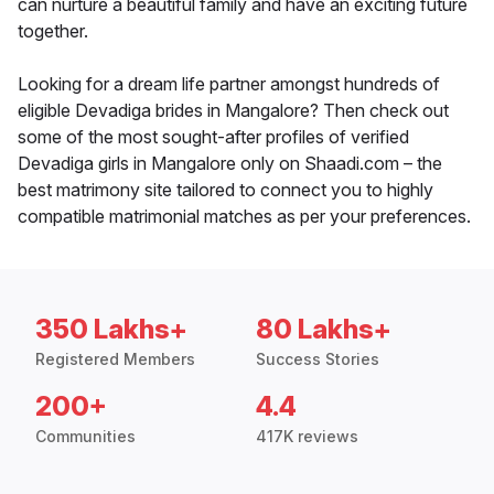
can nurture a beautiful family and have an exciting future
together.
Looking for a dream life partner amongst hundreds of
eligible Devadiga brides in Mangalore? Then check out
some of the most sought-after profiles of verified
Devadiga girls in Mangalore only on Shaadi.com – the
best matrimony site tailored to connect you to highly
compatible matrimonial matches as per your preferences.
350 Lakhs+
80 Lakhs+
Registered Members
Success Stories
200+
4.4
Communities
417K reviews