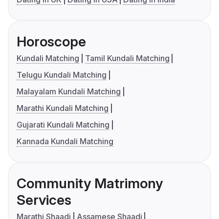
Horoscope
Kundali Matching
Tamil Kundali Matching
Telugu Kundali Matching
Malayalam Kundali Matching
Marathi Kundali Matching
Gujarati Kundali Matching
Kannada Kundali Matching
Community Matrimony
Services
Marathi Shaadi
Assamese Shaadi