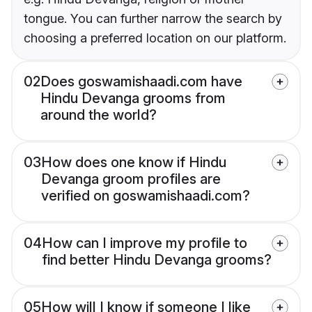
tongue. You can further narrow the search by
choosing a preferred location on our platform.
02
Does goswamishaadi.com have
Hindu Devanga grooms from
around the world?
03
How does one know if Hindu
Devanga groom profiles are
verified on goswamishaadi.com?
04
How can I improve my profile to
find better Hindu Devanga grooms?
05
How will I know if someone I like