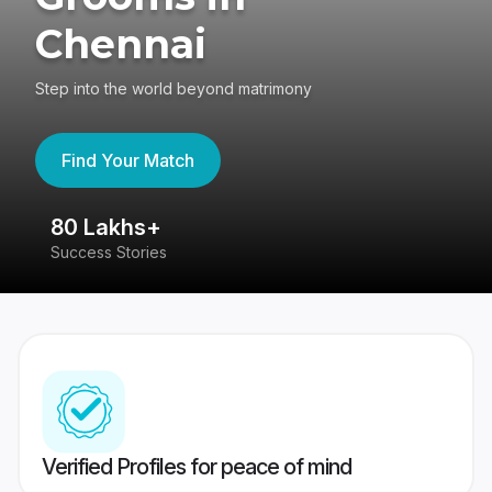
Chennai
Step into the world beyond matrimony
Find Your Match
80 Lakhs+
4
Success Stories
41
Verified Profiles for peace of mind