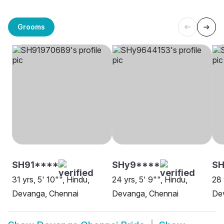
Grooms
SH91****
SHy9****
S
31 yrs, 5' 10"", Hindu,
24 yrs, 5' 9"", Hindu,
28 
Devanga, Chennai
Devanga, Chennai
De