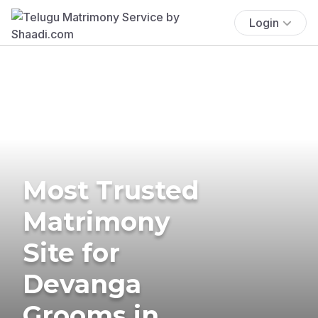
Login
Most Trusted
Matrimony
Site for
Devanga
Grooms in