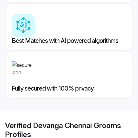
Best Matches with AI powered algorithms
Fully secured with 100% privacy
Verified
Devanga Chennai Grooms
Profiles