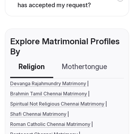
has accepted my request?
Explore Matrimonial Profiles
By
Religion
Mothertongue
Co
Devanga Rajahmundry Matrimony
Brahmin Tamil Chennai Matrimony
Spiritual Not Religious Chennai Matrimony
Shafi Chennai Matrimony
Roman Catholic Chennai Matrimony