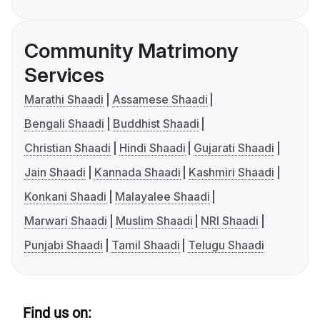
Community Matrimony
Services
Marathi Shaadi
Assamese Shaadi
Bengali Shaadi
Buddhist Shaadi
Christian Shaadi
Hindi Shaadi
Gujarati Shaadi
Jain Shaadi
Kannada Shaadi
Kashmiri Shaadi
Konkani Shaadi
Malayalee Shaadi
Marwari Shaadi
Muslim Shaadi
NRI Shaadi
Punjabi Shaadi
Tamil Shaadi
Telugu Shaadi
Find us on: