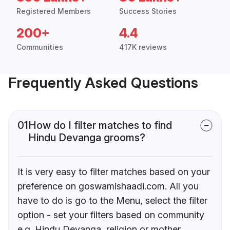
Registered Members
Success Stories
200+
4.4
Communities
417K reviews
Frequently Asked Questions
01
How do I filter matches to find
Hindu Devanga grooms?
It is very easy to filter matches based on your
preference on goswamishaadi.com. All you
have to do is go to the Menu, select the filter
option - set your filters based on community
e.g. Hindu Devanga, religion or mother