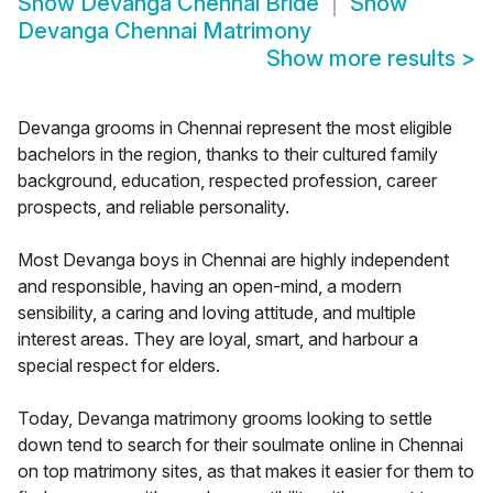
Show
Devanga Chennai Bride
Show
Devanga Chennai Matrimony
Show more results
>
Devanga grooms in Chennai represent the most eligible
bachelors in the region, thanks to their cultured family
background, education, respected profession, career
prospects, and reliable personality.
Most Devanga boys in Chennai are highly independent
and responsible, having an open-mind, a modern
sensibility, a caring and loving attitude, and multiple
interest areas. They are loyal, smart, and harbour a
special respect for elders.
Today, Devanga matrimony grooms looking to settle
down tend to search for their soulmate online in Chennai
on top matrimony sites, as that makes it easier for them to