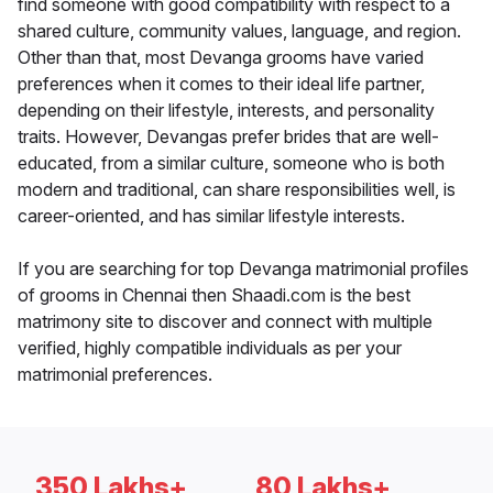
find someone with good compatibility with respect to a
shared culture, community values, language, and region.
Other than that, most Devanga grooms have varied
preferences when it comes to their ideal life partner,
depending on their lifestyle, interests, and personality
traits. However, Devangas prefer brides that are well-
educated, from a similar culture, someone who is both
modern and traditional, can share responsibilities well, is
career-oriented, and has similar lifestyle interests.
If you are searching for top Devanga matrimonial profiles
of grooms in Chennai then Shaadi.com is the best
matrimony site to discover and connect with multiple
verified, highly compatible individuals as per your
matrimonial preferences.
350 Lakhs+
80 Lakhs+