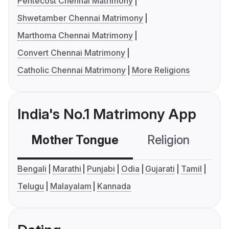
Pentecost Chennai Matrimony
Shwetamber Chennai Matrimony
Marthoma Chennai Matrimony
Convert Chennai Matrimony
Catholic Chennai Matrimony
More Religions
India's No.1 Matrimony App
Mother Tongue
Religion
C
Bengali
Marathi
Punjabi
Odia
Gujarati
Tamil
Telugu
Malayalam
Kannada