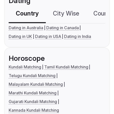
Dating
Country
City Wise
Country
Dating in Australia
Dating in Canada
Dating in UK
Dating in USA
Dating in India
Horoscope
Kundali Matching
Tamil Kundali Matching
Telugu Kundali Matching
Malayalam Kundali Matching
Marathi Kundali Matching
Gujarati Kundali Matching
Kannada Kundali Matching