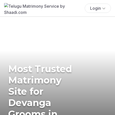
Login
Most Trusted
Matrimony
Site for
Devanga
Grooms in