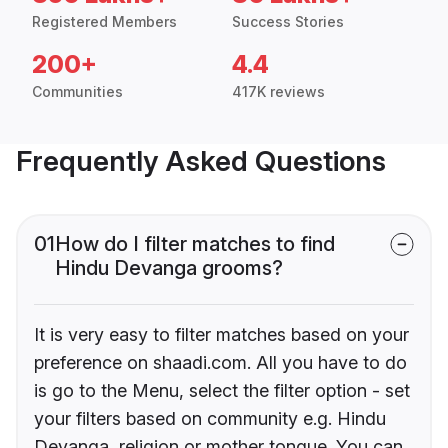
Registered Members
Success Stories
200+
4.4
Communities
417K reviews
Frequently Asked Questions
01
How do I filter matches to find
Hindu Devanga grooms?
It is very easy to filter matches based on your
preference on shaadi.com. All you have to do
is go to the Menu, select the filter option - set
your filters based on community e.g. Hindu
Devanga, religion or mother tongue. You can