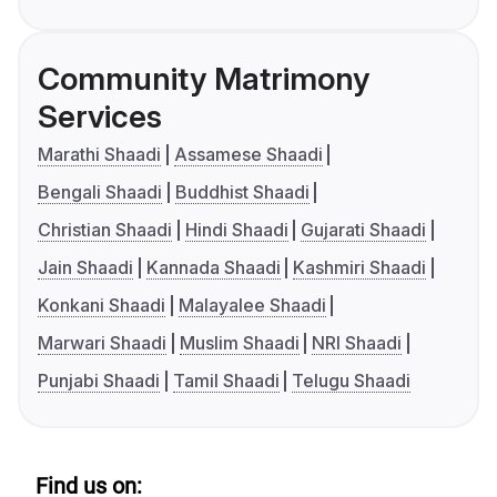
Community Matrimony
Services
Marathi Shaadi
Assamese Shaadi
Bengali Shaadi
Buddhist Shaadi
Christian Shaadi
Hindi Shaadi
Gujarati Shaadi
Jain Shaadi
Kannada Shaadi
Kashmiri Shaadi
Konkani Shaadi
Malayalee Shaadi
Marwari Shaadi
Muslim Shaadi
NRI Shaadi
Punjabi Shaadi
Tamil Shaadi
Telugu Shaadi
Find us on: