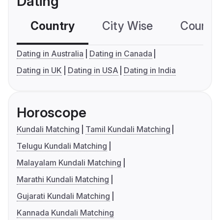
Dating
Country
City Wise
Country
Dating in Australia
Dating in Canada
Dating in UK
Dating in USA
Dating in India
Horoscope
Kundali Matching
Tamil Kundali Matching
Telugu Kundali Matching
Malayalam Kundali Matching
Marathi Kundali Matching
Gujarati Kundali Matching
Kannada Kundali Matching