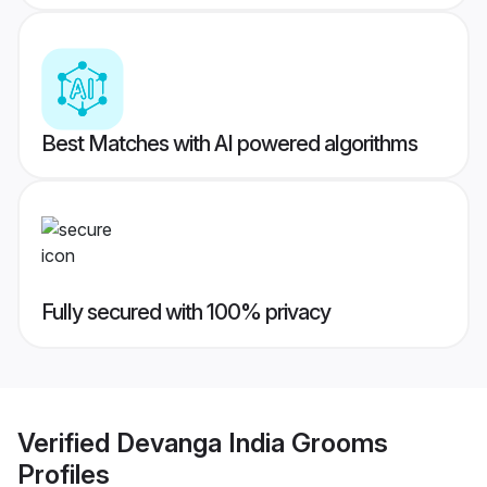
Best Matches with AI powered algorithms
Fully secured with 100% privacy
Verified
Devanga India Grooms
Profiles