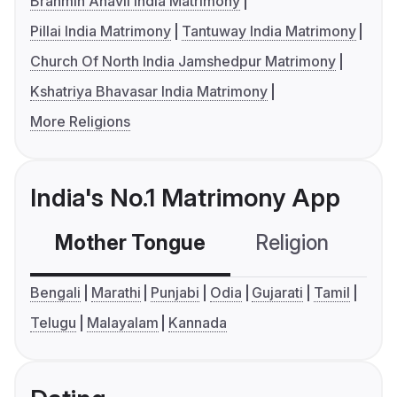
Brahmin Anavil India Matrimony
Pillai India Matrimony
Tantuway India Matrimony
Church Of North India Jamshedpur Matrimony
Kshatriya Bhavasar India Matrimony
More Religions
India's No.1 Matrimony App
Mother Tongue
Religion
C
Bengali
Marathi
Punjabi
Odia
Gujarati
Tamil
Telugu
Malayalam
Kannada