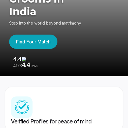
India
Step into the world beyond matrimony
Find Your Match
4.4
3
417K reviews
Re
Verified Profiles for peace of mind