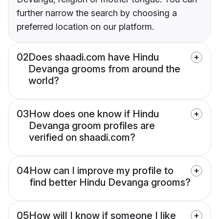
further narrow the search by choosing a
preferred location on our platform.
02
Does shaadi.com have Hindu
Devanga grooms from around the
world?
03
How does one know if Hindu
Devanga groom profiles are
verified on shaadi.com?
04
How can I improve my profile to
find better Hindu Devanga grooms?
05
How will I know if someone I like