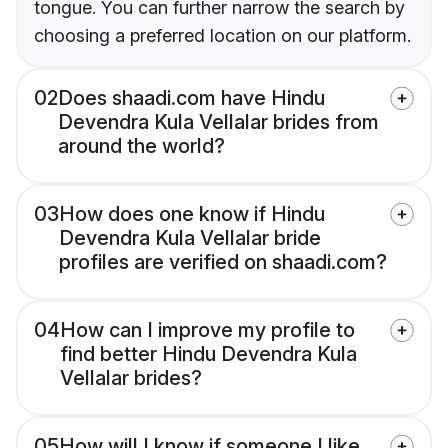
tongue. You can further narrow the search by
choosing a preferred location on our platform.
02
Does shaadi.com have Hindu
Devendra Kula Vellalar brides from
around the world?
03
How does one know if Hindu
Devendra Kula Vellalar bride
profiles are verified on shaadi.com?
04
How can I improve my profile to
find better Hindu Devendra Kula
Vellalar brides?
05
How will I know if someone I like