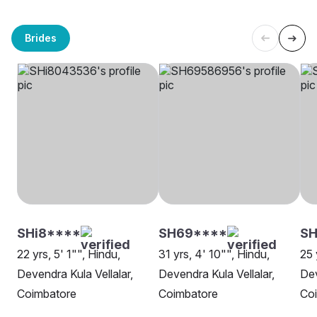
Brides
SHi8****
SH69****
SH
22 yrs, 5' 1"", Hindu,
31 yrs, 4' 10"", Hindu,
25 
Devendra Kula Vellalar,
Devendra Kula Vellalar,
Dev
Coimbatore
Coimbatore
Co