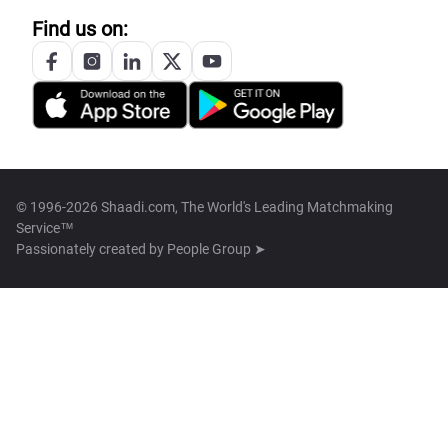
Find us on:
© 1996-2026 Shaadi.com, The World's Leading Matchmaking
Service™
Passionately created by
People Group ➤