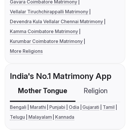
Gavara Coimbatore Matrimony
Vellalar Tiruchchirappalli Matrimony
Devendra Kula Vellalar Chennai Matrimony
Kamma Coimbatore Matrimony
Kurumbar Coimbatore Matrimony
More Religions
India's No.1 Matrimony App
Mother Tongue
Religion
C
Bengali
Marathi
Punjabi
Odia
Gujarati
Tamil
Telugu
Malayalam
Kannada