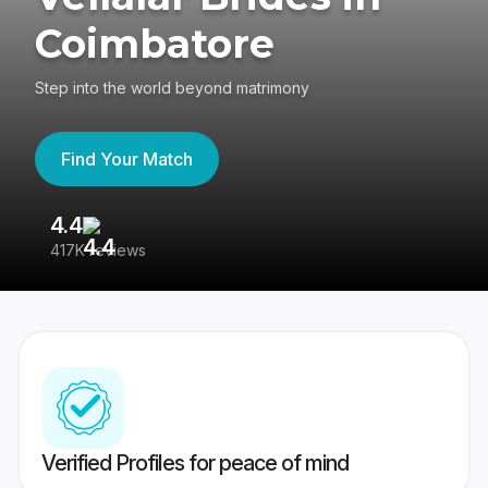
Coimbatore
Step into the world beyond matrimony
Find Your Match
4.4
3
417K reviews
Re
Verified Profiles for peace of mind