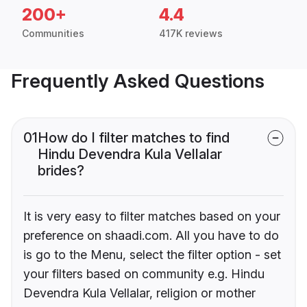
200+
4.4
Communities
417K reviews
Frequently Asked Questions
01
How do I filter matches to find
Hindu Devendra Kula Vellalar
brides?
It is very easy to filter matches based on your
preference on shaadi.com. All you have to do
is go to the Menu, select the filter option - set
your filters based on community e.g. Hindu
Devendra Kula Vellalar, religion or mother