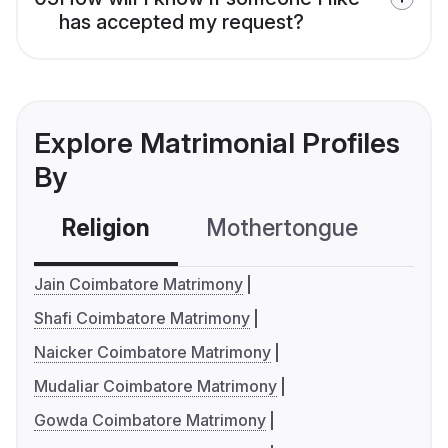
has accepted my request?
Explore Matrimonial Profiles
By
Religion
Mothertongue
Co
Jain Coimbatore Matrimony
Shafi Coimbatore Matrimony
Naicker Coimbatore Matrimony
Mudaliar Coimbatore Matrimony
Gowda Coimbatore Matrimony