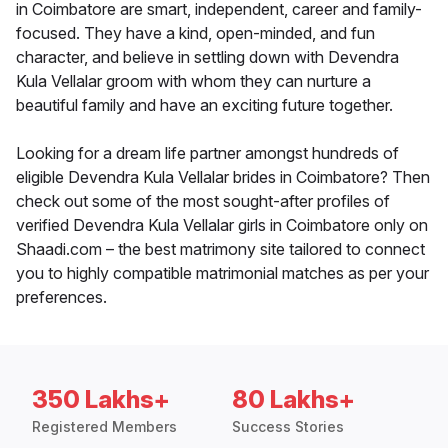
in Coimbatore are smart, independent, career and family-
focused. They have a kind, open-minded, and fun
character, and believe in settling down with Devendra
Kula Vellalar groom with whom they can nurture a
beautiful family and have an exciting future together.
Looking for a dream life partner amongst hundreds of
eligible Devendra Kula Vellalar brides in Coimbatore? Then
check out some of the most sought-after profiles of
verified Devendra Kula Vellalar girls in Coimbatore only on
Shaadi.com – the best matrimony site tailored to connect
you to highly compatible matrimonial matches as per your
preferences.
350 Lakhs+
80 Lakhs+
Registered Members
Success Stories