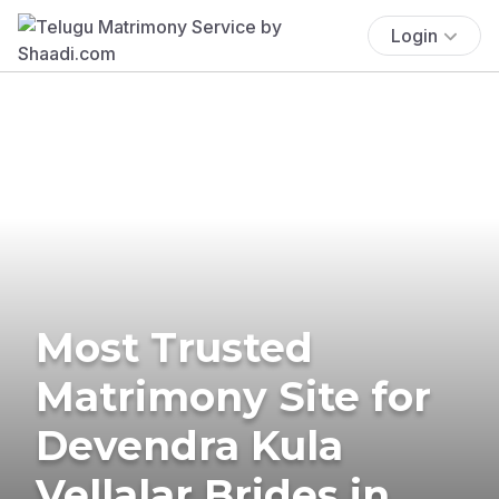
Login
Most Trusted
Matrimony Site for
Devendra Kula
Vellalar Brides in