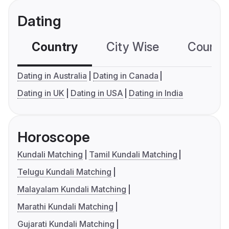
Dating
Country
City Wise
Country
Dating in Australia
Dating in Canada
Dating in UK
Dating in USA
Dating in India
Horoscope
Kundali Matching
Tamil Kundali Matching
Telugu Kundali Matching
Malayalam Kundali Matching
Marathi Kundali Matching
Gujarati Kundali Matching