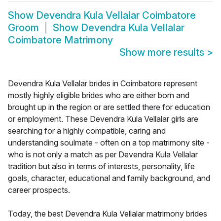
Show
Devendra Kula Vellalar Coimbatore
Groom
Show
Devendra Kula Vellalar
Coimbatore Matrimony
Show more results
>
Devendra Kula Vellalar brides in Coimbatore represent
mostly highly eligible brides who are either born and
brought up in the region or are settled there for education
or employment. These Devendra Kula Vellalar girls are
searching for a highly compatible, caring and
understanding soulmate - often on a top matrimony site -
who is not only a match as per Devendra Kula Vellalar
tradition but also in terms of interests, personality, life
goals, character, educational and family background, and
career prospects.
Today, the best Devendra Kula Vellalar matrimony brides