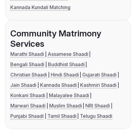
Kannada Kundali Matching
Community Matrimony
Services
Marathi Shaadi
Assamese Shaadi
Bengali Shaadi
Buddhist Shaadi
Christian Shaadi
Hindi Shaadi
Gujarati Shaadi
Jain Shaadi
Kannada Shaadi
Kashmiri Shaadi
Konkani Shaadi
Malayalee Shaadi
Marwari Shaadi
Muslim Shaadi
NRI Shaadi
Punjabi Shaadi
Tamil Shaadi
Telugu Shaadi