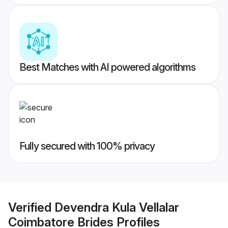
Best Matches with AI powered algorithms
Fully secured with 100% privacy
Verified
Devendra Kula Vellalar
Coimbatore Brides
Profiles