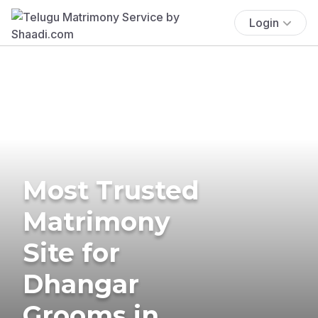
Login
Most Trusted
Matrimony
Site for
Dhangar
Grooms in