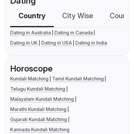
Dating
Country
City Wise
Country
Dating in Australia
Dating in Canada
Dating in UK
Dating in USA
Dating in India
Horoscope
Kundali Matching
Tamil Kundali Matching
Telugu Kundali Matching
Malayalam Kundali Matching
Marathi Kundali Matching
Gujarati Kundali Matching
Kannada Kundali Matching