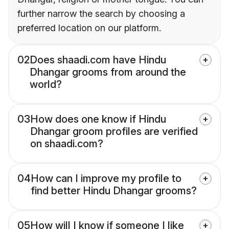
further narrow the search by choosing a
preferred location on our platform.
02
Does shaadi.com have Hindu
Dhangar grooms from around the
world?
03
How does one know if Hindu
Dhangar groom profiles are verified
on shaadi.com?
04
How can I improve my profile to
find better Hindu Dhangar grooms?
05
How will I know if someone I like