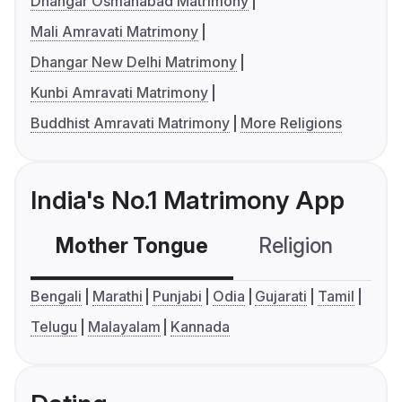
Dhangar Osmanabad Matrimony
Mali Amravati Matrimony
Dhangar New Delhi Matrimony
Kunbi Amravati Matrimony
Buddhist Amravati Matrimony
More Religions
India's No.1 Matrimony App
Mother Tongue
Religion
C
Bengali
Marathi
Punjabi
Odia
Gujarati
Tamil
Telugu
Malayalam
Kannada