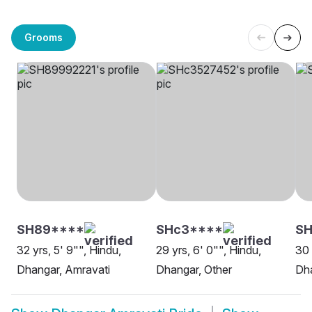
Grooms
SH89****
SHc3****
SH
32 yrs, 5' 9"", Hindu,
29 yrs, 6' 0"", Hindu,
30 
Dhangar, Amravati
Dhangar, Other
Dha