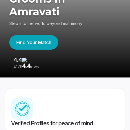
Amravati
Step into the world beyond matrimony
Find Your Match
4.4
3
417K reviews
Re
Verified Profiles for peace of mind