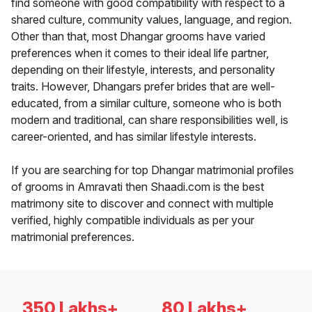
find someone with good compatibility with respect to a
shared culture, community values, language, and region.
Other than that, most Dhangar grooms have varied
preferences when it comes to their ideal life partner,
depending on their lifestyle, interests, and personality
traits. However, Dhangars prefer brides that are well-
educated, from a similar culture, someone who is both
modern and traditional, can share responsibilities well, is
career-oriented, and has similar lifestyle interests.
If you are searching for top Dhangar matrimonial profiles
of grooms in Amravati then Shaadi.com is the best
matrimony site to discover and connect with multiple
verified, highly compatible individuals as per your
matrimonial preferences.
350 Lakhs+
80 Lakhs+