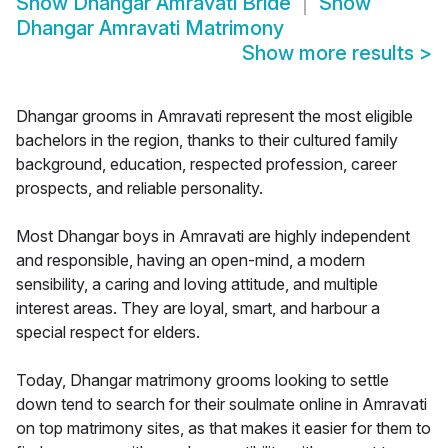
Show
Dhangar Amravati Bride
Show
Dhangar Amravati Matrimony
Show more results
>
Dhangar grooms in Amravati represent the most eligible
bachelors in the region, thanks to their cultured family
background, education, respected profession, career
prospects, and reliable personality.
Most Dhangar boys in Amravati are highly independent
and responsible, having an open-mind, a modern
sensibility, a caring and loving attitude, and multiple
interest areas. They are loyal, smart, and harbour a
special respect for elders.
Today, Dhangar matrimony grooms looking to settle
down tend to search for their soulmate online in Amravati
on top matrimony sites, as that makes it easier for them to