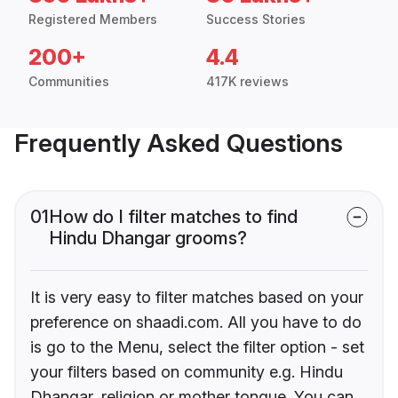
Registered Members
Success Stories
200+
4.4
Communities
417K reviews
Frequently Asked Questions
01
How do I filter matches to find
Hindu Dhangar grooms?
It is very easy to filter matches based on your
preference on shaadi.com. All you have to do
is go to the Menu, select the filter option - set
your filters based on community e.g. Hindu
Dhangar, religion or mother tongue. You can