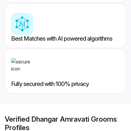
Best Matches with AI powered algorithms
Fully secured with 100% privacy
Verified
Dhangar Amravati Grooms
Profiles