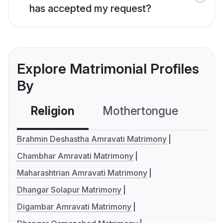
has accepted my request?
Explore Matrimonial Profiles
By
Religion
Mothertongue
Co
Brahmin Deshastha Amravati Matrimony
Chambhar Amravati Matrimony
Maharashtrian Amravati Matrimony
Dhangar Solapur Matrimony
Digambar Amravati Matrimony