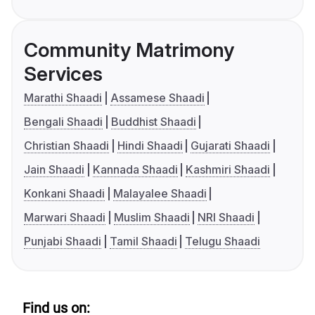
Community Matrimony
Services
Marathi Shaadi
Assamese Shaadi
Bengali Shaadi
Buddhist Shaadi
Christian Shaadi
Hindi Shaadi
Gujarati Shaadi
Jain Shaadi
Kannada Shaadi
Kashmiri Shaadi
Konkani Shaadi
Malayalee Shaadi
Marwari Shaadi
Muslim Shaadi
NRI Shaadi
Punjabi Shaadi
Tamil Shaadi
Telugu Shaadi
Find us on: