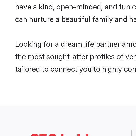
have a kind, open-minded, and fun c
can nurture a beautiful family and ha
Looking for a dream life partner am
the most sought-after profiles of ve
tailored to connect you to highly c