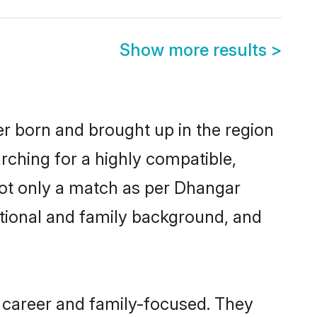
Show more results
>
er born and brought up in the region
rching for a highly compatible,
not only a match as per Dhangar
ucational and family background, and
 career and family-focused. They