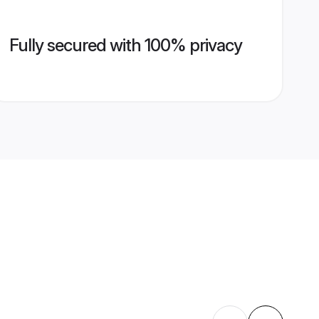
Fully secured with 100% privacy