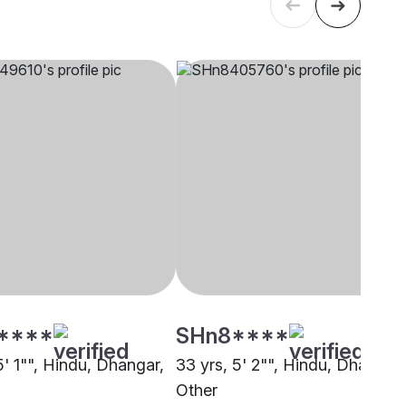
****
SHn8****
5' 1"", Hindu, Dhangar,
33 yrs, 5' 2"", Hindu, Dhangar,
Other