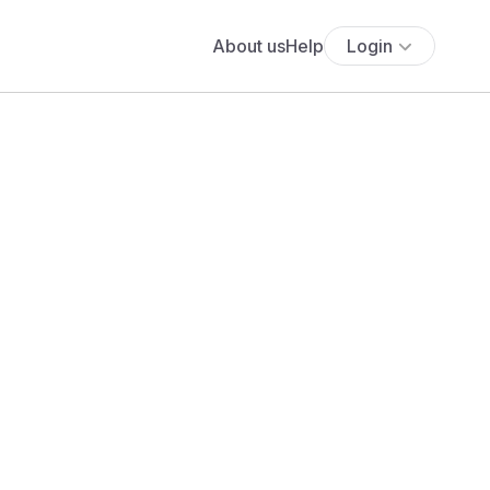
About us
Help
Login