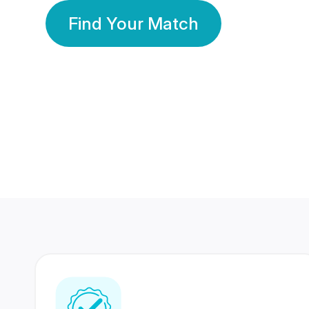
Find Your Match
350 Lakhs+
80 Lakhs
Registered Members
Success Stories