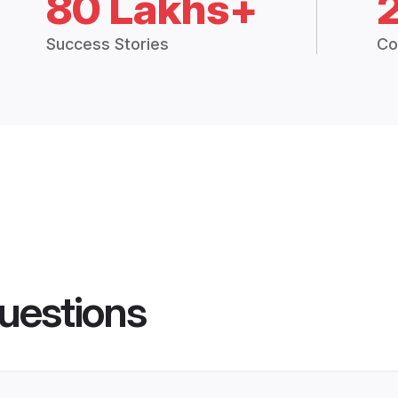
80 Lakhs+
Success Stories
Co
uestions