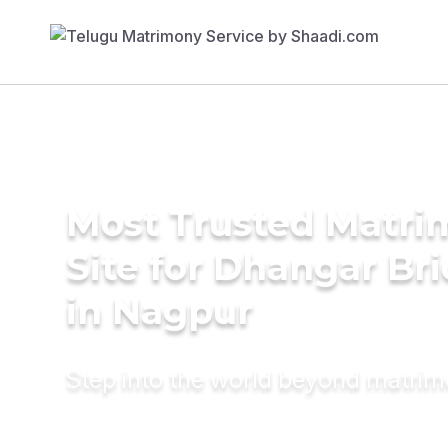
Most Trusted Matr
Site for Dhangar Br
in Nagpur
Step into the world beyond matri