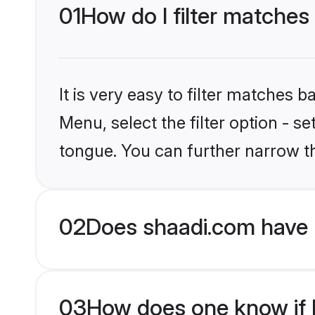
01
How do I filter matches
It is very easy to filter matches 
Menu, select the filter option - 
tongue. You can further narrow t
02
Does shaadi.com have 
03
How does one know if H