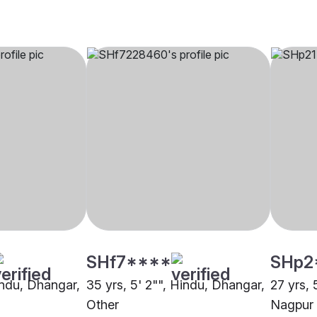
SHf7****
SHp2
indu, Dhangar,
35 yrs, 5' 2"", Hindu, Dhangar,
27 yrs, 
Other
Nagpur