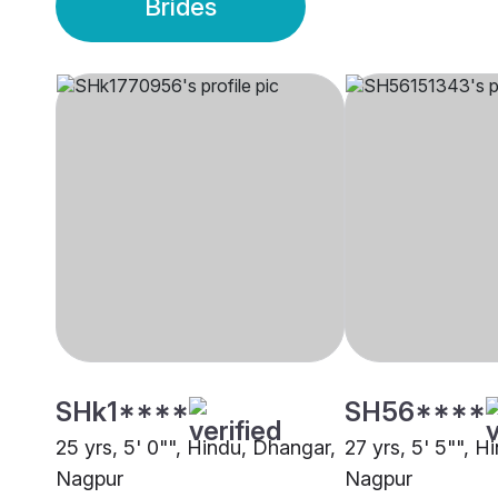
Brides
SHk1****
SH56****
25 yrs, 5' 0"", Hindu, Dhangar,
27 yrs, 5' 5"", H
Nagpur
Nagpur