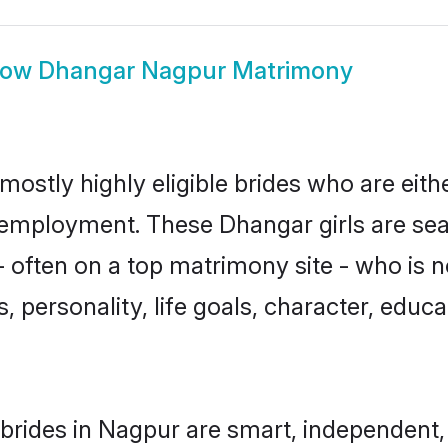
how
Dhangar Nagpur Matrimony
ostly highly eligible brides who are eith
r employment. These Dhangar girls are sea
 often on a top matrimony site - who is 
sts, personality, life goals, character, ed
rides in Nagpur are smart, independent,