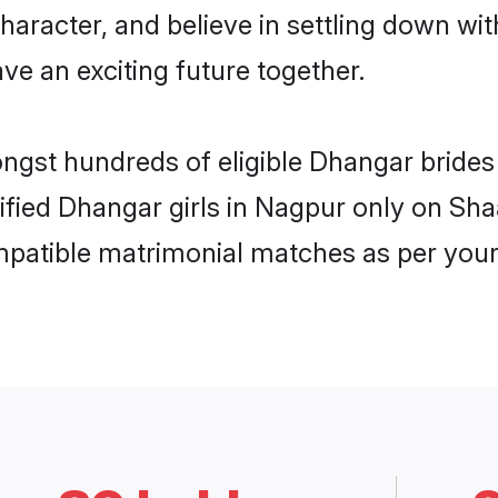
haracter, and believe in settling down 
ve an exciting future together.
ongst hundreds of eligible Dhangar bride
rified Dhangar girls in Nagpur only on Sh
ompatible matrimonial matches as per your