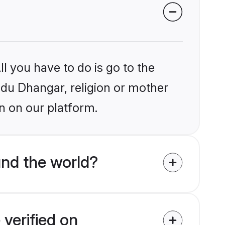
l you have to do is go to the
indu Dhangar, religion or mother
n on our platform.
nd the world?
verified on