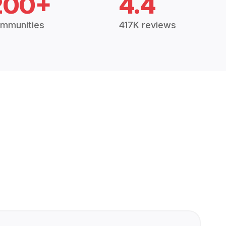
200+
4.4
mmunities
417K reviews