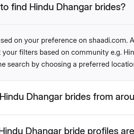
 to find Hindu Dhangar brides?
based on your preference on shaadi.com. Al
set your filters based on community e.g. H
he search by choosing a preferred locatio
Hindu Dhangar brides from arou
indu Dhangar bride profiles are 