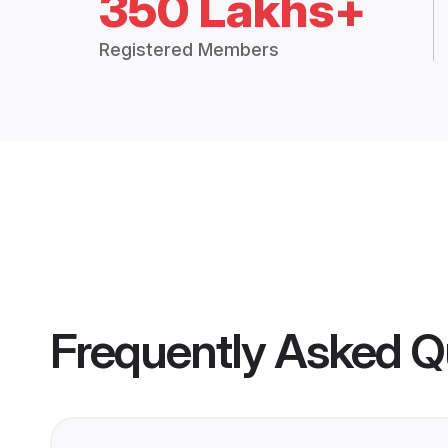
350 Lakhs+
Registered Members
Frequently Asked Q