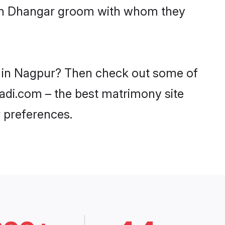
with Dhangar groom with whom they
s in Nagpur? Then check out some of
aadi.com – the best matrimony site
 preferences.