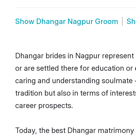
Show
Dhangar Nagpur Groom
S
Dhangar brides in Nagpur represent m
or are settled there for education o
caring and understanding soulmate -
tradition but also in terms of intere
career prospects.
Today, the best Dhangar matrimony b