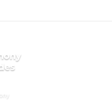
imony
ides
mony