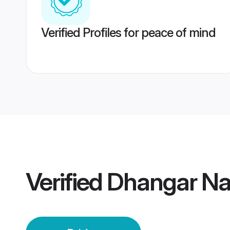
Verified Profiles for peace of mind
Verified
Dhangar Na