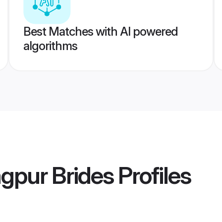
Best Matches with AI powered
algorithms
gpur Brides
Profiles