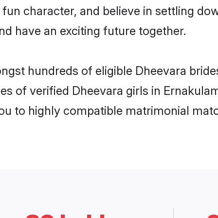
 fun character, and believe in settling 
nd have an exciting future together.
ongst hundreds of eligible Dheevara brid
es of verified Dheevara girls in Ernakula
you to highly compatible matrimonial mat