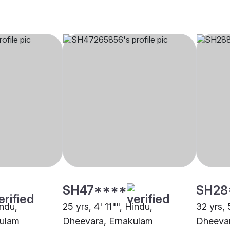
SH47****
SH28
indu,
25 yrs, 4' 11"", Hindu,
32 yrs, 
kulam
Dheevara, Ernakulam
Dheevar