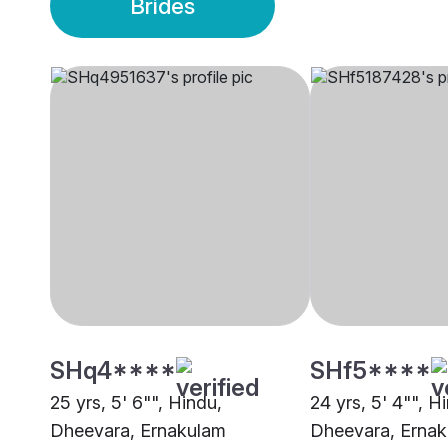
Brides
SHq4****
SHf5****
25 yrs, 5' 6"", Hindu,
24 yrs, 5' 4"", H
Dheevara, Ernakulam
Dheevara, Erna