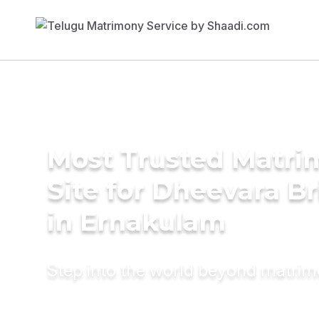
Most Trusted Matr
Site for Dheevara Br
in Ernakulam
Step into the world beyond matri