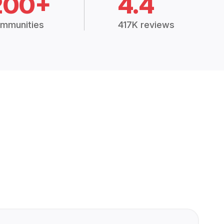
200+
4.4
mmunities
417K reviews