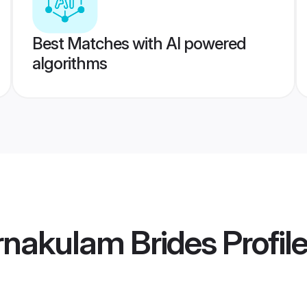
Best Matches with AI powered
algorithms
rnakulam Brides
Profil