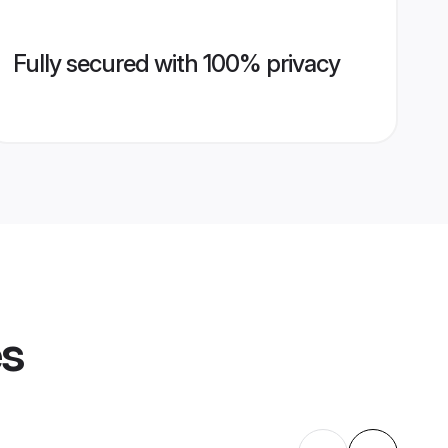
Fully secured with 100% privacy
es