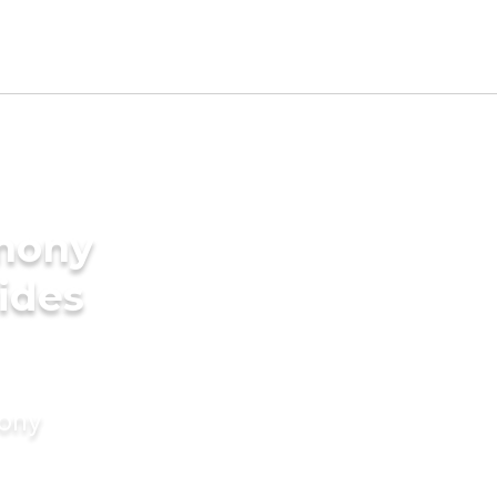
imony
ides
mony