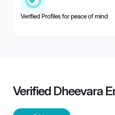
Verified Profiles for peace of mind
Verified
Dheevara E