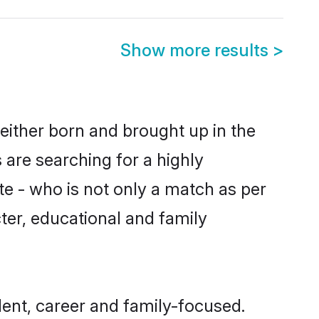
Show more results
>
either born and brought up in the
 are searching for a highly
e - who is not only a match as per
cter, educational and family
ent, career and family-focused.