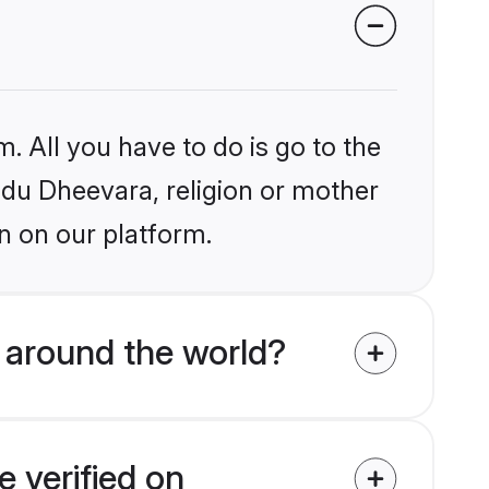
. All you have to do is go to the
indu Dheevara, religion or mother
n on our platform.
 around the world?
 verified on