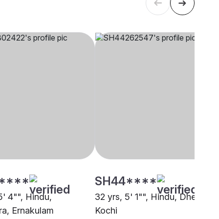
****
SH44****
5' 4"", Hindu,
32 yrs, 5' 1"", Hindu, Dheevara
a, Ernakulam
Kochi