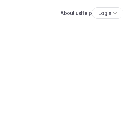
About us
Help
Login