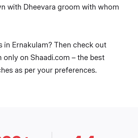
down with Dheevara groom with whom
es in Ernakulam? Then check out
m only on Shaadi.com – the best
ches as per your preferences.