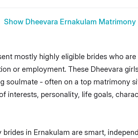
Show
Dheevara Ernakulam Matrimony
nt mostly highly eligible brides who are 
ation or employment. These Dheevara girls
g soulmate - often on a top matrimony sit
f interests, personality, life goals, chara
brides in Ernakulam are smart, independ