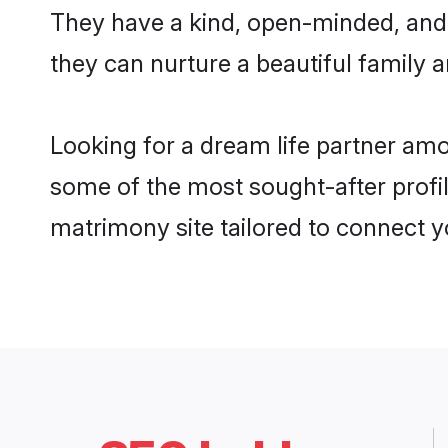
They have a kind, open-minded, and
they can nurture a beautiful family a
Looking for a dream life partner am
some of the most sought-after profil
matrimony site tailored to connect 