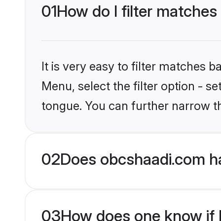
01
How do I filter matches
It is very easy to filter matches
Menu, select the filter option - 
tongue. You can further narrow t
02
Does obcshaadi.com ha
03
How does one know if H