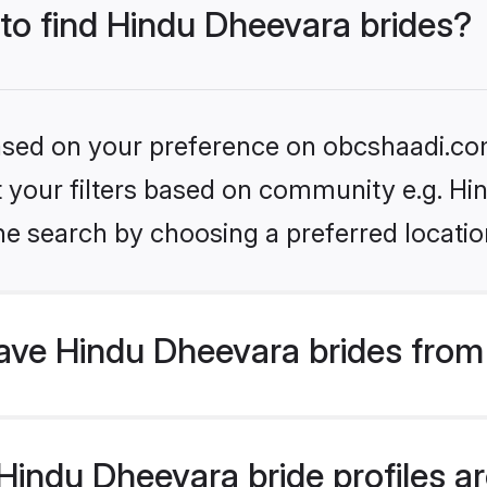
 to find Hindu Dheevara brides?
 based on your preference on obcshaadi.com
set your filters based on community e.g. H
he search by choosing a preferred locatio
ve Hindu Dheevara brides from
indu Dheevara bride profiles are