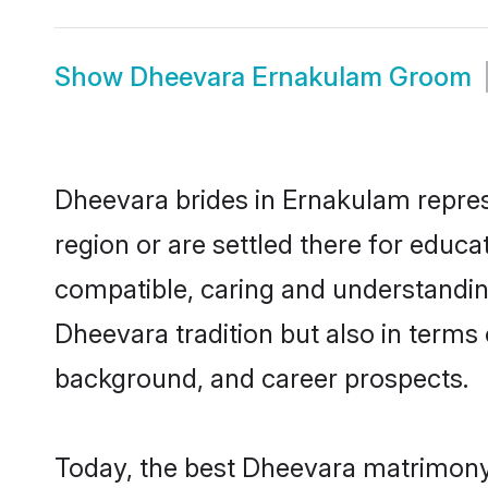
Show
Dheevara Ernakulam Groom
Dheevara brides in Ernakulam represe
region or are settled there for educ
compatible, caring and understandin
Dheevara tradition but also in terms o
background, and career prospects.
Today, the best Dheevara matrimony 