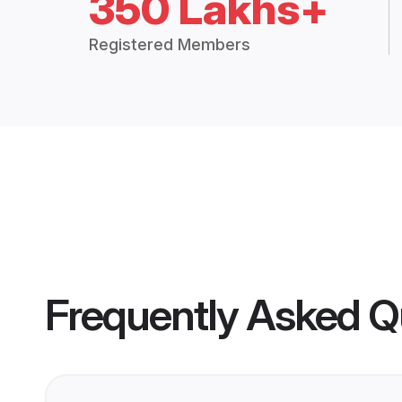
350 Lakhs+
Registered Members
Frequently Asked Q