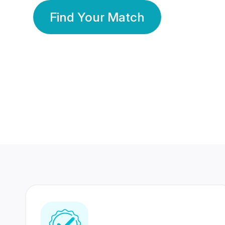
Find Your Match
350 Lakhs+
80 Lakhs
Registered Members
Success Stories