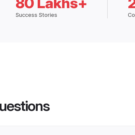
80 Lakhs+
Success Stories
Co
uestions