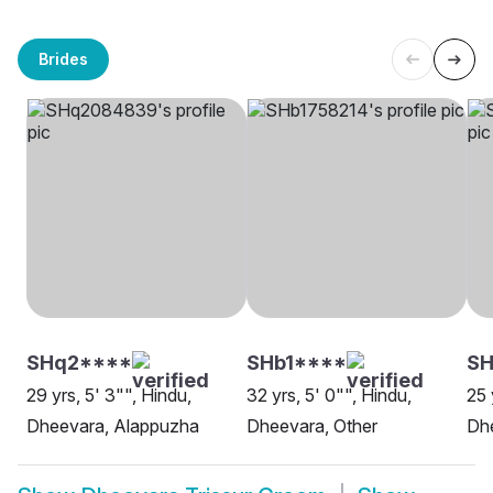
Brides
SHq2****
SHb1****
S
29 yrs, 5' 3"", Hindu,
32 yrs, 5' 0"", Hindu,
25 
Dheevara, Alappuzha
Dheevara, Other
Dhe