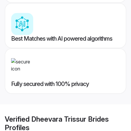
Best Matches with AI powered algorithms
Fully secured with 100% privacy
Verified
Dheevara Trissur Brides
Profiles