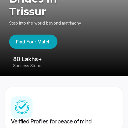
Trissur
Step into the world beyond matrimony
Find Your Match
80 Lakhs+
4
Success Stories
41
Verified Profiles for peace of mind