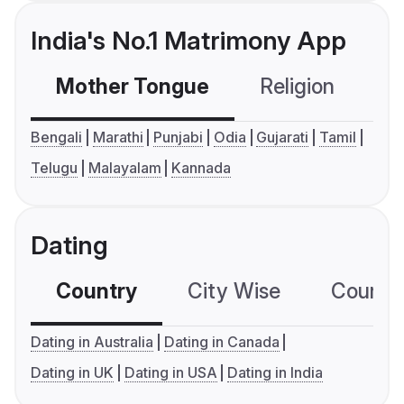
India's No.1 Matrimony App
Mother Tongue
Religion
C
Bengali
Marathi
Punjabi
Odia
Gujarati
Tamil
Telugu
Malayalam
Kannada
Dating
Country
City Wise
Country
Dating in Australia
Dating in Canada
Dating in UK
Dating in USA
Dating in India