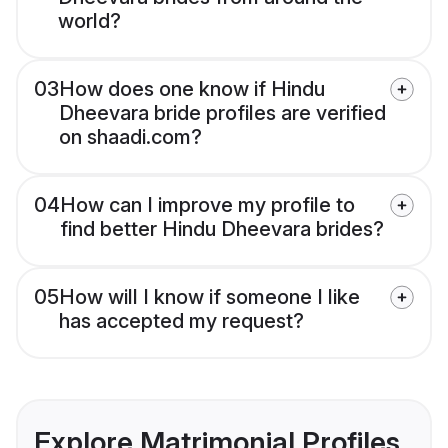
world?
03
How does one know if Hindu
Dheevara bride profiles are verified
on shaadi.com?
04
How can I improve my profile to
find better Hindu Dheevara brides?
05
How will I know if someone I like
has accepted my request?
Explore Matrimonial Profiles