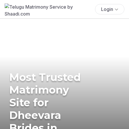
Login
Most Trusted
Matrimony
Site for
Dheevara
Brides in