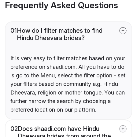
Frequently Asked Questions
01
How do I filter matches to find
Hindu Dheevara brides?
It is very easy to filter matches based on your
preference on shaadi.com. All you have to do
is go to the Menu, select the filter option - set
your filters based on community e.g. Hindu
Dheevara, religion or mother tongue. You can
further narrow the search by choosing a
preferred location on our platform.
02
Does shaadi.com have Hindu
Dheevara brides from around the