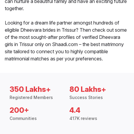
can nurture a beautiful family and have an exciting future
together.
Looking for a dream life partner amongst hundreds of
eligible Dheevara brides in Trissur? Then check out some
of the most sought-after profiles of verified Dheevara
girls in Trissur only on Shaadi.com – the best matrimony
site tailored to connect you to highly compatible
matrimonial matches as per your preferences.
350 Lakhs+
80 Lakhs+
Registered Members
Success Stories
200+
4.4
Communities
417K reviews