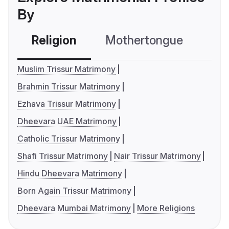
By
Religion
Mothertongue
Co
Muslim Trissur Matrimony
Brahmin Trissur Matrimony
Ezhava Trissur Matrimony
Dheevara UAE Matrimony
Catholic Trissur Matrimony
Shafi Trissur Matrimony
Nair Trissur Matrimony
Hindu Dheevara Matrimony
Born Again Trissur Matrimony
Dheevara Mumbai Matrimony
More Religions