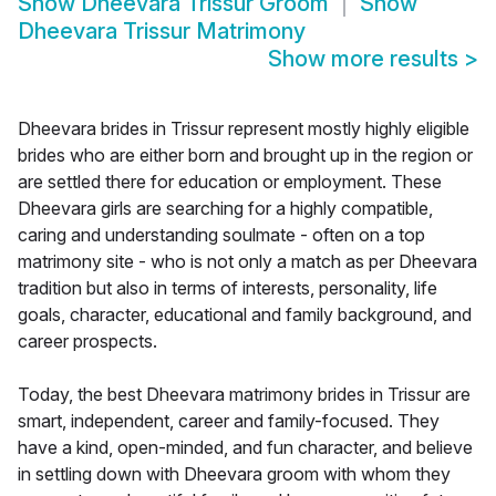
Show
Dheevara Trissur Groom
Show
Dheevara Trissur Matrimony
Show more results
>
Dheevara brides in Trissur represent mostly highly eligible
brides who are either born and brought up in the region or
are settled there for education or employment. These
Dheevara girls are searching for a highly compatible,
caring and understanding soulmate - often on a top
matrimony site - who is not only a match as per Dheevara
tradition but also in terms of interests, personality, life
goals, character, educational and family background, and
career prospects.
Today, the best Dheevara matrimony brides in Trissur are
smart, independent, career and family-focused. They
have a kind, open-minded, and fun character, and believe
in settling down with Dheevara groom with whom they