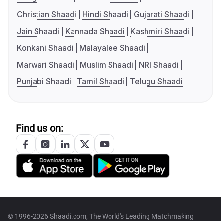
Christian Shaadi
Hindi Shaadi
Gujarati Shaadi
Jain Shaadi
Kannada Shaadi
Kashmiri Shaadi
Konkani Shaadi
Malayalee Shaadi
Marwari Shaadi
Muslim Shaadi
NRI Shaadi
Punjabi Shaadi
Tamil Shaadi
Telugu Shaadi
Find us on:
© 1996-2026 Shaadi.com, The World's Leading Matchmaking