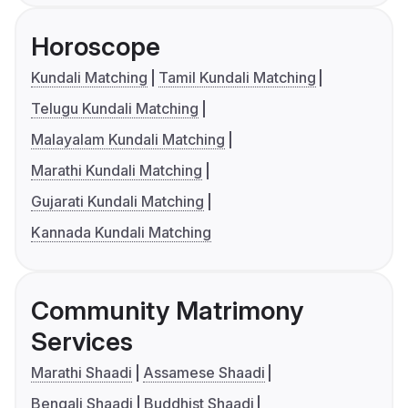
Horoscope
Kundali Matching
Tamil Kundali Matching
Telugu Kundali Matching
Malayalam Kundali Matching
Marathi Kundali Matching
Gujarati Kundali Matching
Kannada Kundali Matching
Community Matrimony
Services
Marathi Shaadi
Assamese Shaadi
Bengali Shaadi
Buddhist Shaadi