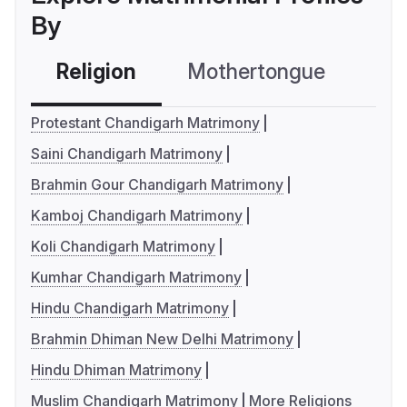
By
Religion
Mothertongue
Co
Protestant Chandigarh Matrimony
Saini Chandigarh Matrimony
Brahmin Gour Chandigarh Matrimony
Kamboj Chandigarh Matrimony
Koli Chandigarh Matrimony
Kumhar Chandigarh Matrimony
Hindu Chandigarh Matrimony
Brahmin Dhiman New Delhi Matrimony
Hindu Dhiman Matrimony
Muslim Chandigarh Matrimony
More Religions