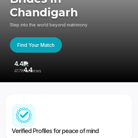
Chandigarh
Step into the world beyond matrimony
Find Your Match
4.4
3
417K reviews
Re
Verified Profiles for peace of mind