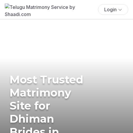
Login
Most Trusted
Matrimony
Site for
Dhiman
Brides in