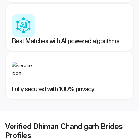
Best Matches with AI powered algorithms
Fully secured with 100% privacy
Verified
Dhiman Chandigarh Brides
Profiles