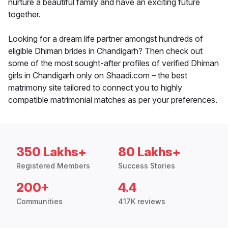
nurture a beautiful family and have an exciting future
together.
Looking for a dream life partner amongst hundreds of
eligible Dhiman brides in Chandigarh? Then check out
some of the most sought-after profiles of verified Dhiman
girls in Chandigarh only on Shaadi.com – the best
matrimony site tailored to connect you to highly
compatible matrimonial matches as per your preferences.
350 Lakhs+
80 Lakhs+
Registered Members
Success Stories
200+
4.4
Communities
417K reviews