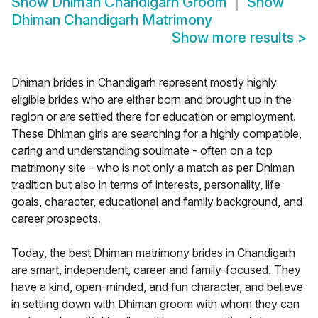
Show
Dhiman Chandigarh Groom
Show
Dhiman Chandigarh Matrimony
Show more results
>
Dhiman brides in Chandigarh represent mostly highly
eligible brides who are either born and brought up in the
region or are settled there for education or employment.
These Dhiman girls are searching for a highly compatible,
caring and understanding soulmate - often on a top
matrimony site - who is not only a match as per Dhiman
tradition but also in terms of interests, personality, life
goals, character, educational and family background, and
career prospects.
Today, the best Dhiman matrimony brides in Chandigarh
are smart, independent, career and family-focused. They
have a kind, open-minded, and fun character, and believe
in settling down with Dhiman groom with whom they can