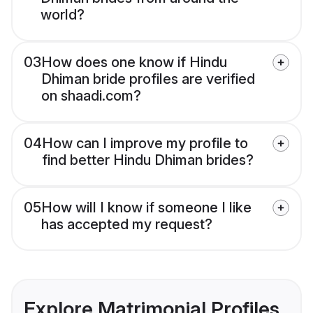
world?
03
How does one know if Hindu
Dhiman bride profiles are verified
on shaadi.com?
04
How can I improve my profile to
find better Hindu Dhiman brides?
05
How will I know if someone I like
has accepted my request?
Explore Matrimonial Profiles