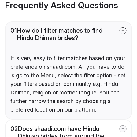
Frequently Asked Questions
01
How do I filter matches to find
Hindu Dhiman brides?
It is very easy to filter matches based on your
preference on shaadi.com. All you have to do
is go to the Menu, select the filter option - set
your filters based on community e.g. Hindu
Dhiman, religion or mother tongue. You can
further narrow the search by choosing a
preferred location on our platform.
02
Does shaadi.com have Hindu
Dhiman brides from around the