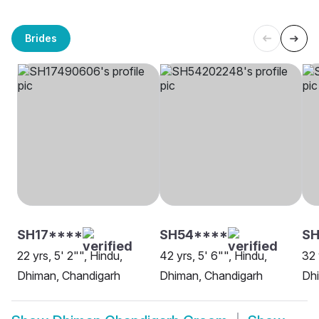
Brides
SH17****
SH54****
SH
22 yrs, 5' 2"", Hindu,
42 yrs, 5' 6"", Hindu,
32 
Dhiman, Chandigarh
Dhiman, Chandigarh
Dh