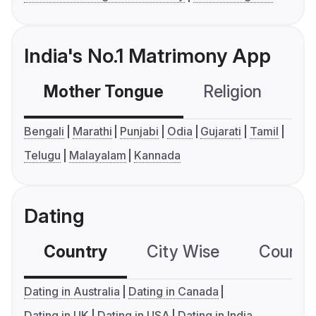
India's No.1 Matrimony App
Mother Tongue
Religion
C
Bengali
Marathi
Punjabi
Odia
Gujarati
Tamil
Telugu
Malayalam
Kannada
Dating
Country
City Wise
Country
Dating in Australia
Dating in Canada
Dating in UK
Dating in USA
Dating in India