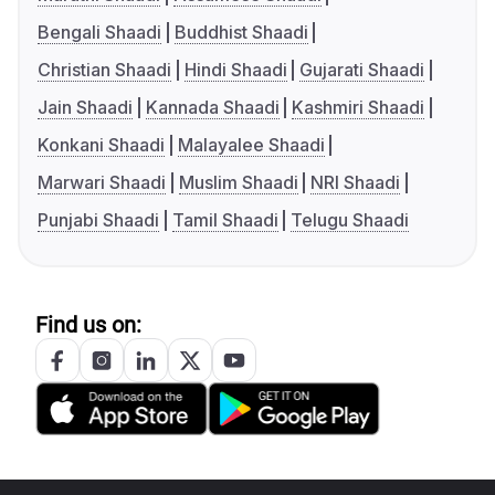
Bengali Shaadi
Buddhist Shaadi
Christian Shaadi
Hindi Shaadi
Gujarati Shaadi
Jain Shaadi
Kannada Shaadi
Kashmiri Shaadi
Konkani Shaadi
Malayalee Shaadi
Marwari Shaadi
Muslim Shaadi
NRI Shaadi
Punjabi Shaadi
Tamil Shaadi
Telugu Shaadi
Find us on: