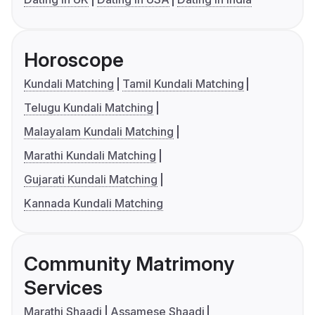
Horoscope
Kundali Matching
Tamil Kundali Matching
Telugu Kundali Matching
Malayalam Kundali Matching
Marathi Kundali Matching
Gujarati Kundali Matching
Kannada Kundali Matching
Community Matrimony
Services
Marathi Shaadi
Assamese Shaadi