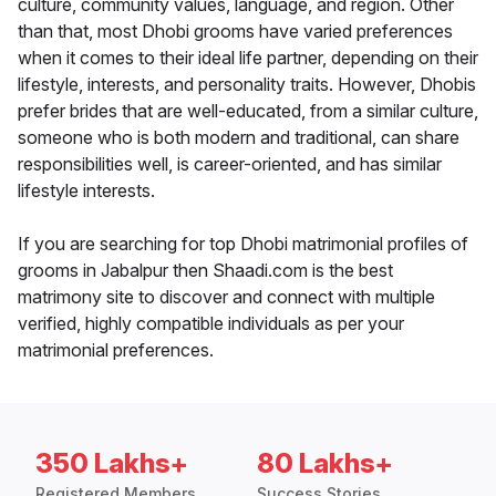
culture, community values, language, and region. Other
than that, most Dhobi grooms have varied preferences
when it comes to their ideal life partner, depending on their
lifestyle, interests, and personality traits. However, Dhobis
prefer brides that are well-educated, from a similar culture,
someone who is both modern and traditional, can share
responsibilities well, is career-oriented, and has similar
lifestyle interests.
If you are searching for top Dhobi matrimonial profiles of
grooms in Jabalpur then Shaadi.com is the best
matrimony site to discover and connect with multiple
verified, highly compatible individuals as per your
matrimonial preferences.
350 Lakhs+
80 Lakhs+
Registered Members
Success Stories