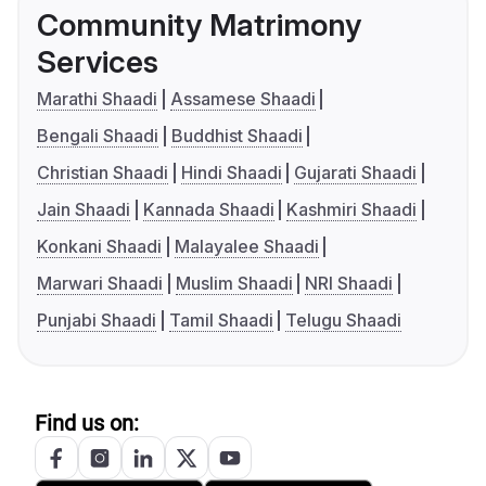
Community Matrimony
Services
Marathi Shaadi
Assamese Shaadi
Bengali Shaadi
Buddhist Shaadi
Christian Shaadi
Hindi Shaadi
Gujarati Shaadi
Jain Shaadi
Kannada Shaadi
Kashmiri Shaadi
Konkani Shaadi
Malayalee Shaadi
Marwari Shaadi
Muslim Shaadi
NRI Shaadi
Punjabi Shaadi
Tamil Shaadi
Telugu Shaadi
Find us on: