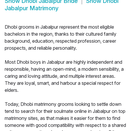
Show
Dhobi Jabalpur Bride
Show
Dhobi
Jabalpur Matrimony
Dhobi grooms in Jabalpur represent the most eligible
bachelors in the region, thanks to their cultured family
background, education, respected profession, career
prospects, and reliable personality.
Most Dhobi boys in Jabalpur are highly independent and
responsible, having an open-mind, a modern sensibility, a
caring and loving attitude, and multiple interest areas.
They are loyal, smart, and harbour a special respect for
elders.
Today, Dhobi matrimony grooms looking to settle down
tend to search for their soulmate online in Jabalpur on top
matrimony sites, as that makes it easier for them to find
someone with good compatibility with respect to a shared