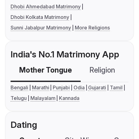
Dhobi Ahmedabad Matrimony
Dhobi Kolkata Matrimony
Sunni Jabalpur Matrimony
More Religions
India's No.1 Matrimony App
Mother Tongue
Religion
C
Bengali
Marathi
Punjabi
Odia
Gujarati
Tamil
Telugu
Malayalam
Kannada
Dating