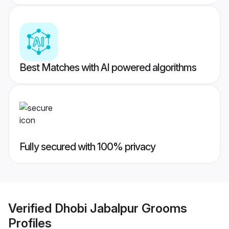
Best Matches with AI powered algorithms
Fully secured with 100% privacy
Verified
Dhobi Jabalpur Grooms
Profiles