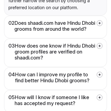
further narrow the search by choosing a
preferred location on our platform.
02
Does shaadi.com have Hindu Dhobi
grooms from around the world?
03
How does one know if Hindu Dhobi
groom profiles are verified on
shaadi.com?
04
How can I improve my profile to
find better Hindu Dhobi grooms?
05
How will I know if someone I like
has accepted my request?