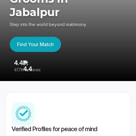
Jabalpur
Step into the world beyond matrimony
Find Your Match
4.4
3
417K reviews
Re
Verified Profiles for peace of mind