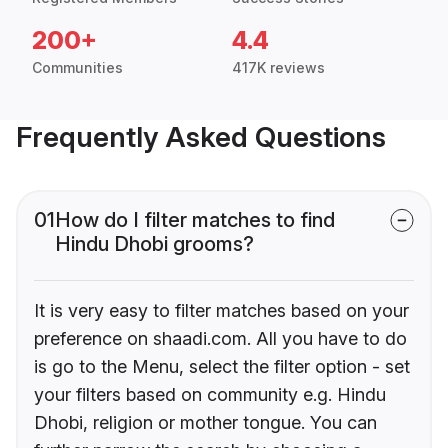
200+
4.4
Communities
417K reviews
Frequently Asked Questions
01
How do I filter matches to find
Hindu Dhobi grooms?
It is very easy to filter matches based on your
preference on shaadi.com. All you have to do
is go to the Menu, select the filter option - set
your filters based on community e.g. Hindu
Dhobi, religion or mother tongue. You can