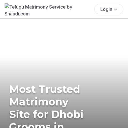
Login
Most Trusted
Matrimony
Site for Dhobi
Grooms in