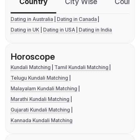
Country
City Wise
Country
Dating in Australia
Dating in Canada
Dating in UK
Dating in USA
Dating in India
Horoscope
Kundali Matching
Tamil Kundali Matching
Telugu Kundali Matching
Malayalam Kundali Matching
Marathi Kundali Matching
Gujarati Kundali Matching
Kannada Kundali Matching