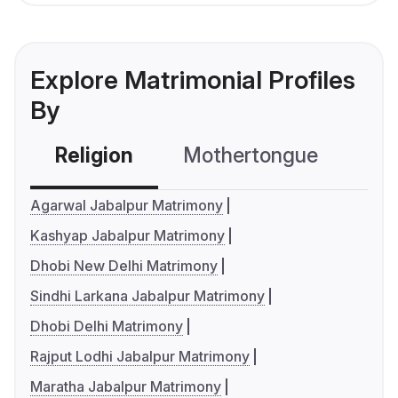
Explore Matrimonial Profiles
By
Religion
Mothertongue
Co
Agarwal Jabalpur Matrimony
Kashyap Jabalpur Matrimony
Dhobi New Delhi Matrimony
Sindhi Larkana Jabalpur Matrimony
Dhobi Delhi Matrimony
Rajput Lodhi Jabalpur Matrimony
Maratha Jabalpur Matrimony