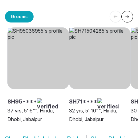
Grooms
SH95****
SH71****
S
37 yrs, 5' 6"", Hindu,
32 yrs, 5' 10"", Hindu,
30 
Dhobi, Jabalpur
Dhobi, Jabalpur
Dho