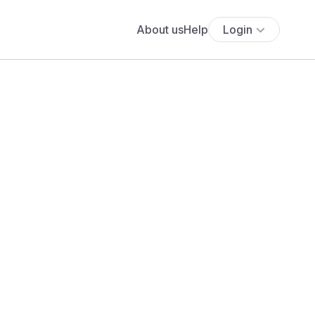
About us
Help
Login