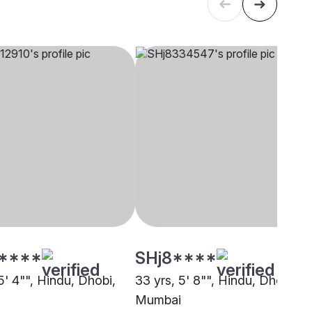
****
SHj8****
5' 4"", Hindu, Dhobi,
33 yrs, 5' 8"", Hindu, Dhobi,
Mumbai