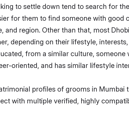
ng to settle down tend to search for the
sier for them to find someone with good c
, and region. Other than that, most Dho
ner, depending on their lifestyle, interests
ducated, from a similar culture, someone 
eer-oriented, and has similar lifestyle inte
atrimonial profiles of grooms in Mumbai 
ct with multiple verified, highly compatib