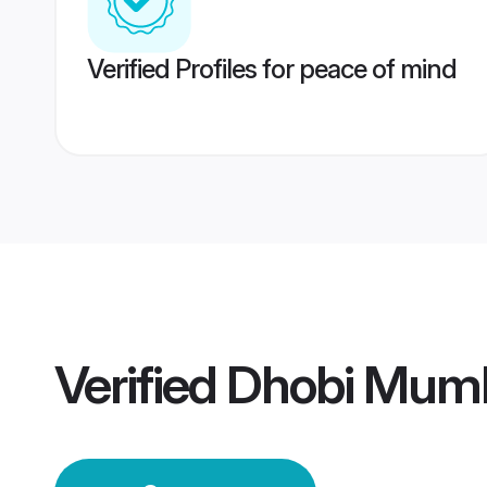
Verified Profiles for peace of mind
Verified
Dhobi Mum