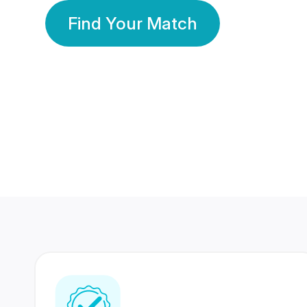
Find Your Match
350 Lakhs+
80 Lakhs
Registered Members
Success Stories