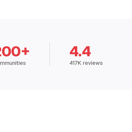
200+
4.4
mmunities
417K reviews