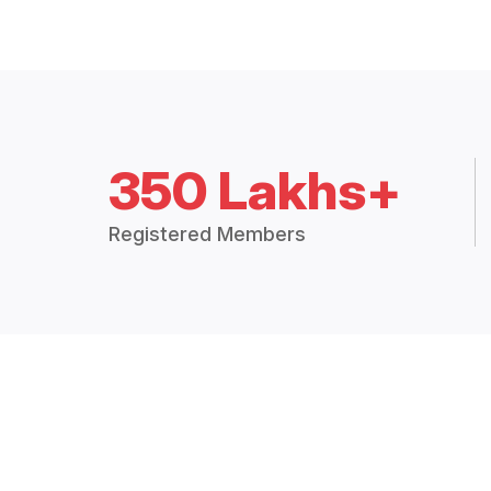
350 Lakhs+
Registered Members