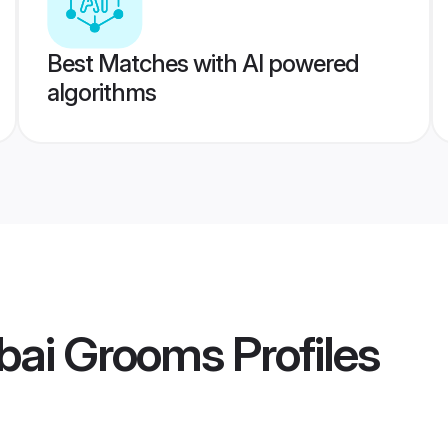
Best Matches with AI powered
algorithms
bai Grooms
Profiles