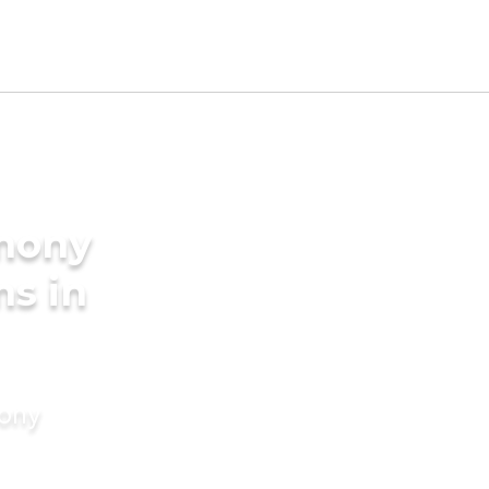
imony
ms in
mony