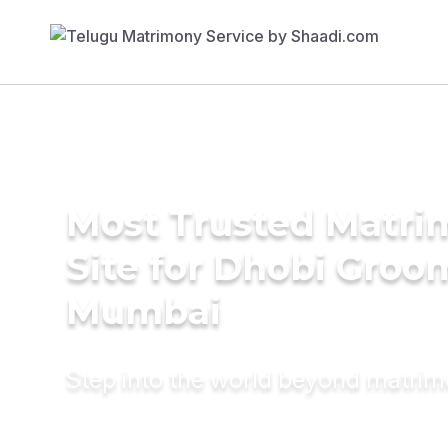
Most Trusted Matr
Site for Dhobi Groo
Mumbai
Step into the world beyond matri