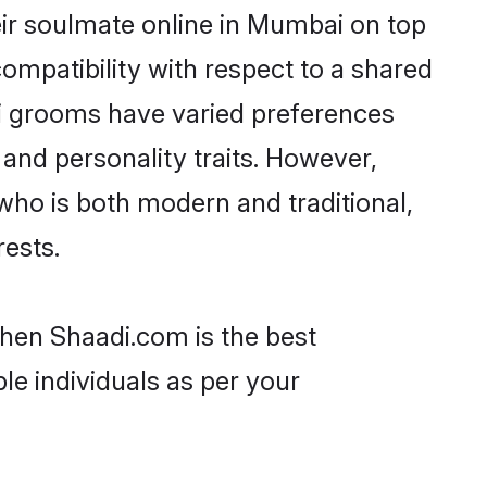
ir soulmate online in Mumbai on top
ompatibility with respect to a shared
bi grooms have varied preferences
, and personality traits. However,
who is both modern and traditional,
rests.
then Shaadi.com is the best
le individuals as per your