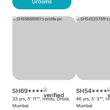
Grooms
SH69****
SH54****
33 yrs, 5' 11"", Hindu, Dhobi,
46 yrs, 5' 3"", H
Mumbai
Mumbai