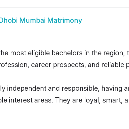
Dhobi Mumbai Matrimony
 most eligible bachelors in the region, t
fession, career prospects, and reliable p
y independent and responsible, having an
ple interest areas. They are loyal, smart, 