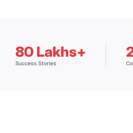
80 Lakhs+
Success Stories
Co