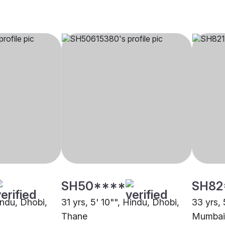
SH50****
SH82
indu, Dhobi,
31 yrs, 5' 10"", Hindu, Dhobi,
33 yrs, 
Thane
Mumbai