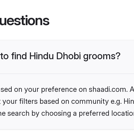
uestions
 to find Hindu Dhobi grooms?
based on your preference on shaadi.com. Al
et your filters based on community e.g. Hi
he search by choosing a preferred locatio