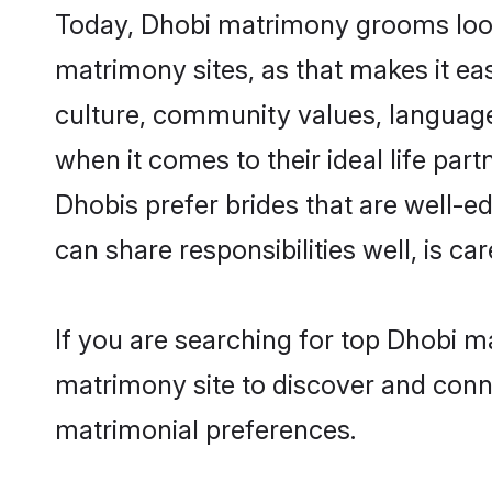
Today, Dhobi matrimony grooms looki
matrimony sites, as that makes it ea
culture, community values, language
when it comes to their ideal life part
Dhobis prefer brides that are well-e
can share responsibilities well, is car
If you are searching for top Dhobi m
matrimony site to discover and conne
matrimonial preferences.