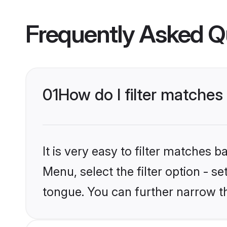
Frequently Asked Q
01
How do I filter matches
It is very easy to filter matches 
Menu, select the filter option - s
tongue. You can further narrow t