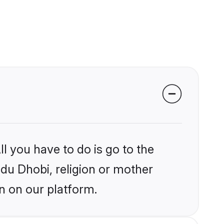
l you have to do is go to the
ndu Dhobi, religion or mother
n on our platform.