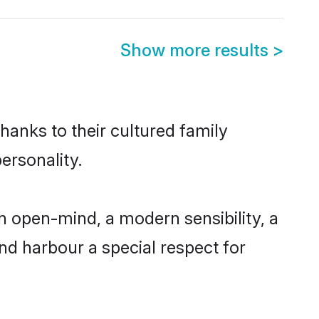
Show more results
>
hanks to their cultured family
ersonality.
 open-mind, a modern sensibility, a
and harbour a special respect for