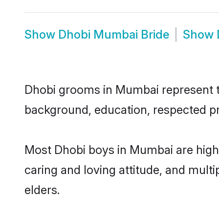
Show
Dhobi Mumbai Bride
Show
Dhobi grooms in Mumbai represent the
background, education, respected pro
Most Dhobi boys in Mumbai are highl
caring and loving attitude, and multi
elders.