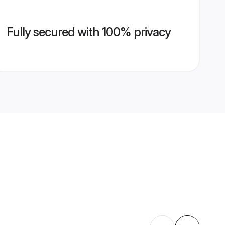
Fully secured with 100% privacy