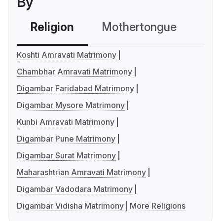
By
Religion
Mothertongue
Co
Koshti Amravati Matrimony
Chambhar Amravati Matrimony
Digambar Faridabad Matrimony
Digambar Mysore Matrimony
Kunbi Amravati Matrimony
Digambar Pune Matrimony
Digambar Surat Matrimony
Maharashtrian Amravati Matrimony
Digambar Vadodara Matrimony
Digambar Vidisha Matrimony
More Religions