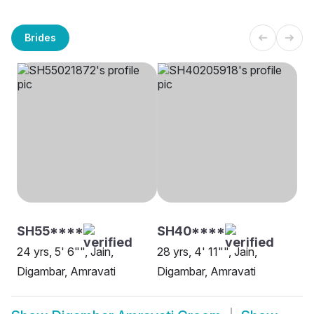
Brides
SH55****
SH40****
24 yrs, 5' 6"", Jain,
28 yrs, 4' 11"", Jain,
Digambar, Amravati
Digambar, Amravati