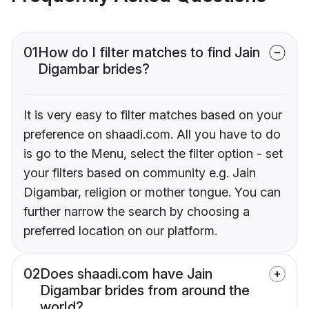
01
How do I filter matches to find Jain
Digambar brides?
It is very easy to filter matches based on your
preference on shaadi.com. All you have to do
is go to the Menu, select the filter option - set
your filters based on community e.g. Jain
Digambar, religion or mother tongue. You can
further narrow the search by choosing a
preferred location on our platform.
02
Does shaadi.com have Jain
Digambar brides from around the
world?