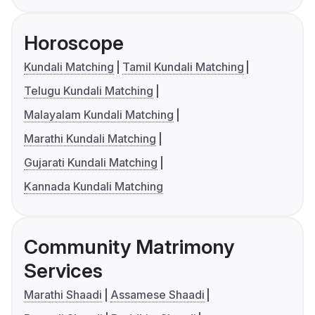
Horoscope
Kundali Matching
Tamil Kundali Matching
Telugu Kundali Matching
Malayalam Kundali Matching
Marathi Kundali Matching
Gujarati Kundali Matching
Kannada Kundali Matching
Community Matrimony
Services
Marathi Shaadi
Assamese Shaadi