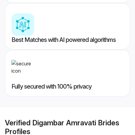
Best Matches with AI powered algorithms
Fully secured with 100% privacy
Verified
Digambar Amravati Brides
Profiles