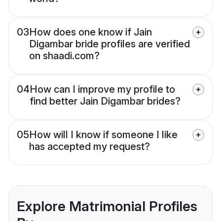
03
How does one know if Jain
Digambar bride profiles are verified
on shaadi.com?
04
How can I improve my profile to
find better Jain Digambar brides?
05
How will I know if someone I like
has accepted my request?
Explore Matrimonial Profiles