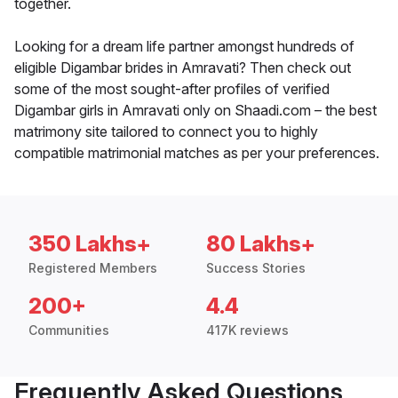
together.
Looking for a dream life partner amongst hundreds of
eligible Digambar brides in Amravati? Then check out
some of the most sought-after profiles of verified
Digambar girls in Amravati only on Shaadi.com – the best
matrimony site tailored to connect you to highly
compatible matrimonial matches as per your preferences.
350 Lakhs+
80 Lakhs+
Registered Members
Success Stories
200+
4.4
Communities
417K reviews
Frequently Asked Questions