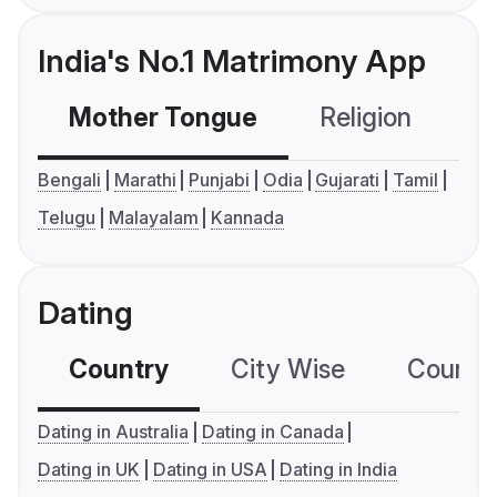
India's No.1 Matrimony App
Mother Tongue
Religion
C
Bengali
Marathi
Punjabi
Odia
Gujarati
Tamil
Telugu
Malayalam
Kannada
Dating
Country
City Wise
Country
Dating in Australia
Dating in Canada
Dating in UK
Dating in USA
Dating in India