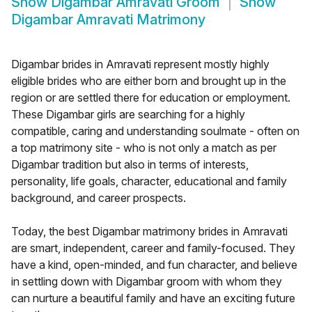
Show
Digambar Amravati Groom
Show
Digambar Amravati Matrimony
Digambar brides in Amravati represent mostly highly
eligible brides who are either born and brought up in the
region or are settled there for education or employment.
These Digambar girls are searching for a highly
compatible, caring and understanding soulmate - often on
a top matrimony site - who is not only a match as per
Digambar tradition but also in terms of interests,
personality, life goals, character, educational and family
background, and career prospects.
Today, the best Digambar matrimony brides in Amravati
are smart, independent, career and family-focused. They
have a kind, open-minded, and fun character, and believe
in settling down with Digambar groom with whom they
can nurture a beautiful family and have an exciting future