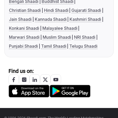
Bengali Shaadi
Buddhist Shaadi
Christian Shaadi
Hindi Shaadi
Gujarati Shaadi
Jain Shaadi
Kannada Shaadi
Kashmiri Shaadi
Konkani Shaadi
Malayalee Shaadi
Marwari Shaadi
Muslim Shaadi
NRI Shaadi
Punjabi Shaadi
Tamil Shaadi
Telugu Shaadi
Find us on: