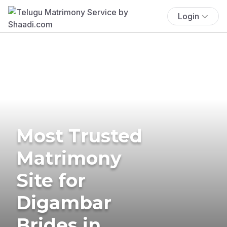
Login
Most Trusted
Matrimony
Site for
Digambar
Brides in