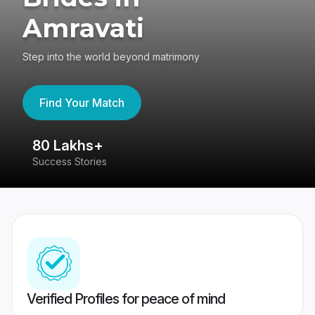
Amravati
Step into the world beyond matrimony
Find Your Match
80 Lakhs+
4
Success Stories
41
Verified Profiles for peace of mind