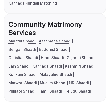
Kannada Kundali Matching
Community Matrimony
Services
Marathi Shaadi
Assamese Shaadi
Bengali Shaadi
Buddhist Shaadi
Christian Shaadi
Hindi Shaadi
Gujarati Shaadi
Jain Shaadi
Kannada Shaadi
Kashmiri Shaadi
Konkani Shaadi
Malayalee Shaadi
Marwari Shaadi
Muslim Shaadi
NRI Shaadi
Punjabi Shaadi
Tamil Shaadi
Telugu Shaadi