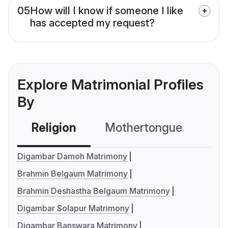
05
How will I know if someone I like
has accepted my request?
Explore Matrimonial Profiles
By
Religion
Mothertongue
Co
Digambar Damoh Matrimony
Brahmin Belgaum Matrimony
Brahmin Deshastha Belgaum Matrimony
Digambar Solapur Matrimony
Digambar Banswara Matrimony