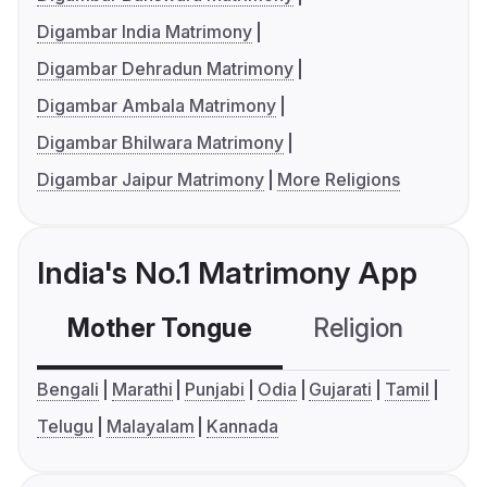
Digambar India Matrimony
Digambar Dehradun Matrimony
Digambar Ambala Matrimony
Digambar Bhilwara Matrimony
Digambar Jaipur Matrimony
More Religions
India's No.1 Matrimony App
Mother Tongue
Religion
C
Bengali
Marathi
Punjabi
Odia
Gujarati
Tamil
Telugu
Malayalam
Kannada