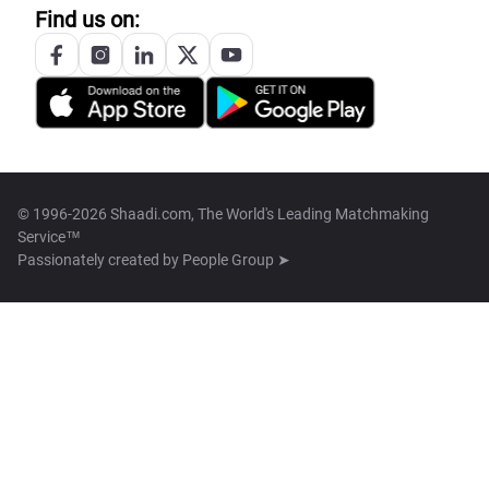
Find us on:
© 1996-2026 Shaadi.com, The World's Leading Matchmaking
Service™
Passionately created by
People Group ➤