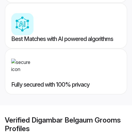
Best Matches with AI powered algorithms
Fully secured with 100% privacy
Verified
Digambar Belgaum Grooms
Profiles