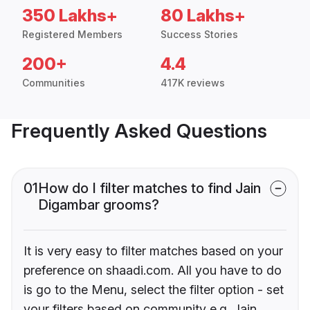
350 Lakhs+
80 Lakhs+
Registered Members
Success Stories
200+
4.4
Communities
417K reviews
Frequently Asked Questions
01
How do I filter matches to find Jain
Digambar grooms?
It is very easy to filter matches based on your
preference on shaadi.com. All you have to do
is go to the Menu, select the filter option - set
your filters based on community e.g. Jain