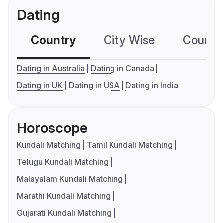
Dating
Country
City Wise
Country
Dating in Australia
Dating in Canada
Dating in UK
Dating in USA
Dating in India
Horoscope
Kundali Matching
Tamil Kundali Matching
Telugu Kundali Matching
Malayalam Kundali Matching
Marathi Kundali Matching
Gujarati Kundali Matching