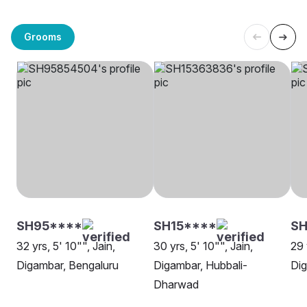
Grooms
SH95****
SH15****
SH
32 yrs, 5' 10"", Jain,
30 yrs, 5' 10"", Jain,
29 
Digambar, Bengaluru
Digambar, Hubbali-
Dig
Dharwad