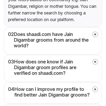
Digambar, religion or mother tongue. You can
further narrow the search by choosing a
preferred location on our platform.
02
Does shaadi.com have Jain
Digambar grooms from around the
world?
03
How does one know if Jain
Digambar groom profiles are
verified on shaadi.com?
04
How can I improve my profile to
find better Jain Digambar grooms?