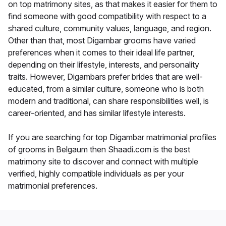
on top matrimony sites, as that makes it easier for them to
find someone with good compatibility with respect to a
shared culture, community values, language, and region.
Other than that, most Digambar grooms have varied
preferences when it comes to their ideal life partner,
depending on their lifestyle, interests, and personality
traits. However, Digambars prefer brides that are well-
educated, from a similar culture, someone who is both
modern and traditional, can share responsibilities well, is
career-oriented, and has similar lifestyle interests.
If you are searching for top Digambar matrimonial profiles
of grooms in Belgaum then Shaadi.com is the best
matrimony site to discover and connect with multiple
verified, highly compatible individuals as per your
matrimonial preferences.