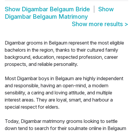
Show
Digambar Belgaum Bride
Show
Digambar Belgaum Matrimony
Show more results
>
Digambar grooms in Belgaum represent the most eligible
bachelors in the region, thanks to their cultured family
background, education, respected profession, career
prospects, and reliable personality.
Most Digambar boys in Belgaum are highly independent
and responsible, having an open-mind, a modern
sensibility, a caring and loving attitude, and multiple
interest areas. They are loyal, smart, and harbour a
special respect for elders.
Today, Digambar matrimony grooms looking to settle
down tend to search for their soulmate online in Belgaum