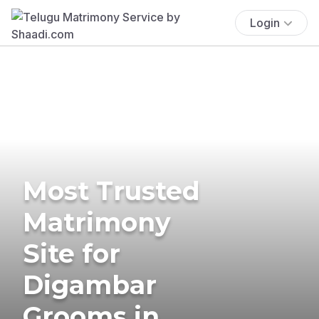
Login
Most Trusted
Matrimony
Site for
Digambar
Grooms in