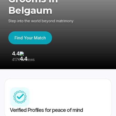
Belgaum
Step into the world beyond matrimony
Find Your Match
4.4
3
417K reviews
Re
Verified Profiles for peace of mind