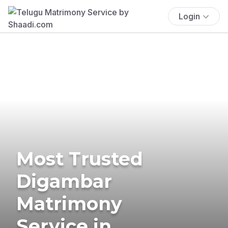
Login
Most Trusted
Digambar
Matrimony
Service in