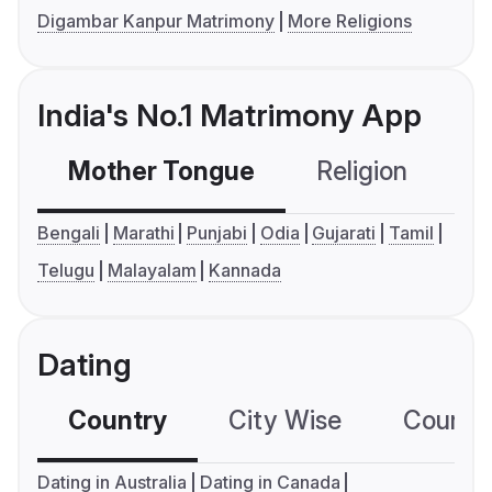
Digambar Kanpur Matrimony
More Religions
India's No.1 Matrimony App
Mother Tongue
Religion
C
Bengali
Marathi
Punjabi
Odia
Gujarati
Tamil
Telugu
Malayalam
Kannada
Dating
Country
City Wise
Country
Dating in Australia
Dating in Canada