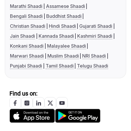
Marathi Shaadi
Assamese Shaadi
Bengali Shaadi
Buddhist Shaadi
Christian Shaadi
Hindi Shaadi
Gujarati Shaadi
Jain Shaadi
Kannada Shaadi
Kashmiri Shaadi
Konkani Shaadi
Malayalee Shaadi
Marwari Shaadi
Muslim Shaadi
NRI Shaadi
Punjabi Shaadi
Tamil Shaadi
Telugu Shaadi
Find us on: