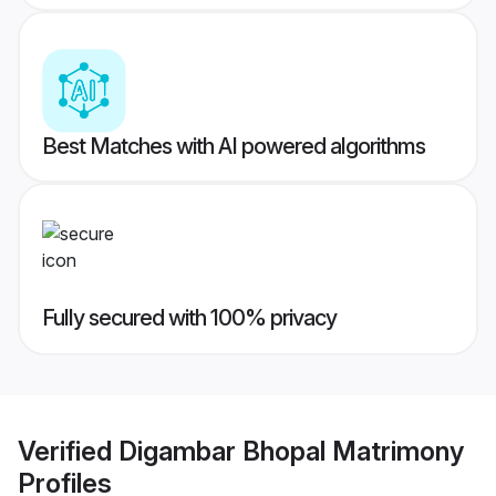
Best Matches with AI powered algorithms
Fully secured with 100% privacy
Verified
Digambar Bhopal Matrimony
Profiles