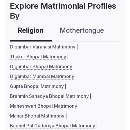
Explore Matrimonial Profiles
By
Religion
Mothertongue
Co
Digambar Varanasi Matrimony
Thakur Bhopal Matrimony
Digambar Bhopal Matrimony
Digambar Mumbai Matrimony
Gupta Bhopal Matrimony
Brahmin Sanadya Bhopal Matrimony
Maheshwari Bhopal Matrimony
Mahar Bhopal Matrimony
Baghel Pal Gaderiya Bhopal Matrimony