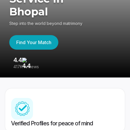
Bhopal
Step into the world beyond matrimony
Find Your Match
4.4
3
417K reviews
Re
Verified Profiles for peace of mind