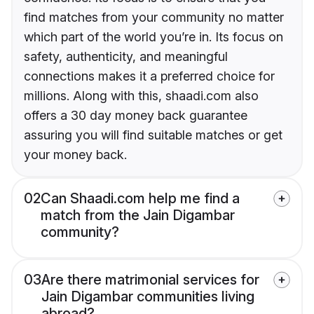
find matches from your community no matter
which part of the world you’re in. Its focus on
safety, authenticity, and meaningful
connections makes it a preferred choice for
millions. Along with this, shaadi.com also
offers a 30 day money back guarantee
assuring you will find suitable matches or get
your money back.
02
Can Shaadi.com help me find a
match from the Jain Digambar
community?
03
Are there matrimonial services for
Jain Digambar communities living
abroad?