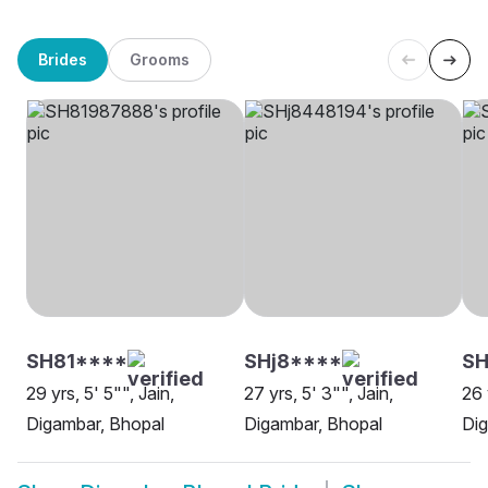
Brides
Grooms
SH81****
SHj8****
SH
29 yrs, 5' 5"", Jain,
27 yrs, 5' 3"", Jain,
26 
Digambar, Bhopal
Digambar, Bhopal
Dig