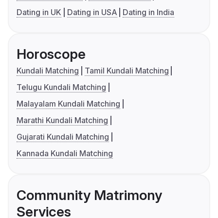
Dating in UK
Dating in USA
Dating in India
Horoscope
Kundali Matching
Tamil Kundali Matching
Telugu Kundali Matching
Malayalam Kundali Matching
Marathi Kundali Matching
Gujarati Kundali Matching
Kannada Kundali Matching
Community Matrimony
Services