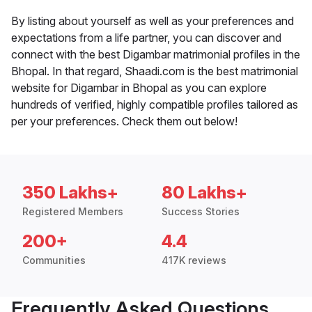
By listing about yourself as well as your preferences and
expectations from a life partner, you can discover and
connect with the best Digambar matrimonial profiles in the
Bhopal. In that regard, Shaadi.com is the best matrimonial
website for Digambar in Bhopal as you can explore
hundreds of verified, highly compatible profiles tailored as
per your preferences. Check them out below!
350 Lakhs+
80 Lakhs+
Registered Members
Success Stories
200+
4.4
Communities
417K reviews
Frequently Asked Questions