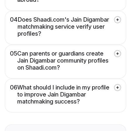
04
Does Shaadi.com's Jain Digambar
matchmaking service verify user
profiles?
05
Can parents or guardians create
Jain Digambar community profiles
on Shaadi.com?
06
What should I include in my profile
to improve Jain Digambar
matchmaking success?