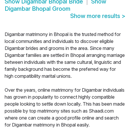
Show
Digambar Bhopal Bride
Show
Digambar Bhopal Groom
Show more results
>
Digambar matrimony in Bhopal is the trusted method for
local communities and individuals to discover eligible
Digambar brides and grooms in the area. Since many
Digambar families are settled in Bhopal arranging marriage
between individuals with the same cultural, linguistic and
family background has become the preferred way for
high compatibility marital unions.
Over the years, online matrimony for Digambar individuals
has grown in popularity to connect highly compatible
people looking to settle down locally. This has been made
possible by top matrimony sites such as Shaadi.com
where one can create a good profile online and search
for Digambar matrimony in Bhopal easily.