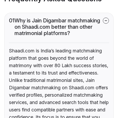
01
Why is Jain Digambar matchmaking
on Shaadi.com better than other
matrimonial platforms?
Shaadi.com is India’s leading matchmaking
platform that goes beyond the world of
matrimony with over 80 Lakh success stories,
a testament to its trust and effectiveness.
Unlike traditional matrimonial sites, Jain
Digambar matchmaking on Shaadi.com offers
verified profiles, personalized matchmaking
services, and advanced search tools that help
users find compatible partners with ease and
confidence. Its focus is to ensure that you