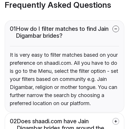
Frequently Asked Questions
01
How do I filter matches to find Jain
Digambar brides?
It is very easy to filter matches based on your
preference on shaadi.com. All you have to do
is go to the Menu, select the filter option - set
your filters based on community e.g. Jain
Digambar, religion or mother tongue. You can
further narrow the search by choosing a
preferred location on our platform.
02
Does shaadi.com have Jain
Digambar brides from around the