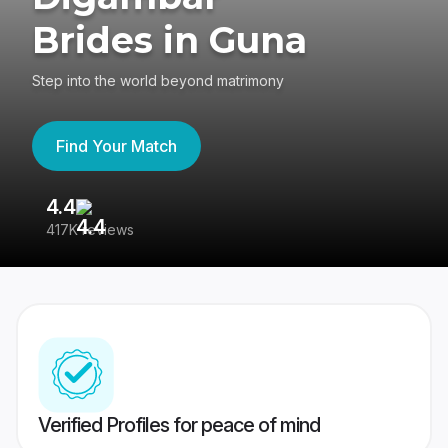
Brides in Guna
Step into the world beyond matrimony
Find Your Match
4.4
3
417K reviews
Re
Verified Profiles for peace of mind