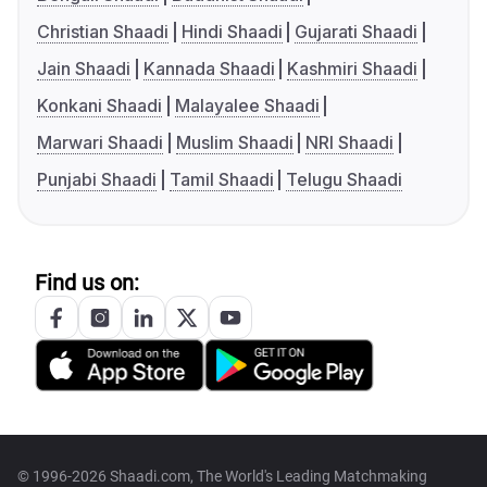
Christian Shaadi
Hindi Shaadi
Gujarati Shaadi
Jain Shaadi
Kannada Shaadi
Kashmiri Shaadi
Konkani Shaadi
Malayalee Shaadi
Marwari Shaadi
Muslim Shaadi
NRI Shaadi
Punjabi Shaadi
Tamil Shaadi
Telugu Shaadi
Find us on:
© 1996-2026 Shaadi.com, The World's Leading Matchmaking