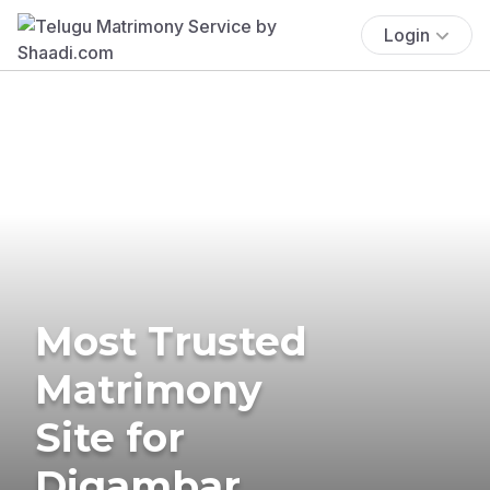
Login
Most Trusted
Matrimony
Site for
Digambar