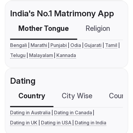
India's No.1 Matrimony App
Mother Tongue
Religion
C
Bengali
Marathi
Punjabi
Odia
Gujarati
Tamil
Telugu
Malayalam
Kannada
Dating
Country
City Wise
Country
Dating in Australia
Dating in Canada
Dating in UK
Dating in USA
Dating in India