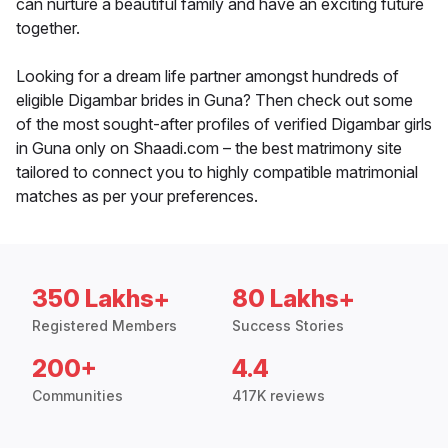
can nurture a beautiful family and have an exciting future
together.
Looking for a dream life partner amongst hundreds of
eligible Digambar brides in Guna? Then check out some
of the most sought-after profiles of verified Digambar girls
in Guna only on Shaadi.com – the best matrimony site
tailored to connect you to highly compatible matrimonial
matches as per your preferences.
350 Lakhs+
80 Lakhs+
Registered Members
Success Stories
200+
4.4
Communities
417K reviews