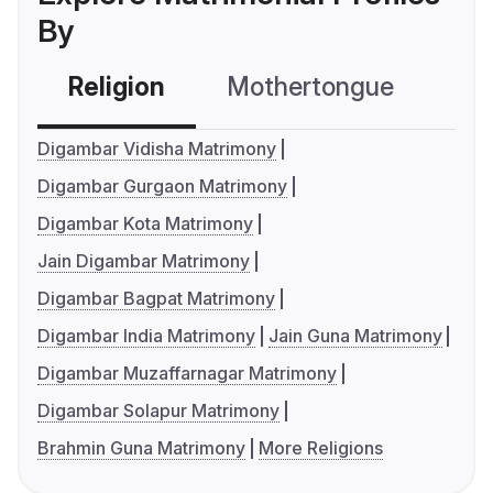
By
Religion
Mothertongue
Co
Digambar Vidisha Matrimony
Digambar Gurgaon Matrimony
Digambar Kota Matrimony
Jain Digambar Matrimony
Digambar Bagpat Matrimony
Digambar India Matrimony
Jain Guna Matrimony
Digambar Muzaffarnagar Matrimony
Digambar Solapur Matrimony
Brahmin Guna Matrimony
More Religions