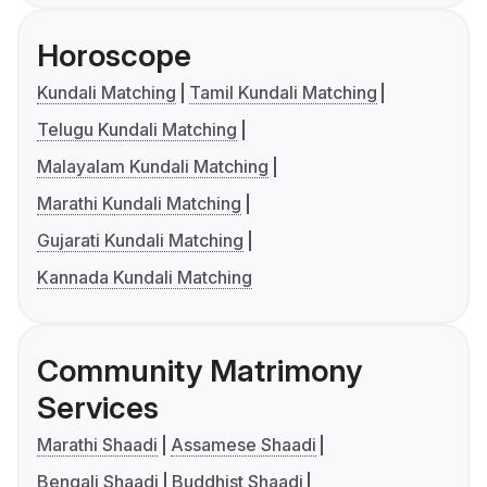
Horoscope
Kundali Matching
Tamil Kundali Matching
Telugu Kundali Matching
Malayalam Kundali Matching
Marathi Kundali Matching
Gujarati Kundali Matching
Kannada Kundali Matching
Community Matrimony
Services
Marathi Shaadi
Assamese Shaadi
Bengali Shaadi
Buddhist Shaadi