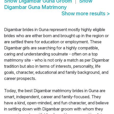
Show
Digambar Guna Groom
Show
Digambar Guna Matrimony
Show more results
>
Digambar brides in Guna represent mostly highly eligible
brides who are either born and brought up in the region or
are settled there for education or employment. These
Digambar girls are searching for a highly compatible,
caring and understanding soulmate - often on a top
matrimony site - who is not only a match as per Digambar
tradition but also in terms of interests, personality, life
goals, character, educational and family background, and
career prospects.
Today, the best Digambar matrimony brides in Guna are
smart, independent, career and family-focused. They
have a kind, open-minded, and fun character, and believe
in settling down with Digambar groom with whom they