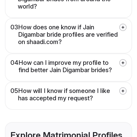
world?
03
How does one know if Jain
Digambar bride profiles are verified
on shaadi.com?
04
How can I improve my profile to
find better Jain Digambar brides?
05
How will I know if someone I like
has accepted my request?
Explore Matrimonial Profiles