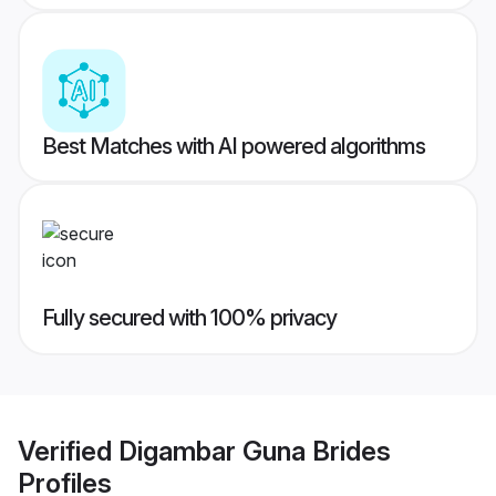
Best Matches with AI powered algorithms
Fully secured with 100% privacy
Verified
Digambar Guna Brides
Profiles