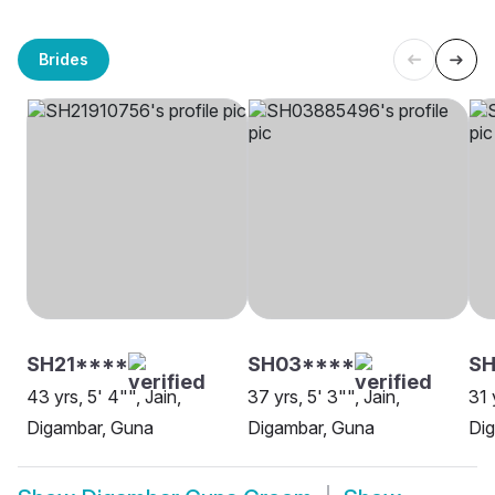
Brides
SH21****
SH03****
S
43 yrs, 5' 4"", Jain,
37 yrs, 5' 3"", Jain,
31 
Digambar, Guna
Digambar, Guna
Di