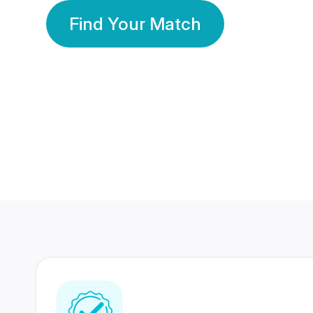
Find Your Match
350 Lakhs+
80 Lakhs
Registered Members
Success Stories