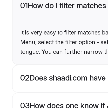
01
How do I filter matches
It is very easy to filter matches 
Menu, select the filter option - s
tongue. You can further narrow t
02
Does shaadi.com have 
03
How does one know if J