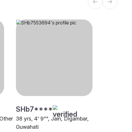
SHb7****
 Other
38 yrs, 4' 9"", Jain, Digambar,
Guwahati