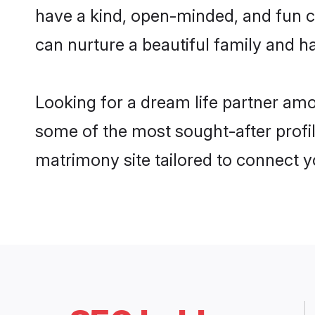
have a kind, open-minded, and fun c
can nurture a beautiful family and ha
Looking for a dream life partner am
some of the most sought-after profil
matrimony site tailored to connect 