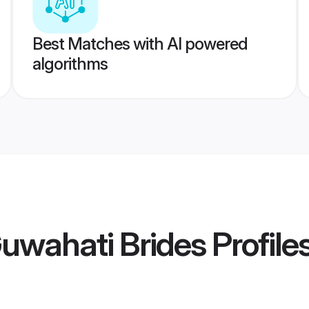
Best Matches with AI powered
algorithms
uwahati Brides
Profile