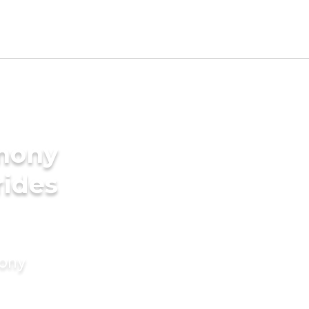
imony
rides
mony