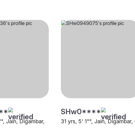
**
SHw0****
"", Jain, Digambar,
31 yrs, 5' 1"", Jain, Digambar,