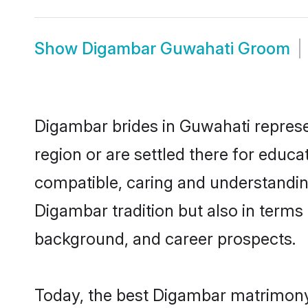
Show
Digambar Guwahati Groom
Digambar brides in Guwahati represen
region or are settled there for educ
compatible, caring and understandin
Digambar tradition but also in terms o
background, and career prospects.
Today, the best Digambar matrimony 