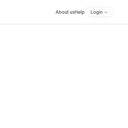
About us
Help
Login