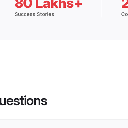
80 Lakhs+
Success Stories
Co
uestions