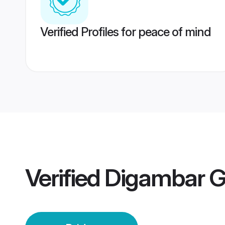
Verified Profiles for peace of mind
Verified
Digambar G