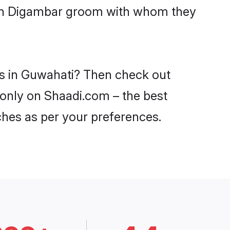
with Digambar groom with whom they
es in Guwahati? Then check out
 only on Shaadi.com – the best
ches as per your preferences.