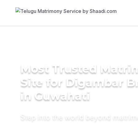
Most Trusted Matr
Site for Digambar B
in Guwahati
Step into the world beyond matri