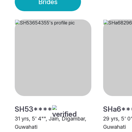
Brides
SH53****
SHa6**
31 yrs, 5' 4"", Jain, Digambar,
29 yrs, 5' 0
Guwahati
Guwahati