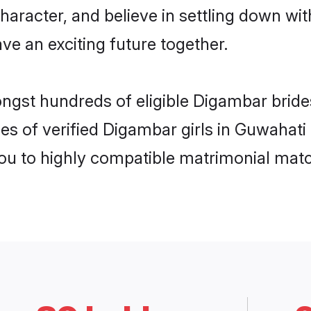
haracter, and believe in settling down 
ve an exciting future together.
ongst hundreds of eligible Digambar brid
es of verified Digambar girls in Guwahati
you to highly compatible matrimonial mat