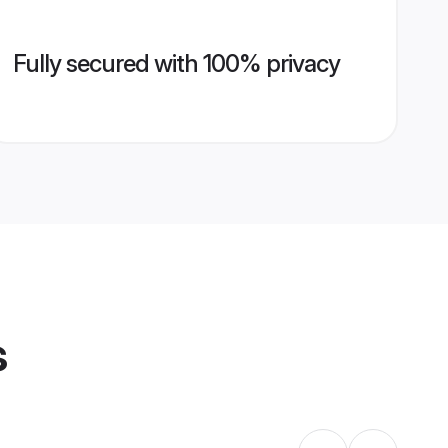
Fully secured with 100% privacy
s