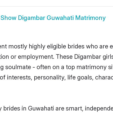
Show
Digambar Guwahati Matrimony
t mostly highly eligible brides who are e
ation or employment. These Digambar girls
g soulmate - often on a top matrimony sit
f interests, personality, life goals, char
brides in Guwahati are smart, independe