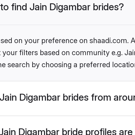
 to find Jain Digambar brides?
based on your preference on shaadi.com. Al
et your filters based on community e.g. Ja
he search by choosing a preferred locatio
Jain Digambar brides from arou
ain Digambar bride profiles are 