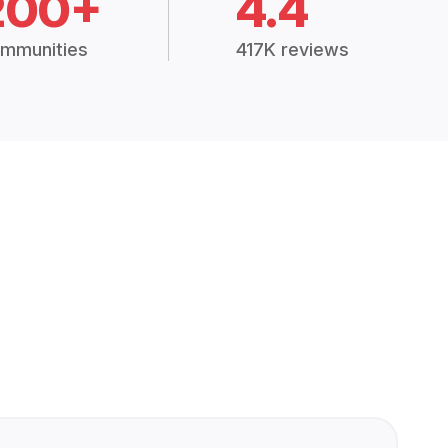
200+
4.4
mmunities
417K reviews