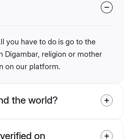
l you have to do is go to the
in Digambar, religion or mother
n on our platform.
nd the world?
verified on