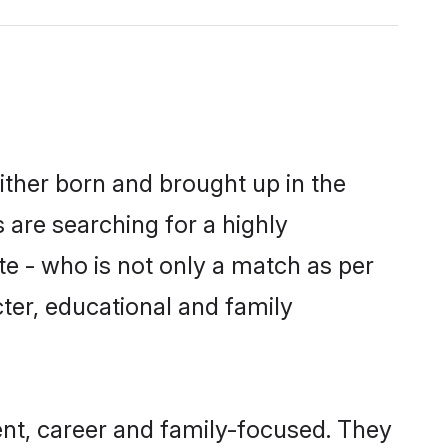
ither born and brought up in the
 are searching for a highly
e - who is not only a match as per
acter, educational and family
nt, career and family-focused. They