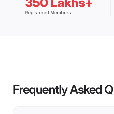
350 Lakhs+
Registered Members
Frequently Asked Q