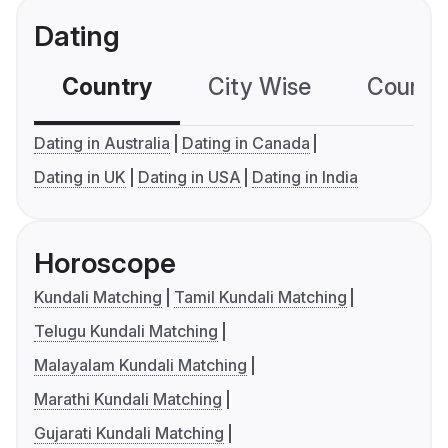
Dating
Country
City Wise
Country
Dating in Australia
Dating in Canada
Dating in UK
Dating in USA
Dating in India
Horoscope
Kundali Matching
Tamil Kundali Matching
Telugu Kundali Matching
Malayalam Kundali Matching
Marathi Kundali Matching
Gujarati Kundali Matching