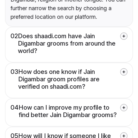
further narrow the search by choosing a
preferred location on our platform.
02
Does shaadi.com have Jain
Digambar grooms from around the
world?
03
How does one know if Jain
Digambar groom profiles are
verified on shaadi.com?
04
How can I improve my profile to
find better Jain Digambar grooms?
05
How will I know if someone I like