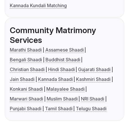
Kannada Kundali Matching
Community Matrimony
Services
Marathi Shaadi
Assamese Shaadi
Bengali Shaadi
Buddhist Shaadi
Christian Shaadi
Hindi Shaadi
Gujarati Shaadi
Jain Shaadi
Kannada Shaadi
Kashmiri Shaadi
Konkani Shaadi
Malayalee Shaadi
Marwari Shaadi
Muslim Shaadi
NRI Shaadi
Punjabi Shaadi
Tamil Shaadi
Telugu Shaadi