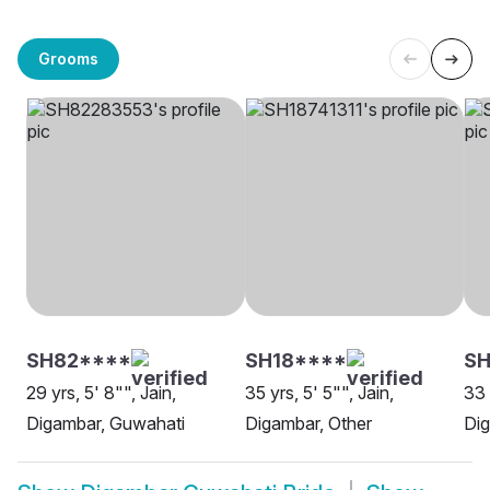
Grooms
SH82****
SH18****
SH
29 yrs, 5' 8"", Jain,
35 yrs, 5' 5"", Jain,
33 
Digambar, Guwahati
Digambar, Other
Di