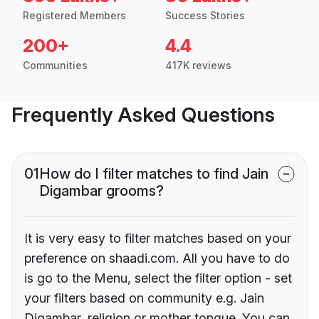
Registered Members
Success Stories
200+
4.4
Communities
417K reviews
Frequently Asked Questions
01
How do I filter matches to find Jain
Digambar grooms?
It is very easy to filter matches based on your
preference on shaadi.com. All you have to do
is go to the Menu, select the filter option - set
your filters based on community e.g. Jain
Digambar, religion or mother tongue. You can