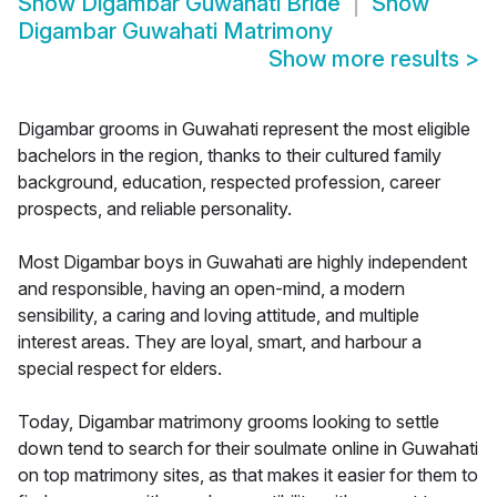
Show
Digambar Guwahati Bride
Show
Digambar Guwahati Matrimony
Show more results
>
Digambar grooms in Guwahati represent the most eligible
bachelors in the region, thanks to their cultured family
background, education, respected profession, career
prospects, and reliable personality.
Most Digambar boys in Guwahati are highly independent
and responsible, having an open-mind, a modern
sensibility, a caring and loving attitude, and multiple
interest areas. They are loyal, smart, and harbour a
special respect for elders.
Today, Digambar matrimony grooms looking to settle
down tend to search for their soulmate online in Guwahati
on top matrimony sites, as that makes it easier for them to