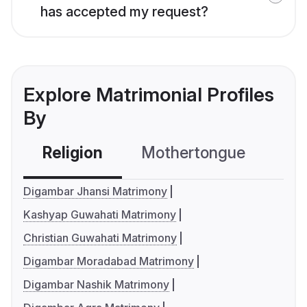
has accepted my request?
Explore Matrimonial Profiles
By
Religion
Mothertongue
Co
Digambar Jhansi Matrimony
Kashyap Guwahati Matrimony
Christian Guwahati Matrimony
Digambar Moradabad Matrimony
Digambar Nashik Matrimony