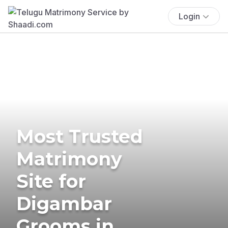
Login
Most Trusted
Matrimony
Site for
Digambar
Grooms in