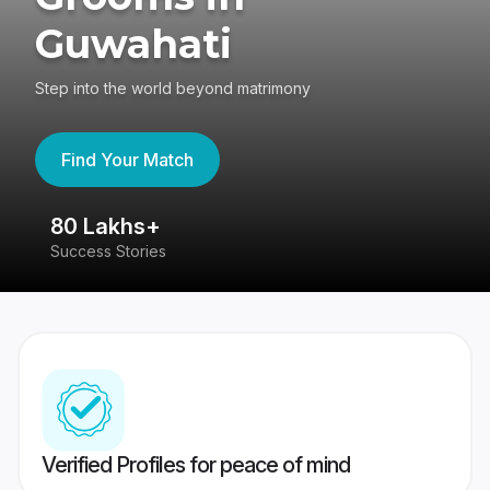
Guwahati
Step into the world beyond matrimony
Find Your Match
80 Lakhs+
4
Success Stories
41
Verified Profiles for peace of mind