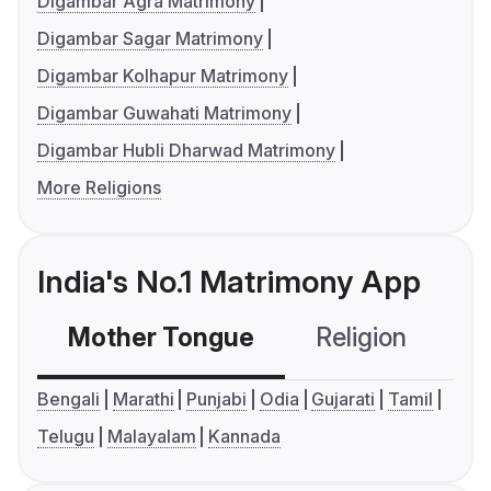
Digambar Agra Matrimony
Digambar Sagar Matrimony
Digambar Kolhapur Matrimony
Digambar Guwahati Matrimony
Digambar Hubli Dharwad Matrimony
More Religions
India's No.1 Matrimony App
Mother Tongue
Religion
C
Bengali
Marathi
Punjabi
Odia
Gujarati
Tamil
Telugu
Malayalam
Kannada