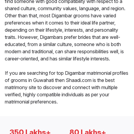
find someone with good compatibility with respect to a
shared culture, community values, language, and region.
Other than that, most Digambar grooms have varied
preferences when it comes to their ideal life partner,
depending on their lifestyle, interests, and personality
traits. However, Digambars prefer brides that are well-
educated, from a similar culture, someone who is both
modern and traditional, can share responsibilities well, is
career-oriented, and has similar lifestyle interests.
If you are searching for top Digambar matrimonial profiles
of grooms in Guwahati then Shaadi.com is the best
matrimony site to discover and connect with multiple
verified, highly compatible individuals as per your
matrimonial preferences.
350 Lakhs+
80 Lakhs+