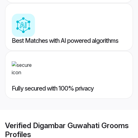
Best Matches with AI powered algorithms
Fully secured with 100% privacy
Verified
Digambar Guwahati Grooms
Profiles