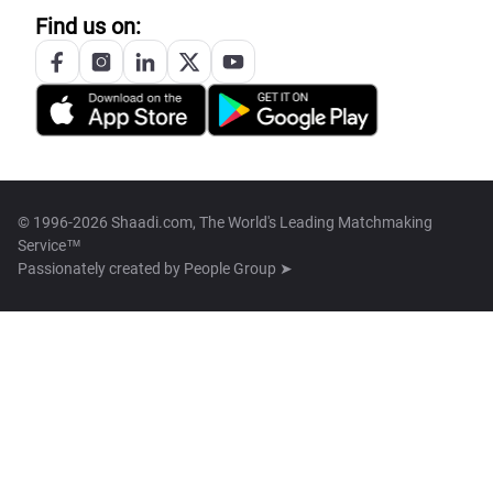
Find us on:
© 1996-2026 Shaadi.com, The World's Leading Matchmaking
Service™
Passionately created by
People Group ➤