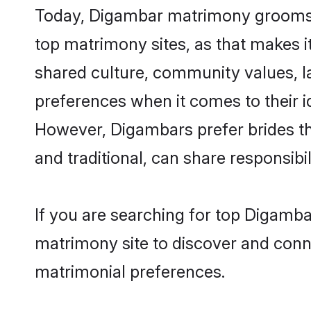
Today, Digambar matrimony grooms lo
top matrimony sites, as that makes i
shared culture, community values, 
preferences when it comes to their ide
However, Digambars prefer brides th
and traditional, can share responsibili
If you are searching for top Digamba
matrimony site to discover and conne
matrimonial preferences.