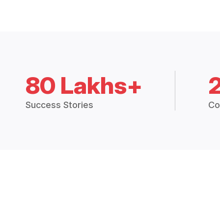
80 Lakhs+
Success Stories
Co