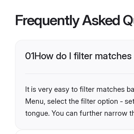
Frequently Asked Q
01
How do I filter matches
It is very easy to filter matches 
Menu, select the filter option - s
tongue. You can further narrow t