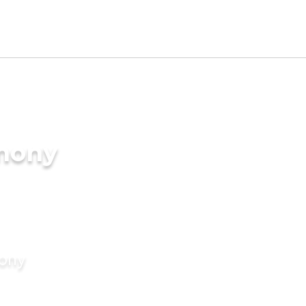
imony
mony