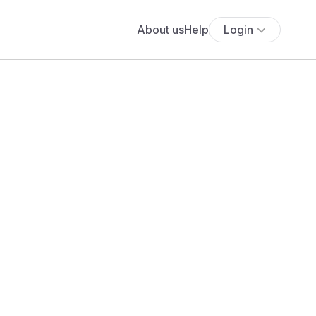
About us
Help
Login