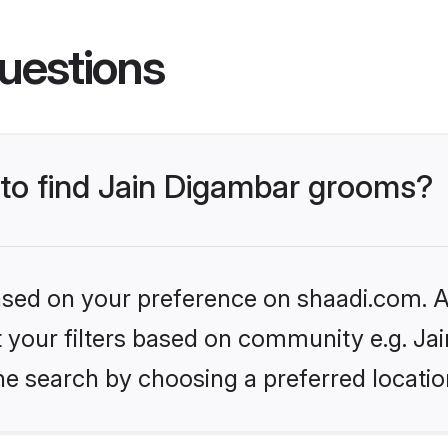
uestions
 to find Jain Digambar grooms?
based on your preference on shaadi.com. Al
et your filters based on community e.g. Ja
he search by choosing a preferred locatio