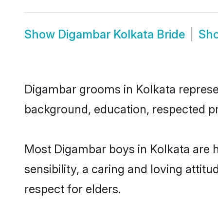
Show
Digambar Kolkata Bride
Sh
Digambar grooms in Kolkata represent
background, education, respected pro
Most Digambar boys in Kolkata are 
sensibility, a caring and loving attit
respect for elders.