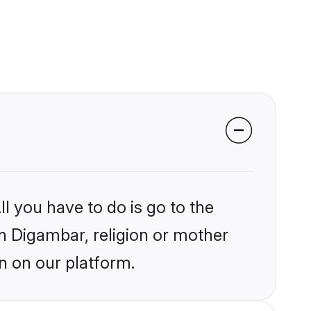
l you have to do is go to the
in Digambar, religion or mother
n on our platform.