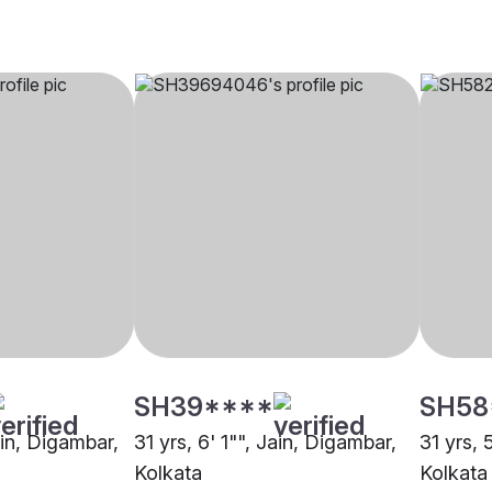
SH39****
SH58
ain, Digambar,
31 yrs, 6' 1"", Jain, Digambar,
31 yrs, 
Kolkata
Kolkata