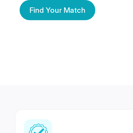
Find Your Match
350 Lakhs+
80 Lakhs
Registered Members
Success Stories