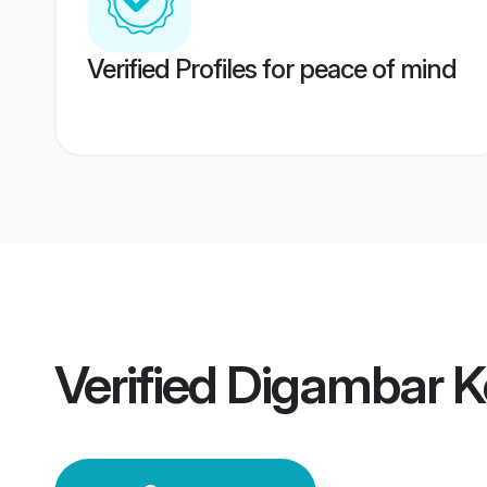
Verified Profiles for peace of mind
Verified
Digambar K