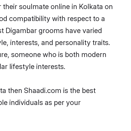
their soulmate online in Kolkata on
od compatibility with respect to a
ost Digambar grooms have varied
e, interests, and personality traits.
lture, someone who is both modern
ar lifestyle interests.
ta then Shaadi.com is the best
le individuals as per your