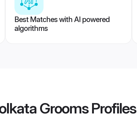
Best Matches with AI powered
algorithms
olkata Grooms
Profiles