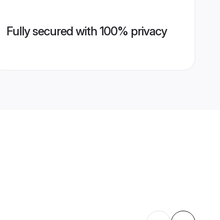
Fully secured with 100% privacy