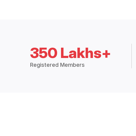
350 Lakhs+
Registered Members