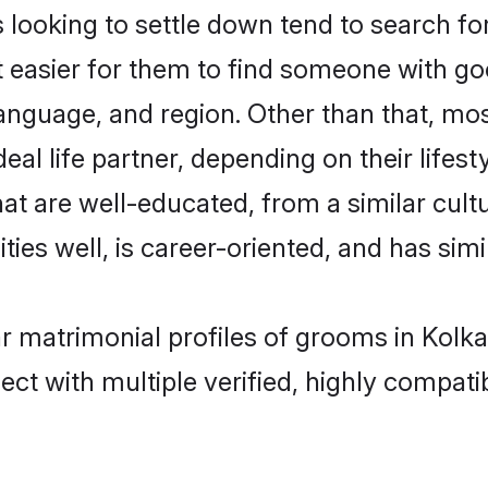
oking to settle down tend to search for 
t easier for them to find someone with go
language, and region. Other than that, m
al life partner, depending on their lifestyl
at are well-educated, from a similar cu
ties well, is career-oriented, and has simil
r matrimonial profiles of grooms in Kolka
ct with multiple verified, highly compatib