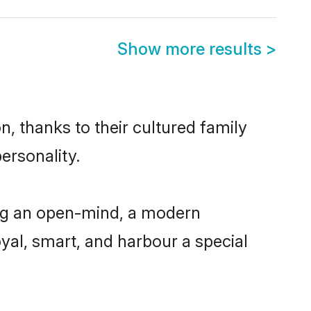
Show more results
>
, thanks to their cultured family
ersonality.
ing an open-mind, a modern
loyal, smart, and harbour a special