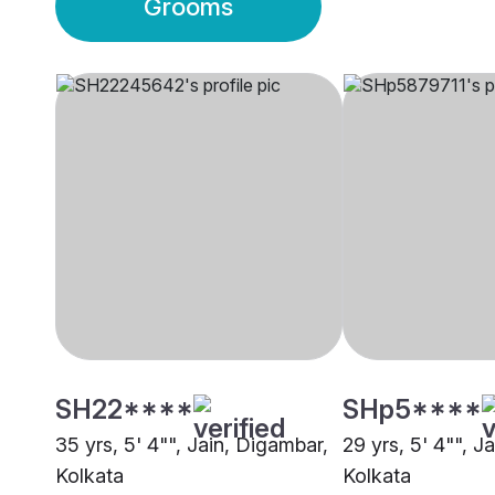
Grooms
SH22****
SHp5****
35 yrs, 5' 4"", Jain, Digambar,
29 yrs, 5' 4"", J
Kolkata
Kolkata