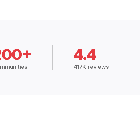
200+
4.4
mmunities
417K reviews