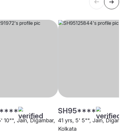
****
SH95****
5' 10"", Jain, Digambar,
41 yrs, 5' 5"", Jain, Digambar,
Kolkata