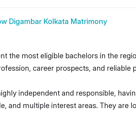
ow
Digambar Kolkata Matrimony
 the most eligible bachelors in the region
fession, career prospects, and reliable p
highly independent and responsible, hav
ude, and multiple interest areas. They are 