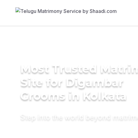
Most Trusted Matr
Site for Digambar
Grooms in Kolkata
Step into the world beyond matri