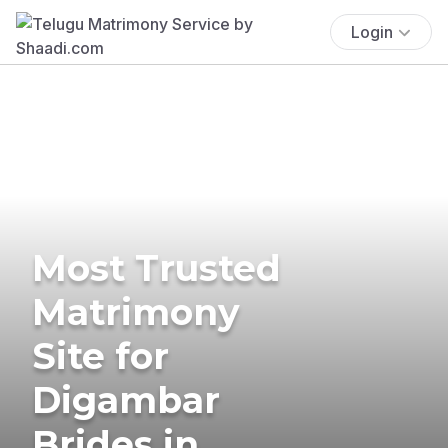
Login
Most Trusted
Matrimony
Site for
Digambar
Brides in