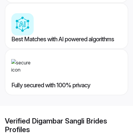
Best Matches with AI powered algorithms
Fully secured with 100% privacy
Verified
Digambar Sangli Brides
Profiles