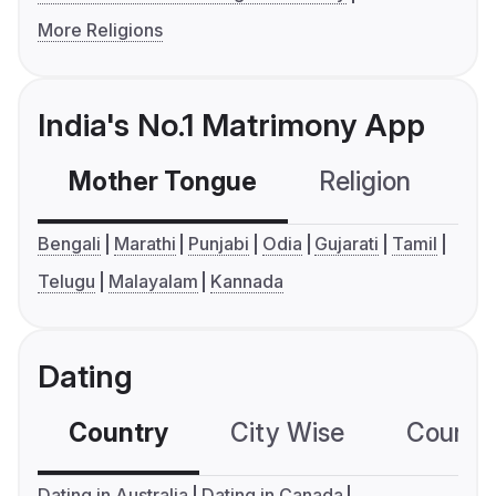
More Religions
India's No.1 Matrimony App
Mother Tongue
Religion
C
Bengali
Marathi
Punjabi
Odia
Gujarati
Tamil
Telugu
Malayalam
Kannada
Dating
Country
City Wise
Country
Dating in Australia
Dating in Canada