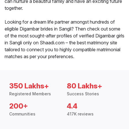
can nurture a beautiful family and have an exciting future
together.
Looking for a dream life partner amongst hundreds of
eligible Digambar brides in Sangli? Then check out some
of the most sought-after profiles of verified Digambar girls
in Sangli only on Shaadi.com – the best matrimony site
tailored to connect you to highly compatible matrimonial
matches as per your preferences.
350 Lakhs+
80 Lakhs+
Registered Members
Success Stories
200+
4.4
Communities
417K reviews