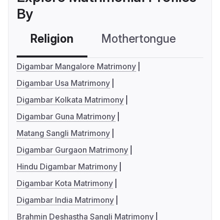
By
Religion
Mothertongue
Co
Digambar Mangalore Matrimony
Digambar Usa Matrimony
Digambar Kolkata Matrimony
Digambar Guna Matrimony
Matang Sangli Matrimony
Digambar Gurgaon Matrimony
Hindu Digambar Matrimony
Digambar Kota Matrimony
Digambar India Matrimony
Brahmin Deshastha Sangli Matrimony