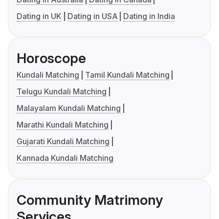
Dating in UK
Dating in USA
Dating in India
Horoscope
Kundali Matching
Tamil Kundali Matching
Telugu Kundali Matching
Malayalam Kundali Matching
Marathi Kundali Matching
Gujarati Kundali Matching
Kannada Kundali Matching
Community Matrimony
Services