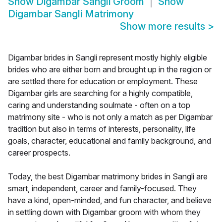
Show
Digambar Sangli Groom
Show
Digambar Sangli Matrimony
Show more results
>
Digambar brides in Sangli represent mostly highly eligible
brides who are either born and brought up in the region or
are settled there for education or employment. These
Digambar girls are searching for a highly compatible,
caring and understanding soulmate - often on a top
matrimony site - who is not only a match as per Digambar
tradition but also in terms of interests, personality, life
goals, character, educational and family background, and
career prospects.
Today, the best Digambar matrimony brides in Sangli are
smart, independent, career and family-focused. They
have a kind, open-minded, and fun character, and believe
in settling down with Digambar groom with whom they