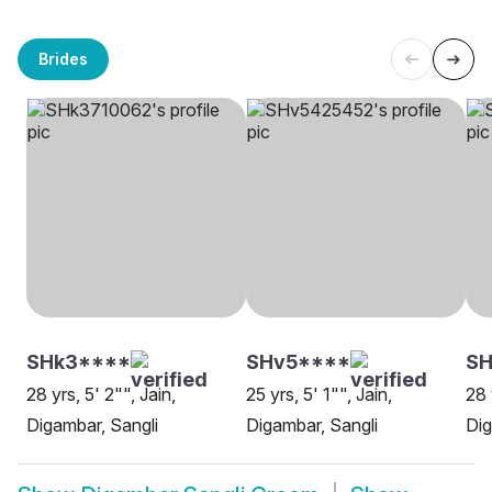
Brides
SHk3****
SHv5****
S
28 yrs, 5' 2"", Jain,
25 yrs, 5' 1"", Jain,
28 
Digambar, Sangli
Digambar, Sangli
Dig