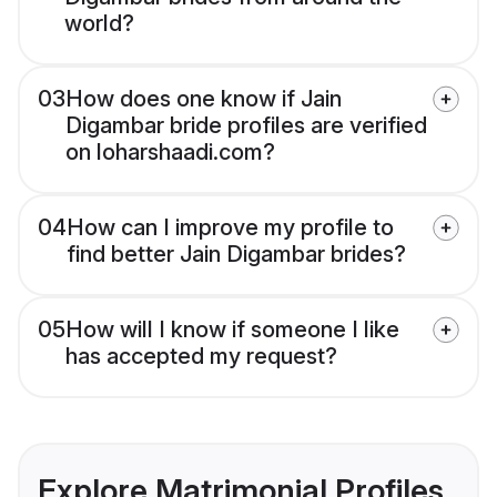
world?
03
How does one know if Jain
Digambar bride profiles are verified
on loharshaadi.com?
04
How can I improve my profile to
find better Jain Digambar brides?
05
How will I know if someone I like
has accepted my request?
Explore Matrimonial Profiles