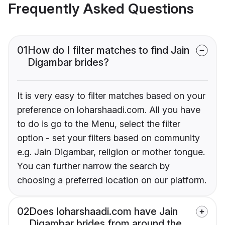
Frequently Asked Questions
01
How do I filter matches to find Jain
Digambar brides?
It is very easy to filter matches based on your
preference on loharshaadi.com. All you have
to do is go to the Menu, select the filter
option - set your filters based on community
e.g. Jain Digambar, religion or mother tongue.
You can further narrow the search by
choosing a preferred location on our platform.
02
Does loharshaadi.com have Jain
Digambar brides from around the