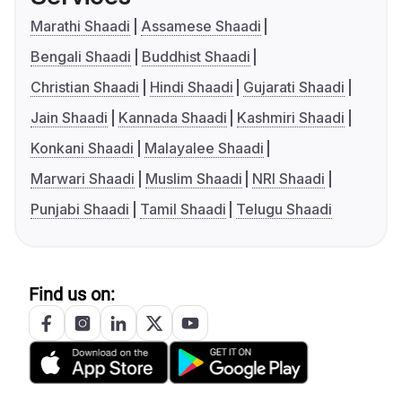
Marathi Shaadi
Assamese Shaadi
Bengali Shaadi
Buddhist Shaadi
Christian Shaadi
Hindi Shaadi
Gujarati Shaadi
Jain Shaadi
Kannada Shaadi
Kashmiri Shaadi
Konkani Shaadi
Malayalee Shaadi
Marwari Shaadi
Muslim Shaadi
NRI Shaadi
Punjabi Shaadi
Tamil Shaadi
Telugu Shaadi
Find us on: