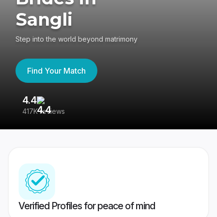
Sangli
Step into the world beyond matrimony
Find Your Match
4.4
3
417K reviews
Re
Verified Profiles for peace of mind