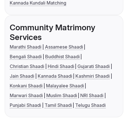
Kannada Kundali Matching
Community Matrimony
Services
Marathi Shaadi
Assamese Shaadi
Bengali Shaadi
Buddhist Shaadi
Christian Shaadi
Hindi Shaadi
Gujarati Shaadi
Jain Shaadi
Kannada Shaadi
Kashmiri Shaadi
Konkani Shaadi
Malayalee Shaadi
Marwari Shaadi
Muslim Shaadi
NRI Shaadi
Punjabi Shaadi
Tamil Shaadi
Telugu Shaadi