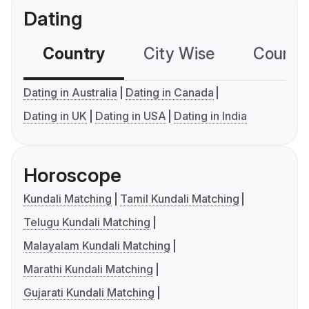
Dating
Country
City Wise
Country
Dating in Australia
Dating in Canada
Dating in UK
Dating in USA
Dating in India
Horoscope
Kundali Matching
Tamil Kundali Matching
Telugu Kundali Matching
Malayalam Kundali Matching
Marathi Kundali Matching
Gujarati Kundali Matching