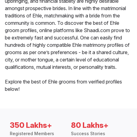
upbringing, and financial stability are highly desirable
amongst prospective brides. In line with the matrimonial
traditions of Ehle, matchmaking with a bride from the
community is common. To discover the best of Ehle
groom profiles, online platforms like Shaadi.com prove to
be extremely fast and successful. One can easily find
hundreds of highly compatible Ehle matrimony profiles of
grooms as per one’s preferences - be it a shared culture,
city, or mother tongue, a certain level of educational
qualifications, mutual interests, or personality traits.
Explore the best of Ehle grooms from verified profiles
below!
350 Lakhs+
80 Lakhs+
Registered Members
Success Stories