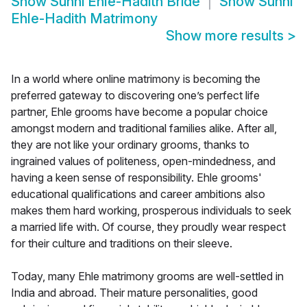
Show
Sunni Ehle-Hadith Bride
Show
Sunni
Ehle-Hadith Matrimony
Show more results
>
In a world where online matrimony is becoming the
preferred gateway to discovering one’s perfect life
partner, Ehle grooms have become a popular choice
amongst modern and traditional families alike. After all,
they are not like your ordinary grooms, thanks to
ingrained values of politeness, open-mindedness, and
having a keen sense of responsibility. Ehle grooms'
educational qualifications and career ambitions also
makes them hard working, prosperous individuals to seek
a married life with. Of course, they proudly wear respect
for their culture and traditions on their sleeve.
Today, many Ehle matrimony grooms are well-settled in
India and abroad. Their mature personalities, good