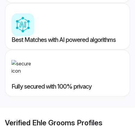
Best Matches with AI powered algorithms
Fully secured with 100% privacy
Verified
Ehle Grooms
Profiles