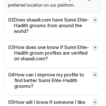
preferred location on our platform.
02
Does shaadi.com have Sunni Ehle-
Hadith grooms from around the
world?
03
How does one know if Sunni Ehle-
Hadith groom profiles are verified
on shaadi.com?
04
How can I improve my profile to
find better Sunni Ehle-Hadith
grooms?
05
How will I know if someone I like