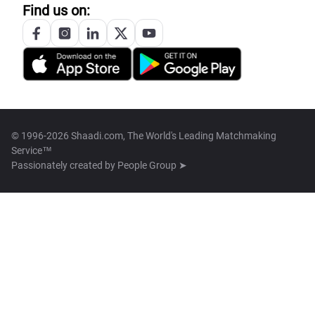
Find us on:
© 1996-2026 Shaadi.com, The World's Leading Matchmaking
Service™
Passionately created by
People Group ➤