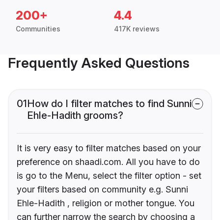
200+
4.4
Communities
417K reviews
Frequently Asked Questions
01
How do I filter matches to find Sunni
Ehle-Hadith grooms?
It is very easy to filter matches based on your
preference on shaadi.com. All you have to do
is go to the Menu, select the filter option - set
your filters based on community e.g. Sunni
Ehle-Hadith , religion or mother tongue. You
can further narrow the search by choosing a