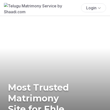
Login
Most Trusted
Matrimony
Site for Ehle