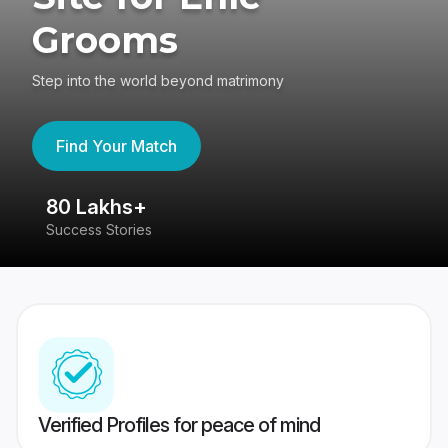
Grooms
Step into the world beyond matrimony
Find Your Match
80 Lakhs+
4
Success Stories
41
Verified Profiles for peace of mind