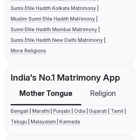
Sunni Ehle Hadith Kolkata Matrimony
Muslim Sunni Ehle Hadith Matrimony
Sunni Ehle Hadith Mumbai Matrimony
Sunni Ehle Hadith New Delhi Matrimony
More Religions
India's No.1 Matrimony App
Mother Tongue
Religion
C
Bengali
Marathi
Punjabi
Odia
Gujarati
Tamil
Telugu
Malayalam
Kannada