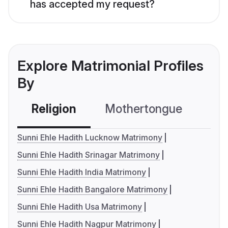
has accepted my request?
Explore Matrimonial Profiles
By
Religion
Mothertongue
Co
Sunni Ehle Hadith Lucknow Matrimony
Sunni Ehle Hadith Srinagar Matrimony
Sunni Ehle Hadith India Matrimony
Sunni Ehle Hadith Bangalore Matrimony
Sunni Ehle Hadith Usa Matrimony
Sunni Ehle Hadith Nagpur Matrimony