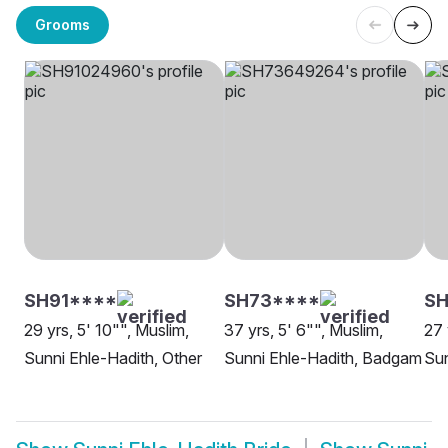
Grooms
SH91****
SH73****
SH
29 yrs, 5' 10"", Muslim,
37 yrs, 5' 6"", Muslim,
27 
Sunni Ehle-Hadith, Other
Sunni Ehle-Hadith, Badgam
Sun