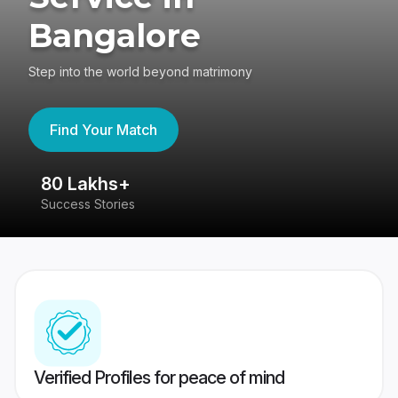
Bangalore
Step into the world beyond matrimony
Find Your Match
80 Lakhs+
4
Success Stories
41
Verified Profiles for peace of mind