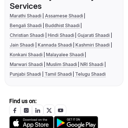
Services
Marathi Shaadi
Assamese Shaadi
Bengali Shaadi
Buddhist Shaadi
Christian Shaadi
Hindi Shaadi
Gujarati Shaadi
Jain Shaadi
Kannada Shaadi
Kashmiri Shaadi
Konkani Shaadi
Malayalee Shaadi
Marwari Shaadi
Muslim Shaadi
NRI Shaadi
Punjabi Shaadi
Tamil Shaadi
Telugu Shaadi
Find us on: