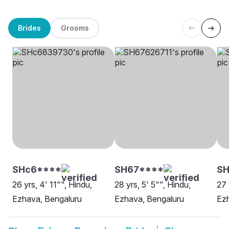
Brides
Grooms
SHc6****
SH67****
SH
26 yrs, 4' 11"", Hindu,
28 yrs, 5' 5"", Hindu,
27 
Ezhava, Bengaluru
Ezhava, Bengaluru
Ezh