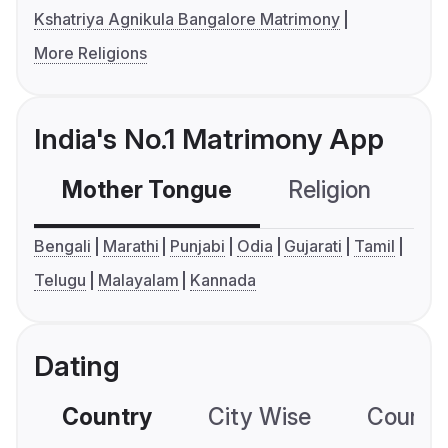
Kshatriya Agnikula Bangalore Matrimony
More Religions
India's No.1 Matrimony App
Mother Tongue
Religion
C
Bengali
Marathi
Punjabi
Odia
Gujarati
Tamil
Telugu
Malayalam
Kannada
Dating
Country
City Wise
Country