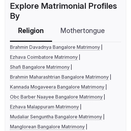
Explore Matrimonial Profiles
By
Religion
Mothertongue
Co
Brahmin Davadnya Bangalore Matrimony
Ezhava Coimbatore Matrimony
Shafi Bangalore Matrimony
Brahmin Maharashtrian Bangalore Matrimony
Kannada Mogaveera Bangalore Matrimony
Obc Barber Naayee Bangalore Matrimony
Ezhava Malappuram Matrimony
Mudaliar Senguntha Bangalore Matrimony
Manglorean Bangalore Matrimony