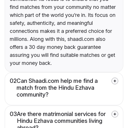
find matches from your community no matter
which part of the world you’re in. Its focus on
safety, authenticity, and meaningful
connections makes it a preferred choice for
millions. Along with this, shaadi.com also
offers a 30 day money back guarantee
assuring you will find suitable matches or get
your money back.
02
Can Shaadi.com help me find a
match from the Hindu Ezhava
community?
03
Are there matrimonial services for
Hindu Ezhava communities living
abroad?