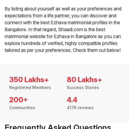
By listing about yourself as well as your preferences and
expectations from a life partner, you can discover and
connect with the best Ezhava matrimonial profiles in the
Bangalore. In that regard, Shaadi.com is the best
matrimonial website for Ezhava in Bangalore as you can
explore hundreds of verified, highly compatible profiles
tailored as per your preferences. Check them out below!
350 Lakhs+
80 Lakhs+
Registered Members
Success Stories
200+
4.4
Communities
417K reviews
Frequently Asked Questions