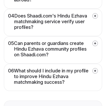
04
Does Shaadi.com's Hindu Ezhava
matchmaking service verify user
profiles?
05
Can parents or guardians create
Hindu Ezhava community profiles
on Shaadi.com?
06
What should I include in my profile
to improve Hindu Ezhava
matchmaking success?