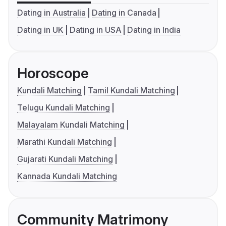
Dating in Australia
Dating in Canada
Dating in UK
Dating in USA
Dating in India
Horoscope
Kundali Matching
Tamil Kundali Matching
Telugu Kundali Matching
Malayalam Kundali Matching
Marathi Kundali Matching
Gujarati Kundali Matching
Kannada Kundali Matching
Community Matrimony