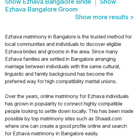
Show
Ezhava Bangalore Bride
Show
Ezhava Bangalore Groom
Show more results
>
Ezhava matrimony in Bangalore is the trusted method for
local communities and individuals to discover eligible
Ezhava brides and grooms in the area. Since many
Ezhava families are settled in Bangalore arranging
marriage between individuals with the same cultural,
linguistic and family background has become the
preferred way for high compatibility marital unions.
Over the years, online matrimony for Ezhava individuals
has grown in popularity to connect highly compatible
people looking to settle down locally. This has been made
possible by top matrimony sites such as Shaadi.com
where one can create a good profile online and search
for Ezhava matrimony in Bangalore easily.