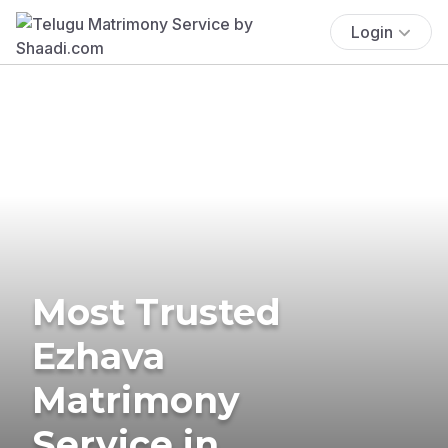
Login
Most Trusted
Ezhava
Matrimony
Service in