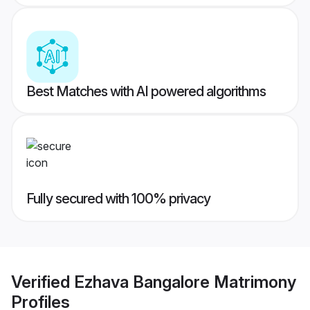
Best Matches with AI powered algorithms
Fully secured with 100% privacy
Verified
Ezhava Bangalore Matrimony
Profiles