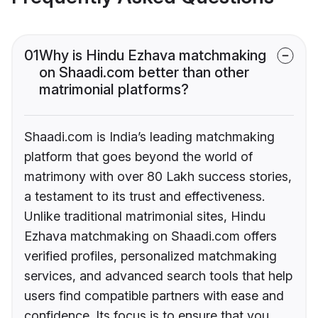
01
Why is Hindu Ezhava matchmaking
on Shaadi.com better than other
matrimonial platforms?
Shaadi.com is India’s leading matchmaking
platform that goes beyond the world of
matrimony with over 80 Lakh success stories,
a testament to its trust and effectiveness.
Unlike traditional matrimonial sites, Hindu
Ezhava matchmaking on Shaadi.com offers
verified profiles, personalized matchmaking
services, and advanced search tools that help
users find compatible partners with ease and
confidence. Its focus is to ensure that you