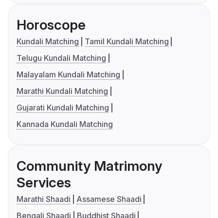
Horoscope
Kundali Matching
Tamil Kundali Matching
Telugu Kundali Matching
Malayalam Kundali Matching
Marathi Kundali Matching
Gujarati Kundali Matching
Kannada Kundali Matching
Community Matrimony
Services
Marathi Shaadi
Assamese Shaadi
Bengali Shaadi
Buddhist Shaadi