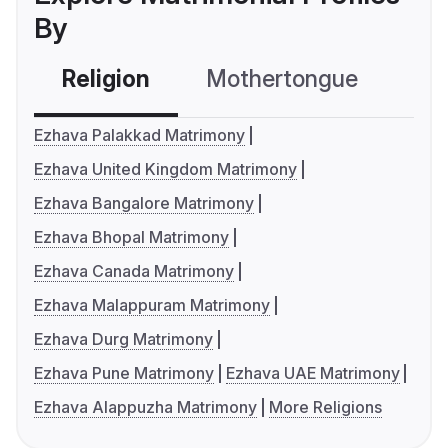
By
Religion
Mothertongue
Co
Ezhava Palakkad Matrimony
Ezhava United Kingdom Matrimony
Ezhava Bangalore Matrimony
Ezhava Bhopal Matrimony
Ezhava Canada Matrimony
Ezhava Malappuram Matrimony
Ezhava Durg Matrimony
Ezhava Pune Matrimony
Ezhava UAE Matrimony
Ezhava Alappuzha Matrimony
More Religions