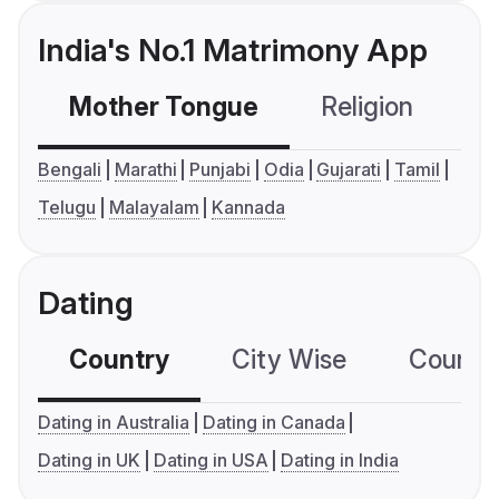
India's No.1 Matrimony App
Mother Tongue
Religion
C
Bengali
Marathi
Punjabi
Odia
Gujarati
Tamil
Telugu
Malayalam
Kannada
Dating
Country
City Wise
Country
Dating in Australia
Dating in Canada
Dating in UK
Dating in USA
Dating in India