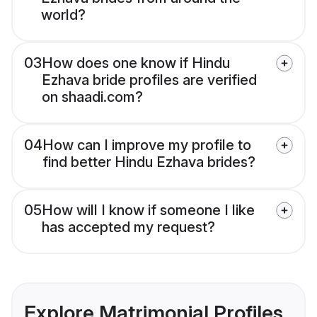
world?
03
How does one know if Hindu
Ezhava bride profiles are verified
on shaadi.com?
04
How can I improve my profile to
find better Hindu Ezhava brides?
05
How will I know if someone I like
has accepted my request?
Explore Matrimonial Profiles