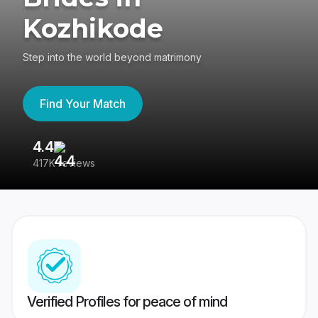
Kozhikode
Step into the world beyond matrimony
Find Your Match
4.4
3
417K reviews
Re
Verified Profiles for peace of mind