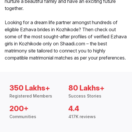
nurture a beautiful family and have an exciting future
together.
Looking for a dream life partner amongst hundreds of
eligible Ezhava brides in Kozhikode? Then check out
some of the most sought-after profiles of verified Ezhava
girls in Kozhikode only on Shaadi.com – the best
matrimony site tailored to connect you to highly
compatible matrimonial matches as per your preferences.
350 Lakhs+
80 Lakhs+
Registered Members
Success Stories
200+
4.4
Communities
417K reviews