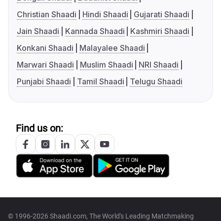
Christian Shaadi
Hindi Shaadi
Gujarati Shaadi
Jain Shaadi
Kannada Shaadi
Kashmiri Shaadi
Konkani Shaadi
Malayalee Shaadi
Marwari Shaadi
Muslim Shaadi
NRI Shaadi
Punjabi Shaadi
Tamil Shaadi
Telugu Shaadi
Find us on:
© 1996-2026 Shaadi.com, The World's Leading Matchmaking