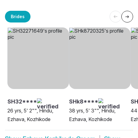
Brides
SH32****
SHk8****
S
26 yrs, 5' 2"", Hindu,
38 yrs, 5' 3"", Hindu,
44 
Ezhava, Kozhikode
Ezhava, Kozhikode
Ez