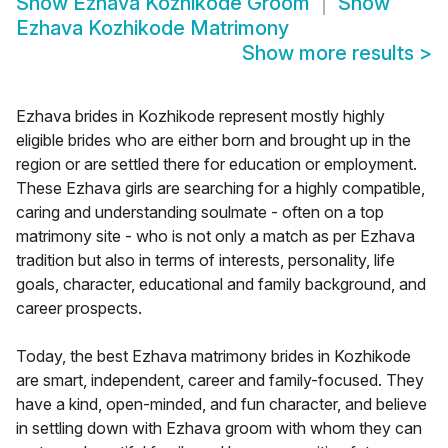
Show
Ezhava Kozhikode Groom
Show
Ezhava Kozhikode Matrimony
Show more results
>
Ezhava brides in Kozhikode represent mostly highly
eligible brides who are either born and brought up in the
region or are settled there for education or employment.
These Ezhava girls are searching for a highly compatible,
caring and understanding soulmate - often on a top
matrimony site - who is not only a match as per Ezhava
tradition but also in terms of interests, personality, life
goals, character, educational and family background, and
career prospects.
Today, the best Ezhava matrimony brides in Kozhikode
are smart, independent, career and family-focused. They
have a kind, open-minded, and fun character, and believe
in settling down with Ezhava groom with whom they can