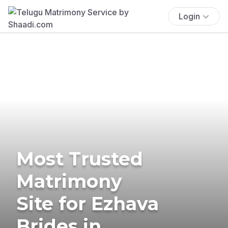
Login
Most Trusted
Matrimony
Site for Ezhava
Brides in