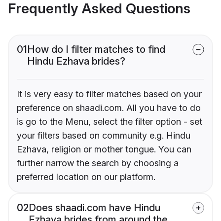
Frequently Asked Questions
01
How do I filter matches to find
Hindu Ezhava brides?
It is very easy to filter matches based on your
preference on shaadi.com. All you have to do
is go to the Menu, select the filter option - set
your filters based on community e.g. Hindu
Ezhava, religion or mother tongue. You can
further narrow the search by choosing a
preferred location on our platform.
02
Does shaadi.com have Hindu
Ezhava brides from around the