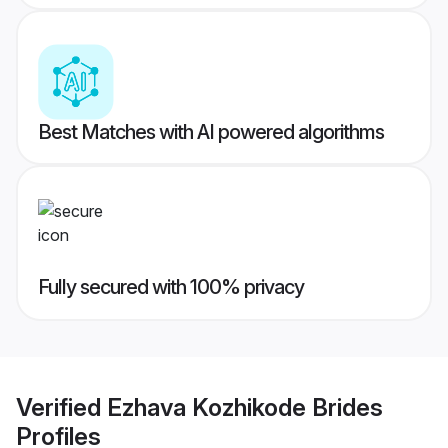
Best Matches with AI powered algorithms
Fully secured with 100% privacy
Verified
Ezhava Kozhikode Brides
Profiles