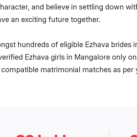
haracter, and believe in settling down 
ve an exciting future together.
ongst hundreds of eligible Ezhava bride
 verified Ezhava girls in Mangalore only 
ly compatible matrimonial matches as per