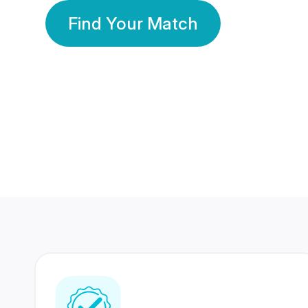
Find Your Match
350 Lakhs+
80 Lakhs
Registered Members
Success Stories