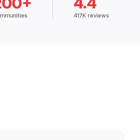
200+
4.4
mmunities
417K reviews