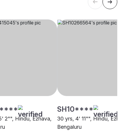
****
SH10****
5' 2"", Hindu, Ezhava,
30 yrs, 4' 11"", Hindu, Ezhava,
ru
Bengaluru