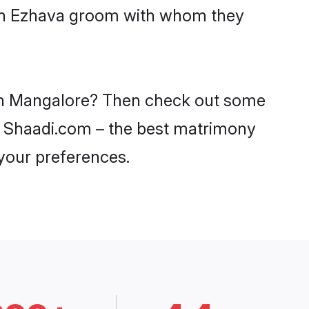
with Ezhava groom with whom they
s in Mangalore? Then check out some
on Shaadi.com – the best matrimony
 your preferences.