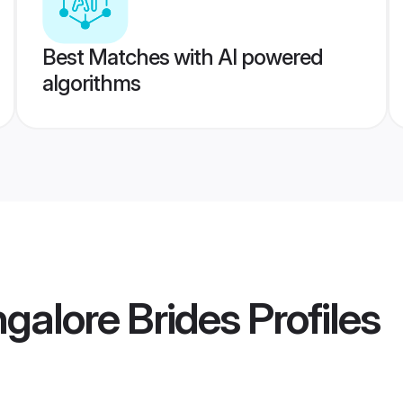
Best Matches with AI powered
algorithms
galore Brides
Profiles