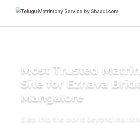
Most Trusted Matr
Site for Ezhava Brid
Mangalore
Step into the world beyond matri