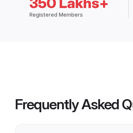
350 Lakhs+
Registered Members
Frequently Asked Q