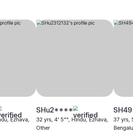
SHu2****
SH49
indu, Ezhava,
32 yrs, 4' 5"", Hindu, Ezhava,
37 yrs, 
Other
Bengalu