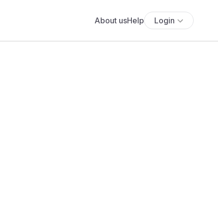
About us
Help
Login