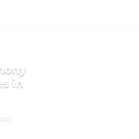
imony
es in
mony