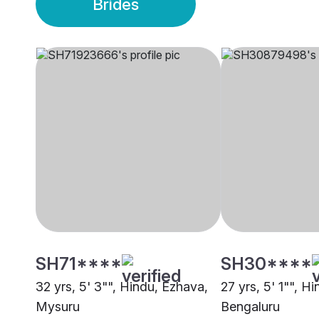
Brides
SH71****
SH30****
32 yrs, 5' 3"", Hindu, Ezhava,
27 yrs, 5' 1"", H
Mysuru
Bengaluru