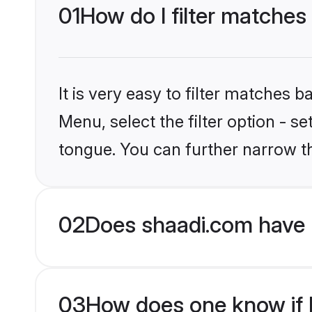
01
How do I filter matches
It is very easy to filter matches 
Menu, select the filter option - s
tongue. You can further narrow t
02
Does shaadi.com have 
03
How does one know if H