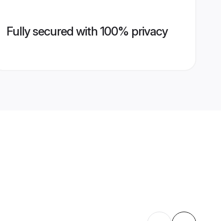
Fully secured with 100% privacy