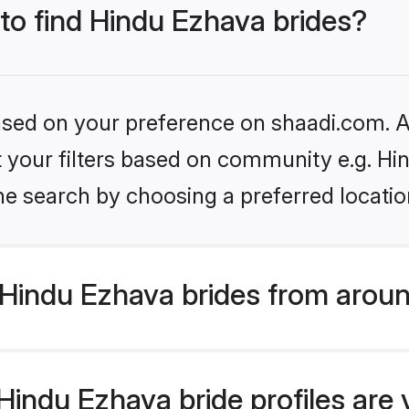
 to find Hindu Ezhava brides?
based on your preference on shaadi.com. Al
et your filters based on community e.g. H
he search by choosing a preferred locatio
Hindu Ezhava brides from aroun
indu Ezhava bride profiles are 