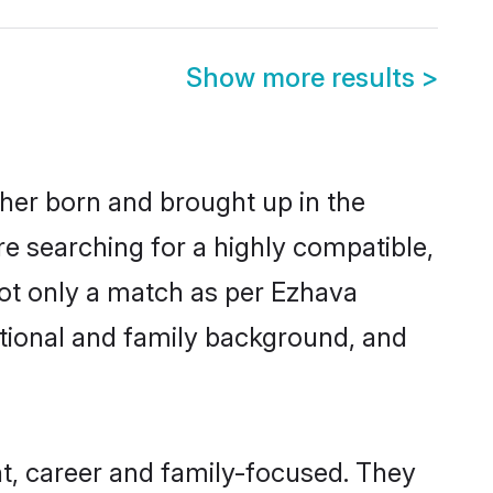
Show more results
>
ther born and brought up in the
re searching for a highly compatible,
not only a match as per Ezhava
ucational and family background, and
t, career and family-focused. They