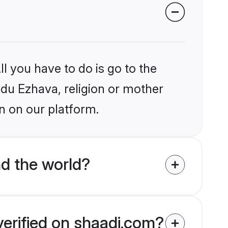
l you have to do is go to the
indu Ezhava, religion or mother
n on our platform.
d the world?
verified on shaadi.com?