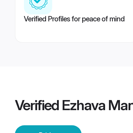
Verified Profiles for peace of mind
Verified
Ezhava Man