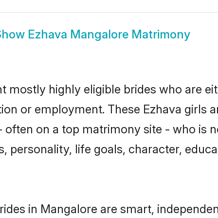
Show
Ezhava Mangalore Matrimony
 mostly highly eligible brides who are ei
ation or employment. These Ezhava girls a
 often on a top matrimony site - who is 
sts, personality, life goals, character, ed
ides in Mangalore are smart, independen