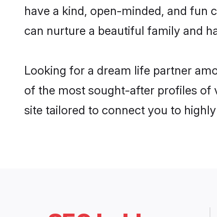
have a kind, open-minded, and fun c
can nurture a beautiful family and ha
Looking for a dream life partner am
of the most sought-after profiles of
site tailored to connect you to high