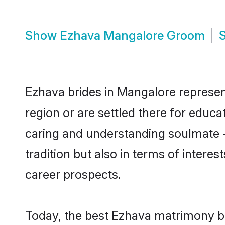
Show
Ezhava Mangalore Groom
Ezhava brides in Mangalore represent
region or are settled there for educ
caring and understanding soulmate -
tradition but also in terms of intere
career prospects.
Today, the best Ezhava matrimony br