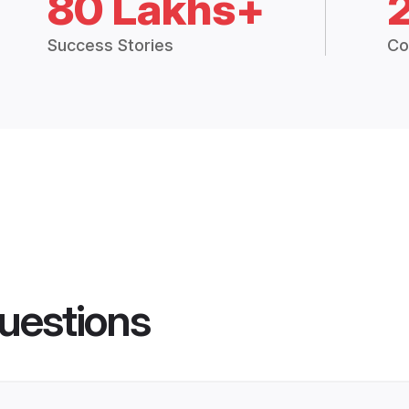
80 Lakhs+
Success Stories
Co
uestions