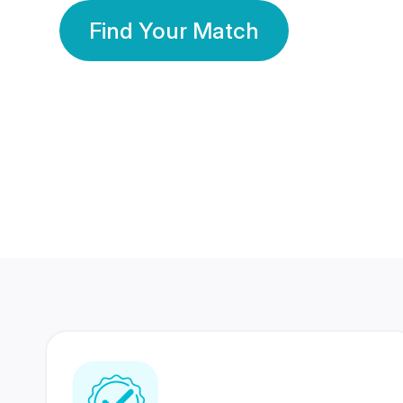
Find Your Match
350 Lakhs+
80 Lakhs
Registered Members
Success Stories