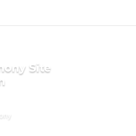
mony Site
n
mony