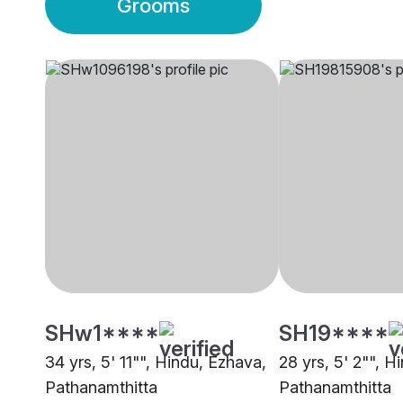
Grooms
SHw1****
SH19****
34 yrs, 5' 11"", Hindu, Ezhava,
28 yrs, 5' 2"", H
Pathanamthitta
Pathanamthitta