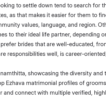
ing to settle down tend to search for th
s, as that makes it easier for them to f
ommunity values, language, and region. O
to their ideal life partner, depending on 
 prefer brides that are well-educated, fr
 responsibilities well, is career-oriented, 
namthitta, showcasing the diversity and t
 top Ezhava matrimonial profiles of groo
r and connect with multiple verified, high