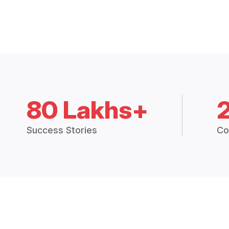
80 Lakhs+
Success Stories
Co