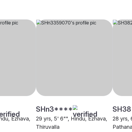
SHn3****
SH38
indu, Ezhava,
29 yrs, 5' 6"", Hindu, Ezhava,
28 yrs, 
Thiruvalla
Pathana