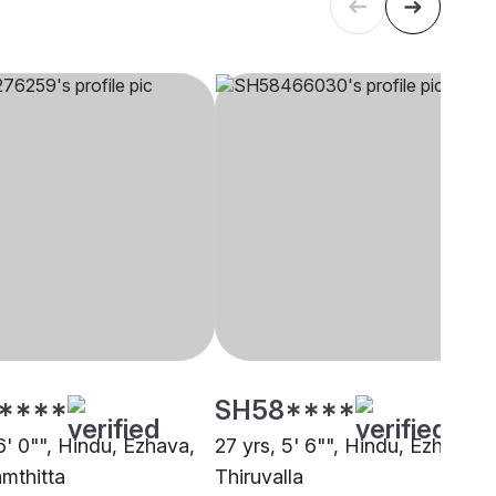
****
SH58****
6' 0"", Hindu, Ezhava,
27 yrs, 5' 6"", Hindu, Ezhava,
mthitta
Thiruvalla