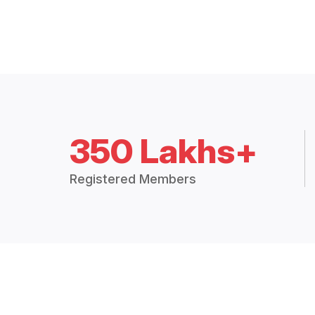
350 Lakhs+
Registered Members