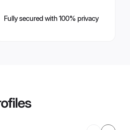
Fully secured with 100% privacy
ofiles