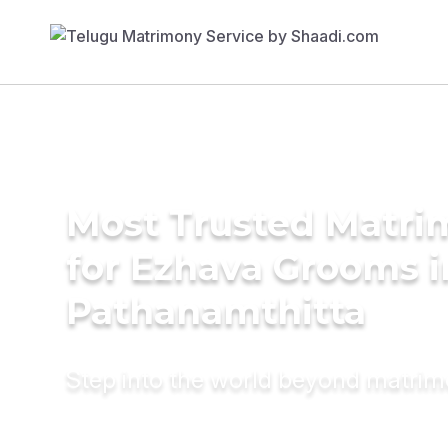
Most Trusted Matri
for Ezhava Grooms i
Pathanamthitta
Step into the world beyond matri