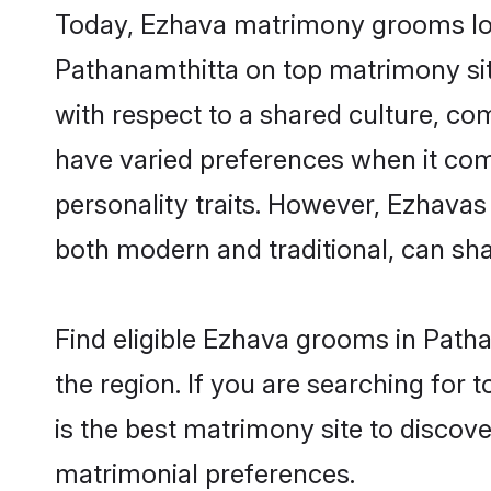
Today, Ezhava matrimony grooms look
Pathanamthitta on top matrimony site
with respect to a shared culture, c
have varied preferences when it comes 
personality traits. However, Ezhavas
both modern and traditional, can share
Find eligible Ezhava grooms in Patha
the region. If you are searching for
is the best matrimony site to discove
matrimonial preferences.