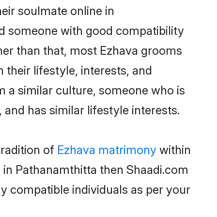
eir soulmate online in
ind someone with good compatibility
ther than that, most Ezhava grooms
their lifestyle, interests, and
om a similar culture, someone who is
and has similar lifestyle interests.
radition of
Ezhava matrimony
within
ms in Pathanamthitta then Shaadi.com
ly compatible individuals as per your