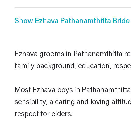
Show
Ezhava Pathanamthitta Bride
Ezhava grooms in Pathanamthitta repr
family background, education, respec
Most Ezhava boys in Pathanamthitta
sensibility, a caring and loving attit
respect for elders.