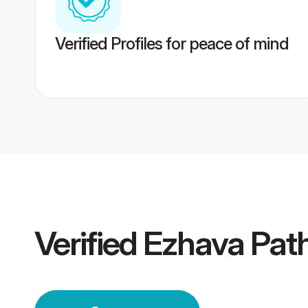
Verified Profiles for peace of mind
Verified
Ezhava Pat