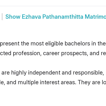
Show
Ezhava Pathanamthitta Matrim
esent the most eligible bachelors in the 
ted profession, career prospects, and rel
 are highly independent and responsible
ude, and multiple interest areas. They are 