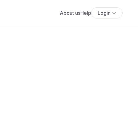
About us
Help
Login