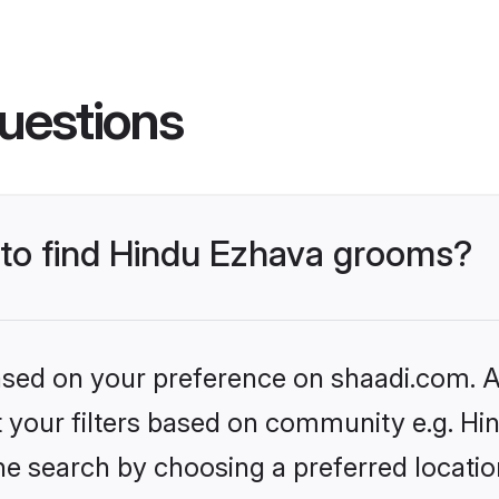
uestions
s to find Hindu Ezhava grooms?
based on your preference on shaadi.com. Al
et your filters based on community e.g. H
he search by choosing a preferred locatio