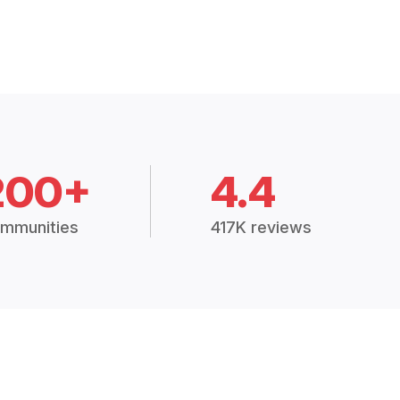
200+
4.4
mmunities
417K reviews