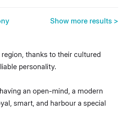
ony
Show more results
>
region, thanks to their cultured
iable personality.
, having an open-mind, a modern
loyal, smart, and harbour a special