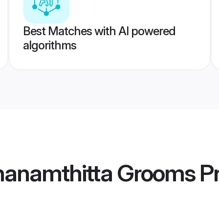
Best Matches with AI powered
algorithms
hanamthitta Grooms
Pr