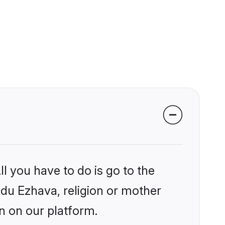
l you have to do is go to the
indu Ezhava, religion or mother
n on our platform.