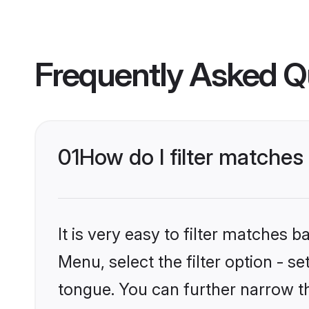
Frequently Asked Q
01
How do I filter matche
It is very easy to filter matches 
Menu, select the filter option - s
tongue. You can further narrow t