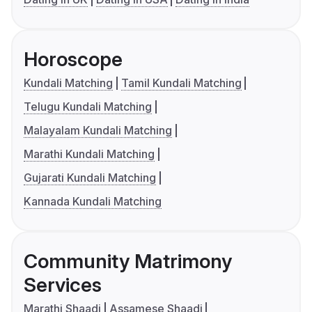
Horoscope
Kundali Matching
Tamil Kundali Matching
Telugu Kundali Matching
Malayalam Kundali Matching
Marathi Kundali Matching
Gujarati Kundali Matching
Kannada Kundali Matching
Community Matrimony
Services
Marathi Shaadi
Assamese Shaadi