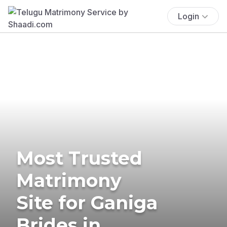
Login
Most Trusted
Matrimony
Site for Ganiga
Brides in