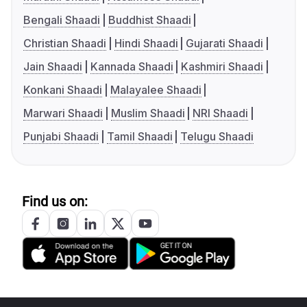
Bengali Shaadi
Buddhist Shaadi
Christian Shaadi
Hindi Shaadi
Gujarati Shaadi
Jain Shaadi
Kannada Shaadi
Kashmiri Shaadi
Konkani Shaadi
Malayalee Shaadi
Marwari Shaadi
Muslim Shaadi
NRI Shaadi
Punjabi Shaadi
Tamil Shaadi
Telugu Shaadi
Find us on: