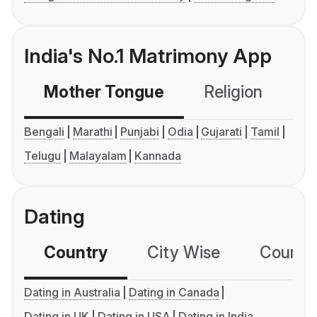
India's No.1 Matrimony App
Mother Tongue
Religion
C
Bengali
Marathi
Punjabi
Odia
Gujarati
Tamil
Telugu
Malayalam
Kannada
Dating
Country
City Wise
Country
Dating in Australia
Dating in Canada
Dating in UK
Dating in USA
Dating in India