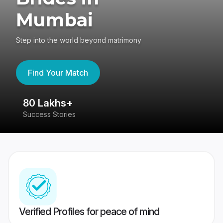
Mumbai
Step into the world beyond matrimony
Find Your Match
80 Lakhs+
4
Success Stories
41
Verified Profiles for peace of mind