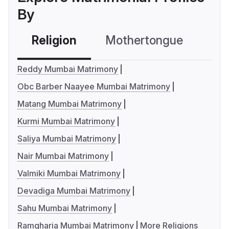
By
Religion
Mothertongue
Co
Reddy Mumbai Matrimony
Obc Barber Naayee Mumbai Matrimony
Matang Mumbai Matrimony
Kurmi Mumbai Matrimony
Saliya Mumbai Matrimony
Nair Mumbai Matrimony
Valmiki Mumbai Matrimony
Devadiga Mumbai Matrimony
Sahu Mumbai Matrimony
Ramgharia Mumbai Matrimony
More Religions