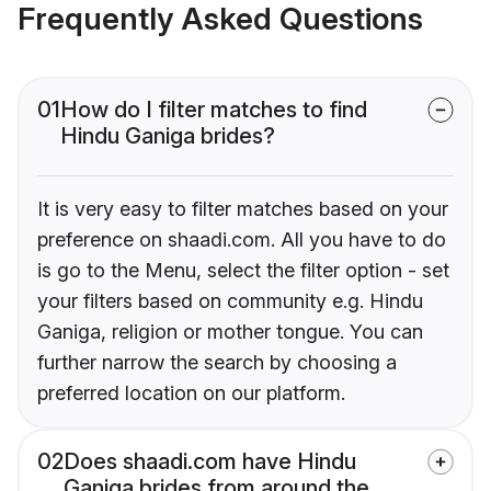
Frequently Asked Questions
01
How do I filter matches to find
Hindu Ganiga brides?
It is very easy to filter matches based on your
preference on shaadi.com. All you have to do
is go to the Menu, select the filter option - set
your filters based on community e.g. Hindu
Ganiga, religion or mother tongue. You can
further narrow the search by choosing a
preferred location on our platform.
02
Does shaadi.com have Hindu
Ganiga brides from around the