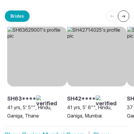
Brides
SH63****
SH42****
SH
41 yrs, 5' 5"", Hindu,
41 yrs, 5' 6"", Hindu,
37 
Ganiga, Thane
Ganiga, Mumbai
Ga