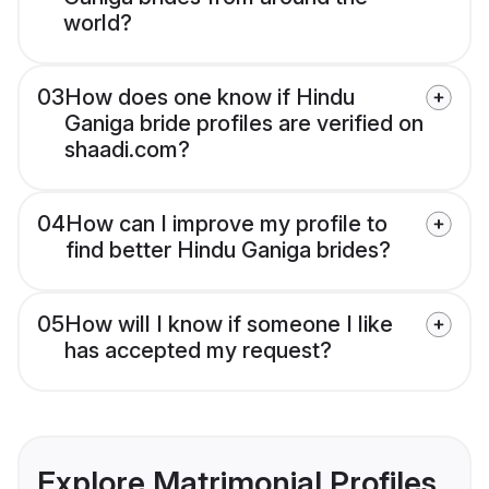
world?
03
How does one know if Hindu
Ganiga bride profiles are verified on
shaadi.com?
04
How can I improve my profile to
find better Hindu Ganiga brides?
05
How will I know if someone I like
has accepted my request?
Explore Matrimonial Profiles