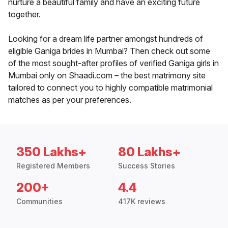
nurture a beautiful family and have an exciting future
together.
Looking for a dream life partner amongst hundreds of
eligible Ganiga brides in Mumbai? Then check out some
of the most sought-after profiles of verified Ganiga girls in
Mumbai only on Shaadi.com – the best matrimony site
tailored to connect you to highly compatible matrimonial
matches as per your preferences.
350 Lakhs+
80 Lakhs+
Registered Members
Success Stories
200+
4.4
Communities
417K reviews