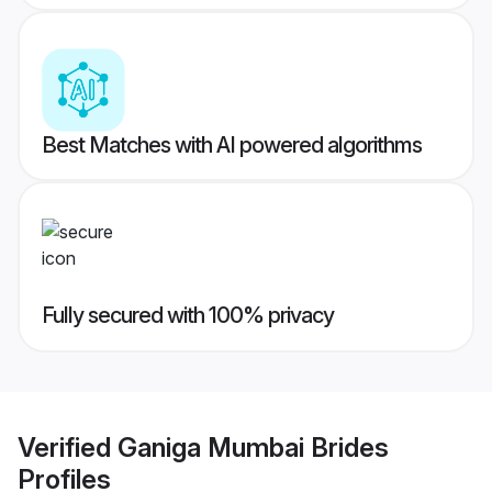
Best Matches with AI powered algorithms
Fully secured with 100% privacy
Verified
Ganiga Mumbai Brides
Profiles