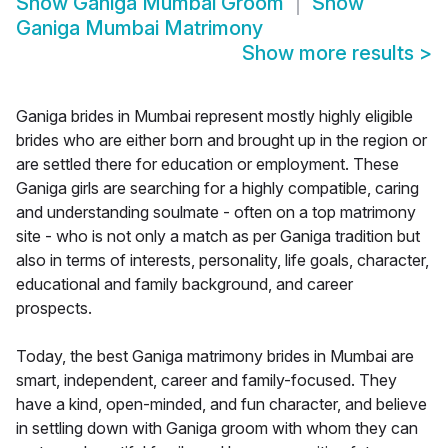
Show
Ganiga Mumbai Groom
Show
Ganiga Mumbai Matrimony
Show more results
>
Ganiga brides in Mumbai represent mostly highly eligible
brides who are either born and brought up in the region or
are settled there for education or employment. These
Ganiga girls are searching for a highly compatible, caring
and understanding soulmate - often on a top matrimony
site - who is not only a match as per Ganiga tradition but
also in terms of interests, personality, life goals, character,
educational and family background, and career
prospects.
Today, the best Ganiga matrimony brides in Mumbai are
smart, independent, career and family-focused. They
have a kind, open-minded, and fun character, and believe
in settling down with Ganiga groom with whom they can