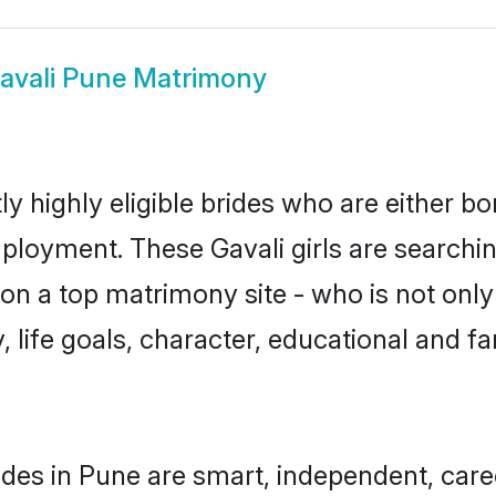
avali Pune Matrimony
y highly eligible brides who are either bo
mployment. These Gavali girls are searchin
n a top matrimony site - who is not only 
ty, life goals, character, educational and
ides in Pune are smart, independent, car