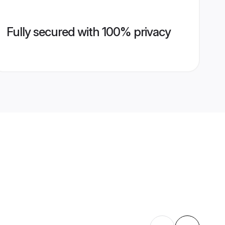
Fully secured with 100% privacy