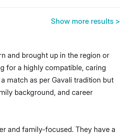
Show more results
>
rn and brought up in the region or
g for a highly compatible, caring
a match as per Gavali tradition but
 family background, and career
eer and family-focused. They have a