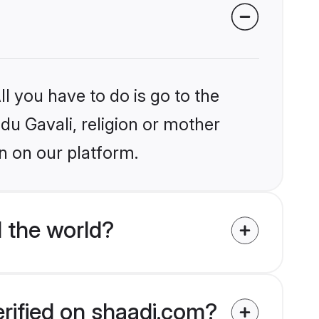
l you have to do is go to the
ndu Gavali, religion or mother
n on our platform.
 the world?
erified on shaadi.com?