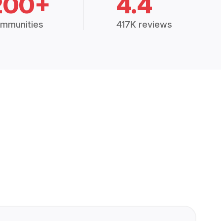
200+
4.4
mmunities
417K reviews