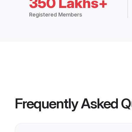
350 Lakhs+
Registered Members
Frequently Asked Q