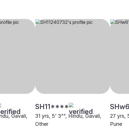
SH11****
SHw6
indu, Gavali,
31 yrs, 5' 3"", Hindu, Gavali,
27 yrs, 
Other
Pune