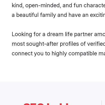
kind, open-minded, and fun characte
a beautiful family and have an exciti
Looking for a dream life partner am
most sought-after profiles of verifie
connect you to highly compatible ma