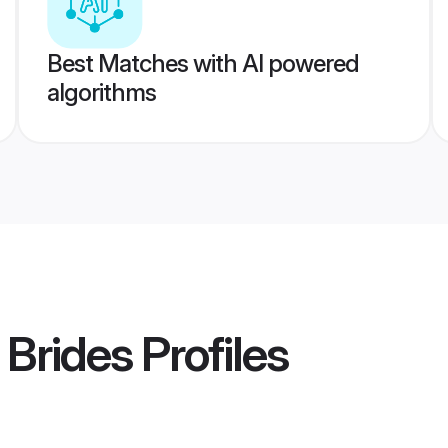
Best Matches with AI powered
algorithms
 Brides
Profiles