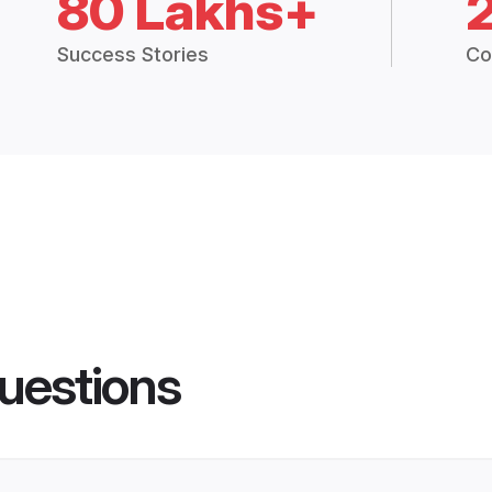
80 Lakhs+
Success Stories
Co
uestions