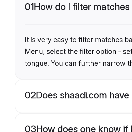
01
How do I filter matches 
It is very easy to filter matches 
Menu, select the filter option - s
tongue. You can further narrow t
02
Does shaadi.com have 
03
How does one know if H