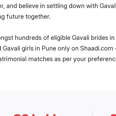
r, and believe in settling down with Gav
ng future together.
ongst hundreds of eligible Gavali brides 
d Gavali girls in Pune only on Shaadi.com 
trimonial matches as per your preferenc