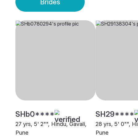
Brides
SHb0****
SH29****
27 yrs, 5' 2"", Hindu, Gavali,
28 yrs, 5' 0"", H
Pune
Pune