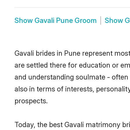
Show
Gavali Pune Groom
Show
G
Gavali brides in Pune represent mostl
are settled there for education or e
and understanding soulmate - often o
also in terms of interests, personali
prospects.
Today, the best Gavali matrimony br