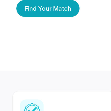
Find Your Match
350 Lakhs+
80 Lakhs
Registered Members
Success Stories