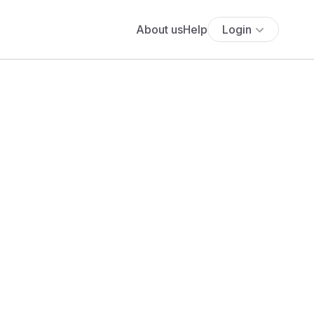
About us
Help
Login