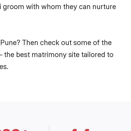
ali groom with whom they can nurture
in Pune? Then check out some of the
– the best matrimony site tailored to
es.