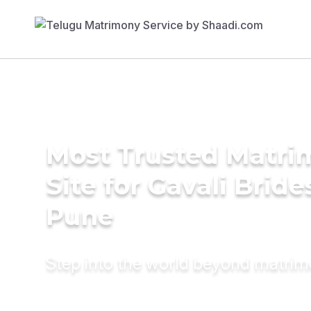
Most Trusted Matr
Site for Gavali Bride
Pune
Step into the world beyond matri