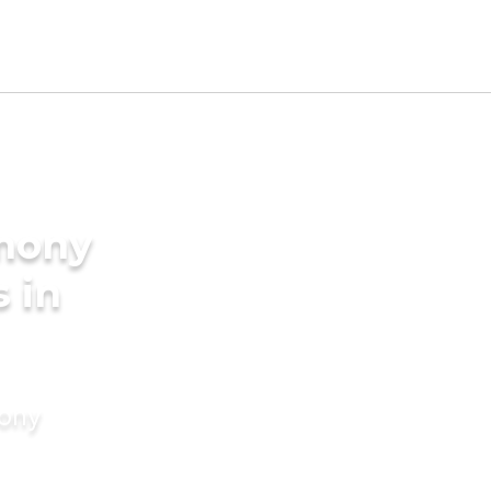
imony
s in
mony