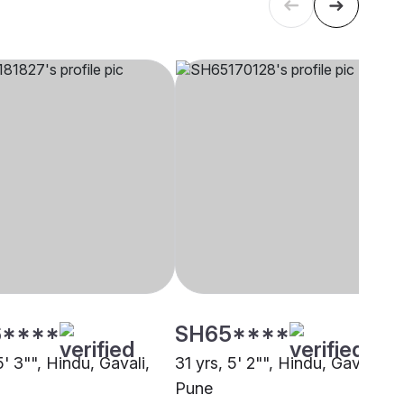
****
SH65****
5' 3"", Hindu, Gavali,
31 yrs, 5' 2"", Hindu, Gavali,
Pune