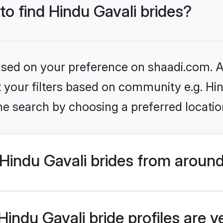
to find Hindu Gavali brides?
based on your preference on shaadi.com. Al
et your filters based on community e.g. Hi
he search by choosing a preferred locatio
Hindu Gavali brides from around
indu Gavali bride profiles are v