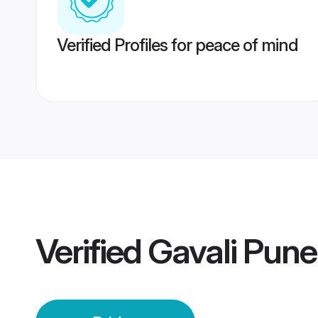
Verified Profiles for peace of mind
Verified
Gavali Pune