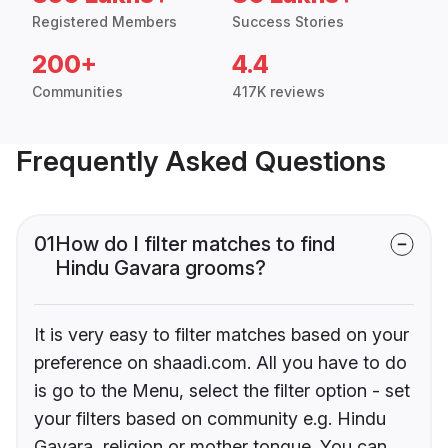
Registered Members
Success Stories
200+
4.4
Communities
417K reviews
Frequently Asked Questions
01
How do I filter matches to find
Hindu Gavara grooms?
It is very easy to filter matches based on your
preference on shaadi.com. All you have to do
is go to the Menu, select the filter option - set
your filters based on community e.g. Hindu
Gavara, religion or mother tongue. You can