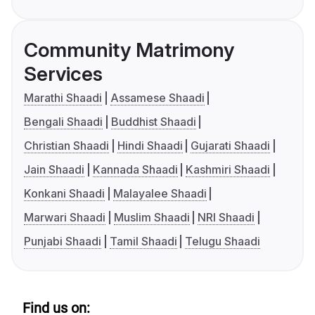
Community Matrimony
Services
Marathi Shaadi
Assamese Shaadi
Bengali Shaadi
Buddhist Shaadi
Christian Shaadi
Hindi Shaadi
Gujarati Shaadi
Jain Shaadi
Kannada Shaadi
Kashmiri Shaadi
Konkani Shaadi
Malayalee Shaadi
Marwari Shaadi
Muslim Shaadi
NRI Shaadi
Punjabi Shaadi
Tamil Shaadi
Telugu Shaadi
Find us on: