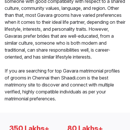
someone with good compatibility with respect to a shared
culture, community values, language, and region. Other
than that, most Gavara grooms have varied preferences
when it comes to their ideal life partner, depending on their
lifestyle, interests, and personality traits. However,
Gavaras prefer brides that are well-educated, from a
similar culture, someone who is both modern and
traditional, can share responsibilities well, is career-
oriented, and has similar lifestyle interests.
If you are searching for top Gavara matrimonial profiles
of grooms in Chennai then Shaadi.com is the best
matrimony site to discover and connect with multiple
verified, highly compatible individuals as per your
matrimonial preferences.
350 Lakhs+
80 Lakhs+