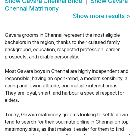
Show
Gavara Chennai Bride
Show
Gavara
Chennai Matrimony
Show more results
>
Gavara grooms in Chennai represent the most eligible
bachelors in the region, thanks to their cultured family
background, education, respected profession, career
prospects, and reliable personality.
Most Gavara boys in Chennai are highly independent and
responsible, having an open-mind, a modern sensibility, a
caring and loving attitude, and multiple interest areas.
They are loyal, smart, and harbour a special respect for
elders.
Today, Gavara matrimony grooms looking to settle down
tend to search for their soulmate online in Chennai on top
matrimony sites, as that makes it easier for them to find