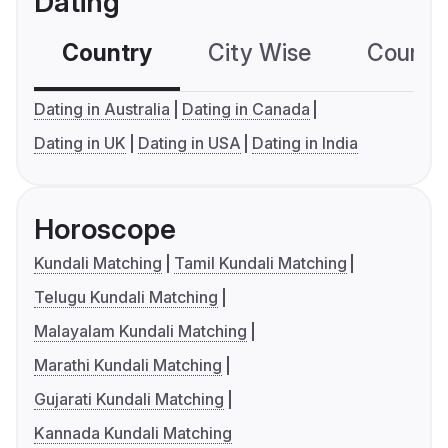
Dating
Country
City Wise
Country
Dating in Australia
Dating in Canada
Dating in UK
Dating in USA
Dating in India
Horoscope
Kundali Matching
Tamil Kundali Matching
Telugu Kundali Matching
Malayalam Kundali Matching
Marathi Kundali Matching
Gujarati Kundali Matching
Kannada Kundali Matching