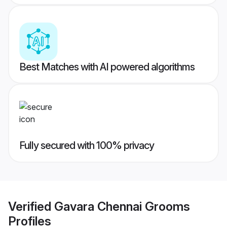
Best Matches with AI powered algorithms
Fully secured with 100% privacy
Verified
Gavara Chennai Grooms
Profiles