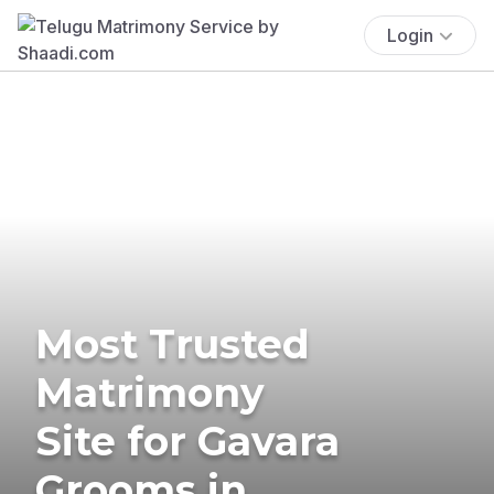
Login
Most Trusted
Matrimony
Site for Gavara
Grooms in