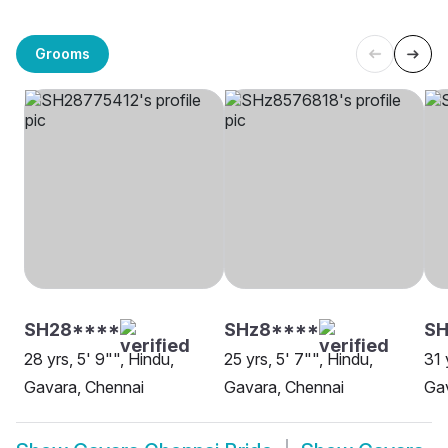
Grooms
SH28****
SHz8****
SH
28 yrs, 5' 9"", Hindu,
25 yrs, 5' 7"", Hindu,
31 
Gavara, Chennai
Gavara, Chennai
Gav