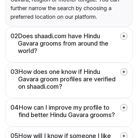
further narrow the search by choosing a
preferred location on our platform.
02
Does shaadi.com have Hindu
Gavara grooms from around the
world?
03
How does one know if Hindu
Gavara groom profiles are verified
on shaadi.com?
04
How can I improve my profile to
find better Hindu Gavara grooms?
05
How will I know if someone I like