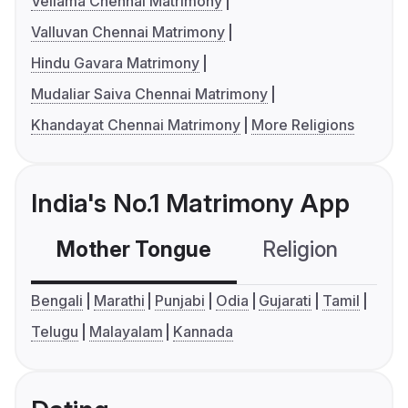
Vellama Chennai Matrimony
Valluvan Chennai Matrimony
Hindu Gavara Matrimony
Mudaliar Saiva Chennai Matrimony
Khandayat Chennai Matrimony
More Religions
India's No.1 Matrimony App
Mother Tongue
Religion
C
Bengali
Marathi
Punjabi
Odia
Gujarati
Tamil
Telugu
Malayalam
Kannada