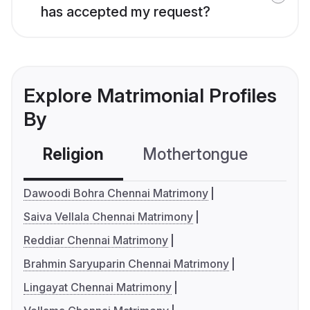
has accepted my request?
Explore Matrimonial Profiles
By
Religion
Mothertongue
Co
Dawoodi Bohra Chennai Matrimony
Saiva Vellala Chennai Matrimony
Reddiar Chennai Matrimony
Brahmin Saryuparin Chennai Matrimony
Lingayat Chennai Matrimony