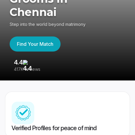
Chennai
Step into the world beyond matrimony
Find Your Match
4.4
3
417K reviews
Re
Verified Profiles for peace of mind