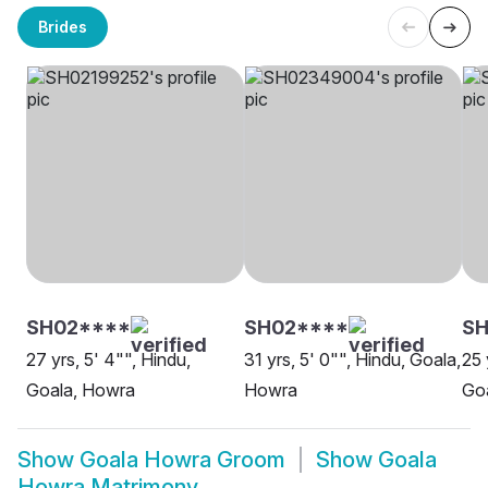
Brides
SH02****
SH02****
SH
27 yrs, 5' 4"", Hindu,
31 yrs, 5' 0"", Hindu, Goala,
25 
Goala, Howra
Howra
Go
Show
Goala Howra Groom
Show
Goala
Howra Matrimony