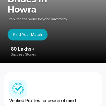
Howra
Step into the world beyond matrimony
Find Your Match
80 Lakhs+
4
Success Stories
41
Verified Profiles for peace of mind