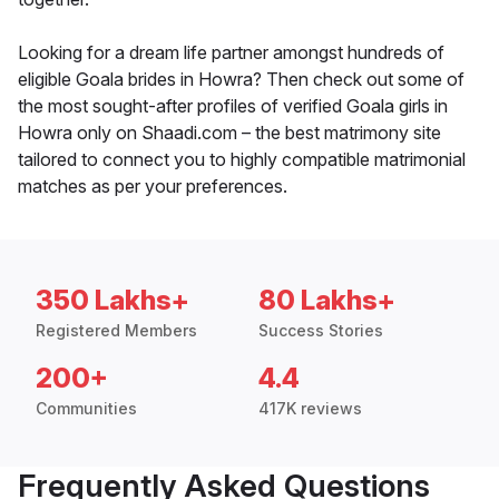
Looking for a dream life partner amongst hundreds of
eligible Goala brides in Howra? Then check out some of
the most sought-after profiles of verified Goala girls in
Howra only on Shaadi.com – the best matrimony site
tailored to connect you to highly compatible matrimonial
matches as per your preferences.
350 Lakhs+
80 Lakhs+
Registered Members
Success Stories
200+
4.4
Communities
417K reviews
Frequently Asked Questions