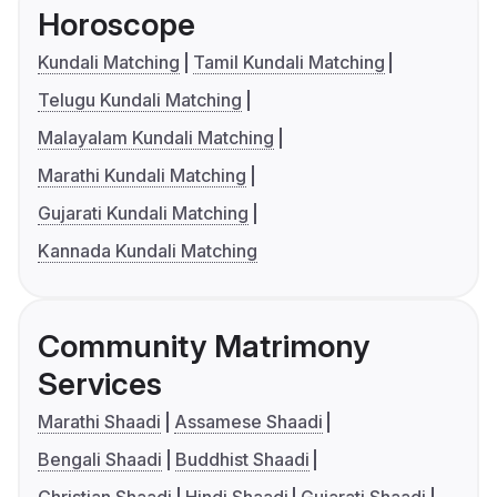
Horoscope
Kundali Matching
Tamil Kundali Matching
Telugu Kundali Matching
Malayalam Kundali Matching
Marathi Kundali Matching
Gujarati Kundali Matching
Kannada Kundali Matching
Community Matrimony
Services
Marathi Shaadi
Assamese Shaadi
Bengali Shaadi
Buddhist Shaadi