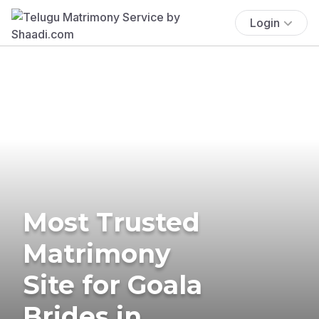
Login
Most Trusted
Matrimony
Site for Goala
Brides in