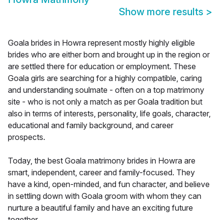
Show more results
>
Goala brides in Howra represent mostly highly eligible
brides who are either born and brought up in the region or
are settled there for education or employment. These
Goala girls are searching for a highly compatible, caring
and understanding soulmate - often on a top matrimony
site - who is not only a match as per Goala tradition but
also in terms of interests, personality, life goals, character,
educational and family background, and career
prospects.
Today, the best Goala matrimony brides in Howra are
smart, independent, career and family-focused. They
have a kind, open-minded, and fun character, and believe
in settling down with Goala groom with whom they can
nurture a beautiful family and have an exciting future
together.