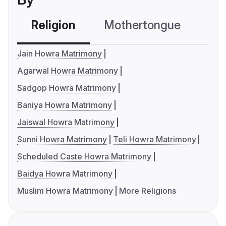
Religion
Mothertongue
Co
Jain Howra Matrimony
Agarwal Howra Matrimony
Sadgop Howra Matrimony
Baniya Howra Matrimony
Jaiswal Howra Matrimony
Sunni Howra Matrimony
Teli Howra Matrimony
Scheduled Caste Howra Matrimony
Baidya Howra Matrimony
Muslim Howra Matrimony
More Religions