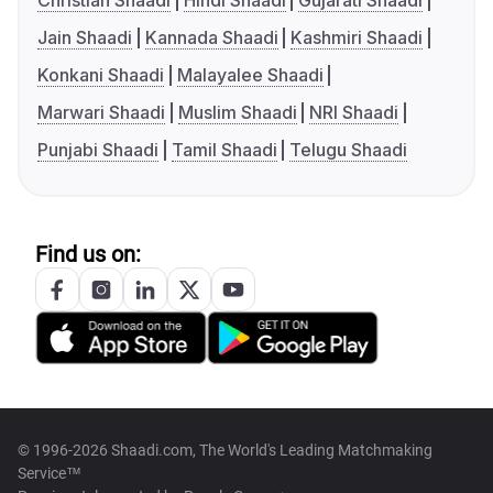
Christian Shaadi
Hindi Shaadi
Gujarati Shaadi
Jain Shaadi
Kannada Shaadi
Kashmiri Shaadi
Konkani Shaadi
Malayalee Shaadi
Marwari Shaadi
Muslim Shaadi
NRI Shaadi
Punjabi Shaadi
Tamil Shaadi
Telugu Shaadi
Find us on:
© 1996-2026 Shaadi.com, The World's Leading Matchmaking
Service™