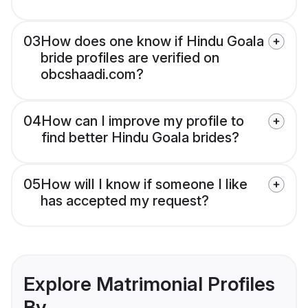
03
How does one know if Hindu Goala
bride profiles are verified on
obcshaadi.com?
04
How can I improve my profile to
find better Hindu Goala brides?
05
How will I know if someone I like
has accepted my request?
Explore Matrimonial Profiles
By