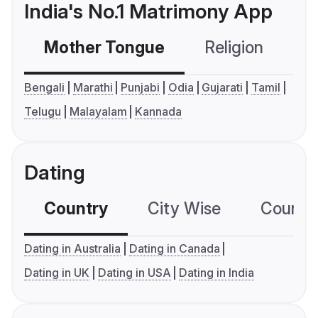
India's No.1 Matrimony App
Mother Tongue
Religion
C
Bengali
Marathi
Punjabi
Odia
Gujarati
Tamil
Telugu
Malayalam
Kannada
Dating
Country
City Wise
Country
Dating in Australia
Dating in Canada
Dating in UK
Dating in USA
Dating in India