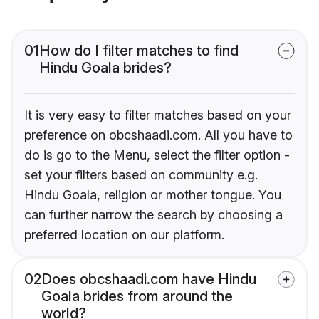
01
How do I filter matches to find
Hindu Goala brides?
It is very easy to filter matches based on your
preference on obcshaadi.com. All you have to
do is go to the Menu, select the filter option -
set your filters based on community e.g.
Hindu Goala, religion or mother tongue. You
can further narrow the search by choosing a
preferred location on our platform.
02
Does obcshaadi.com have Hindu
Goala brides from around the
world?