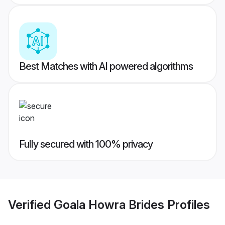
Best Matches with AI powered algorithms
Fully secured with 100% privacy
Verified
Goala Howra Brides
Profiles