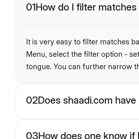
01
How do I filter matches
It is very easy to filter matches 
Menu, select the filter option - 
tongue. You can further narrow t
02
Does shaadi.com have 
03
How does one know if H