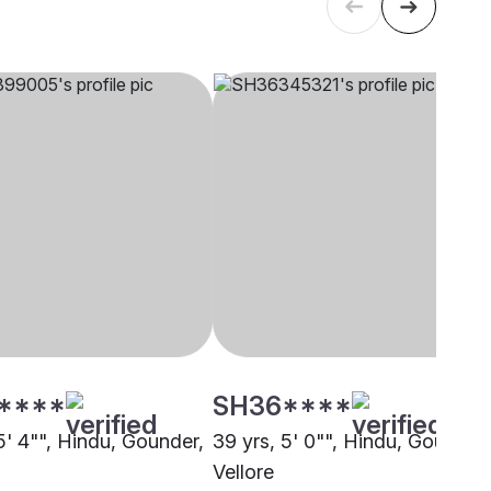
****
SH36****
5' 4"", Hindu, Gounder,
39 yrs, 5' 0"", Hindu, Gounder,
Vellore