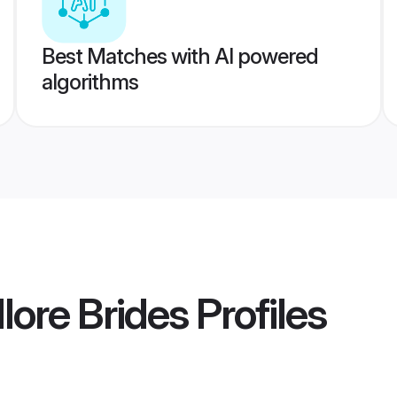
Best Matches with AI powered
algorithms
lore Brides
Profiles