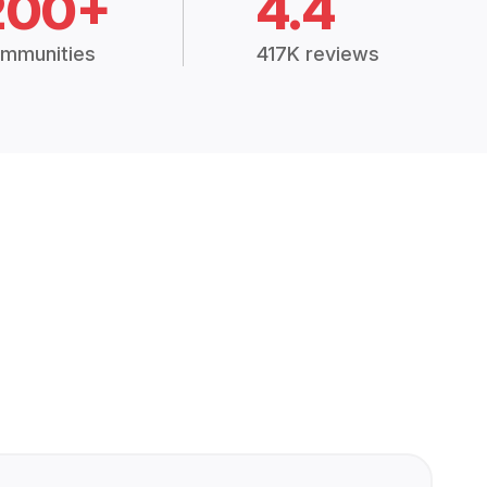
200+
4.4
mmunities
417K reviews