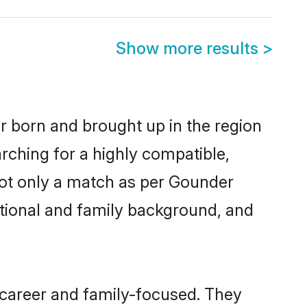
Show more results
>
er born and brought up in the region
rching for a highly compatible,
not only a match as per Gounder
ucational and family background, and
 career and family-focused. They