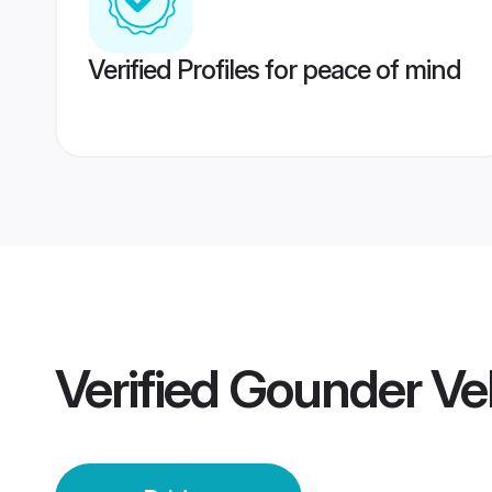
Verified Profiles for peace of mind
Verified
Gounder Vel