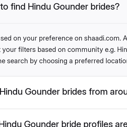
 to find Hindu Gounder brides?
based on your preference on shaadi.com. Al
set your filters based on community e.g. H
he search by choosing a preferred locatio
Hindu Gounder brides from arou
indu Gounder bride profiles are 