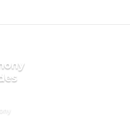
imony
ides
mony