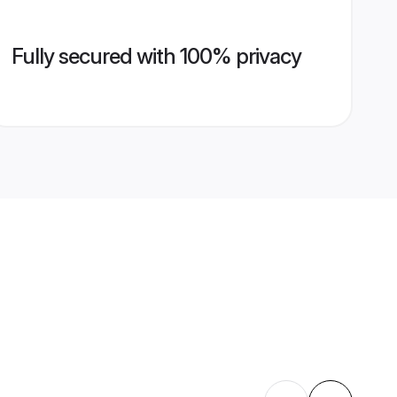
Fully secured with 100% privacy