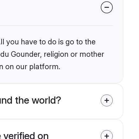
l you have to do is go to the
indu Gounder, religion or mother
n on our platform.
nd the world?
verified on