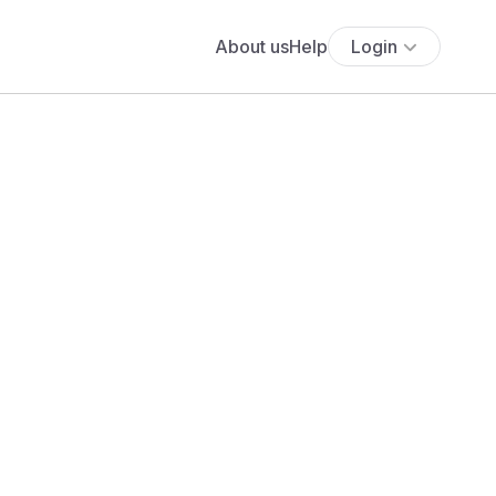
About us
Help
Login