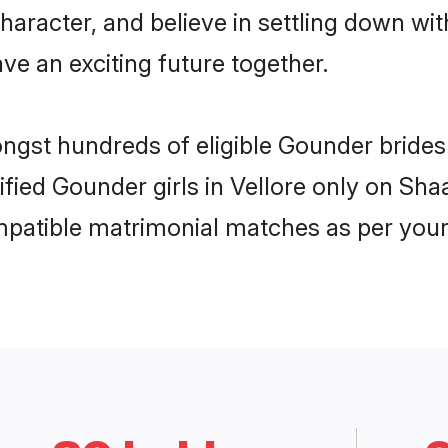
haracter, and believe in settling down 
ve an exciting future together.
ongst hundreds of eligible Gounder brides
rified Gounder girls in Vellore only on Sh
ompatible matrimonial matches as per your