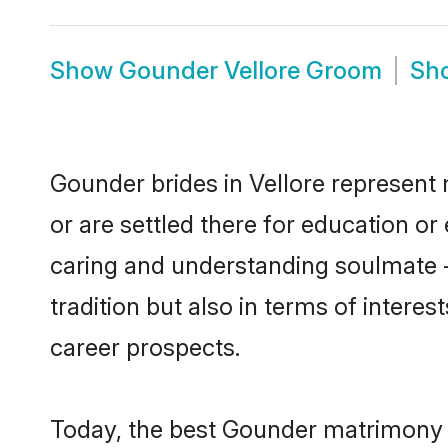
Show
Gounder Vellore Groom
Sh
Gounder brides in Vellore represent 
or are settled there for education o
caring and understanding soulmate -
tradition but also in terms of intere
career prospects.
Today, the best Gounder matrimony b