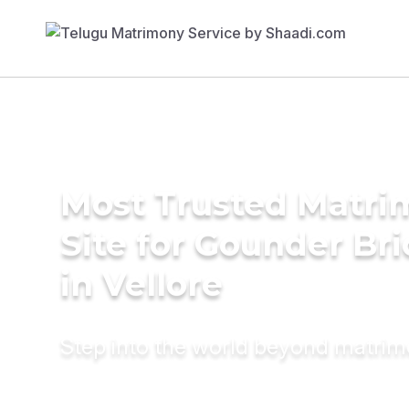
Most Trusted Matr
Site for Gounder Br
in Vellore
Step into the world beyond matri