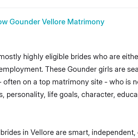
ow
Gounder Vellore Matrimony
mostly highly eligible brides who are eith
r employment. These Gounder girls are sea
 often on a top matrimony site - who is 
sts, personality, life goals, character, ed
rides in Vellore are smart, independent,