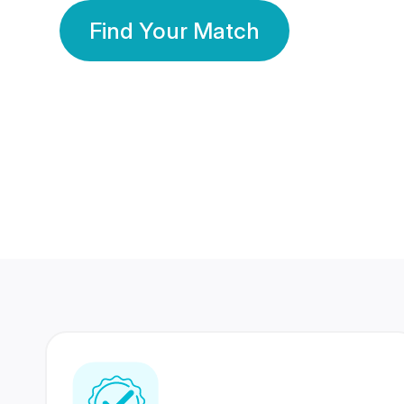
Find Your Match
350 Lakhs+
80 Lakhs
Registered Members
Success Stories