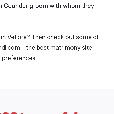
with Gounder groom with whom they
 in Vellore? Then check out some of
aadi.com – the best matrimony site
 preferences.