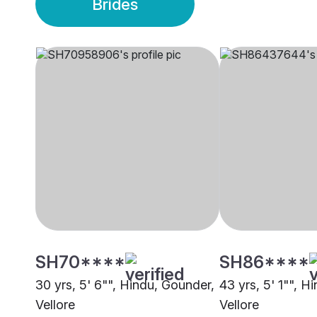
Brides
SH70****
SH86****
30 yrs, 5' 6"", Hindu, Gounder,
43 yrs, 5' 1"", H
Vellore
Vellore