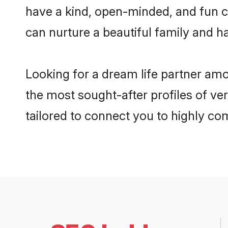
have a kind, open-minded, and fun c
can nurture a beautiful family and ha
Looking for a dream life partner am
the most sought-after profiles of ve
tailored to connect you to highly c