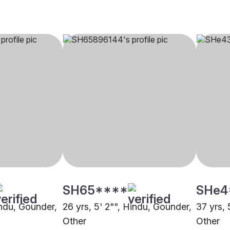
SH65****
SHe4
indu, Gounder,
26 yrs, 5' 2"", Hindu, Gounder,
37 yrs, 
Other
Other