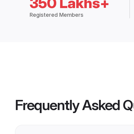
350 Lakhs+
Registered Members
Frequently Asked Q