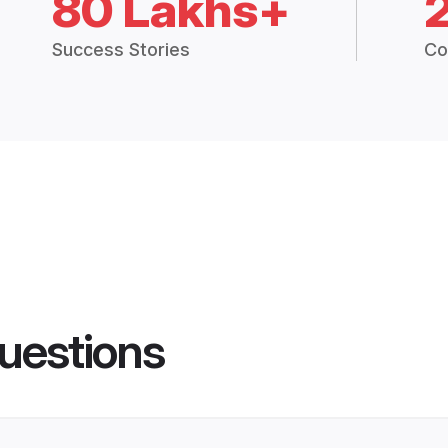
80 Lakhs+
Success Stories
Co
uestions