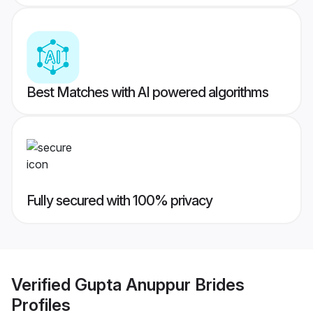
Best Matches with AI powered algorithms
Fully secured with 100% privacy
Verified
Gupta Anuppur Brides
Profiles