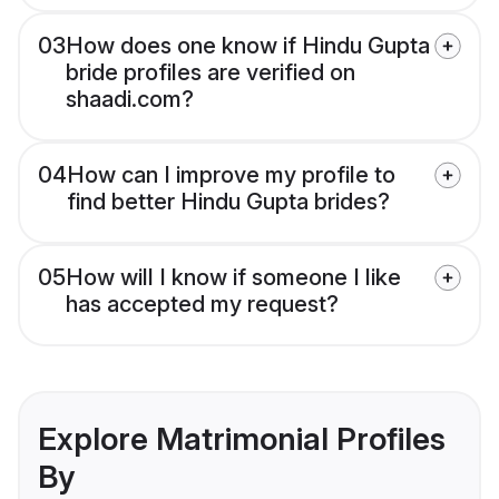
03
How does one know if Hindu Gupta
bride profiles are verified on
shaadi.com?
04
How can I improve my profile to
find better Hindu Gupta brides?
05
How will I know if someone I like
has accepted my request?
Explore Matrimonial Profiles
By