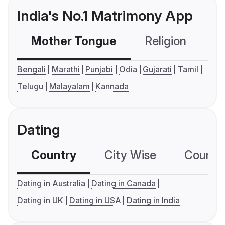
India's No.1 Matrimony App
Mother Tongue
Religion
C
Bengali
Marathi
Punjabi
Odia
Gujarati
Tamil
Telugu
Malayalam
Kannada
Dating
Country
City Wise
Country
Dating in Australia
Dating in Canada
Dating in UK
Dating in USA
Dating in India