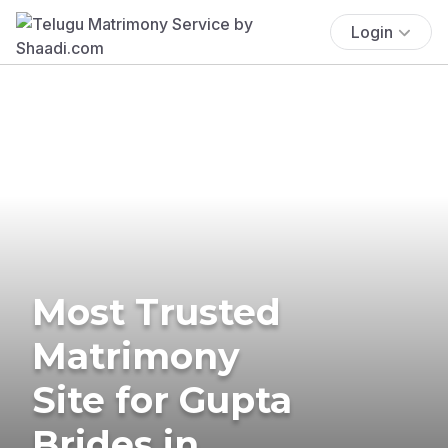
Login
Most Trusted
Matrimony
Site for Gupta
Brides in