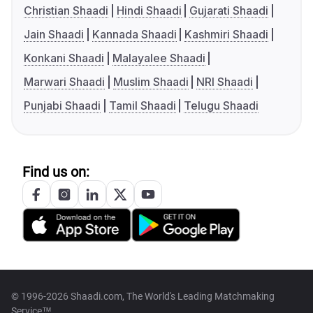
Christian Shaadi
Hindi Shaadi
Gujarati Shaadi
Jain Shaadi
Kannada Shaadi
Kashmiri Shaadi
Konkani Shaadi
Malayalee Shaadi
Marwari Shaadi
Muslim Shaadi
NRI Shaadi
Punjabi Shaadi
Tamil Shaadi
Telugu Shaadi
Find us on:
© 1996-2026 Shaadi.com, The World's Leading Matchmaking
Service™