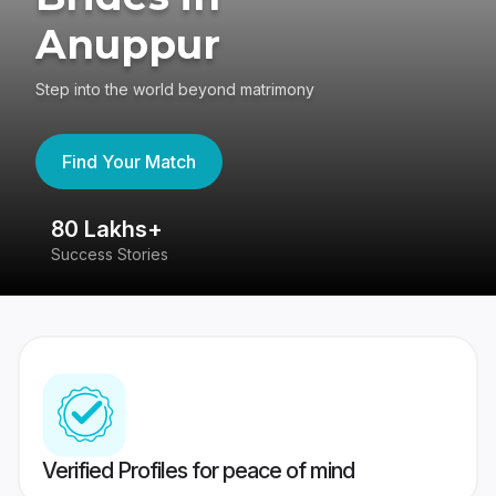
Anuppur
Step into the world beyond matrimony
Find Your Match
80 Lakhs+
4
Success Stories
41
Verified Profiles for peace of mind