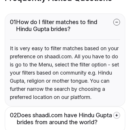
01
How do I filter matches to find
Hindu Gupta brides?
It is very easy to filter matches based on your
preference on shaadi.com. All you have to do
is go to the Menu, select the filter option - set
your filters based on community e.g. Hindu
Gupta, religion or mother tongue. You can
further narrow the search by choosing a
preferred location on our platform.
02
Does shaadi.com have Hindu Gupta
brides from around the world?