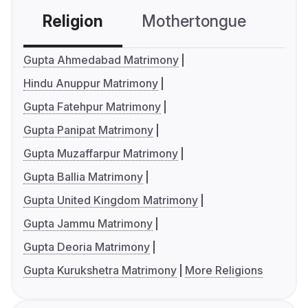
Religion
Mothertongue
Co
Gupta Ahmedabad Matrimony
Hindu Anuppur Matrimony
Gupta Fatehpur Matrimony
Gupta Panipat Matrimony
Gupta Muzaffarpur Matrimony
Gupta Ballia Matrimony
Gupta United Kingdom Matrimony
Gupta Jammu Matrimony
Gupta Deoria Matrimony
Gupta Kurukshetra Matrimony
More Religions