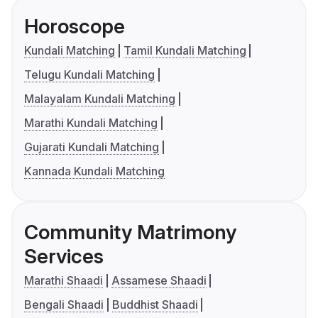
Horoscope
Kundali Matching
Tamil Kundali Matching
Telugu Kundali Matching
Malayalam Kundali Matching
Marathi Kundali Matching
Gujarati Kundali Matching
Kannada Kundali Matching
Community Matrimony
Services
Marathi Shaadi
Assamese Shaadi
Bengali Shaadi
Buddhist Shaadi