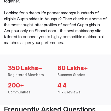
together.
Looking for a dream life partner amongst hundreds of
eligible Gupta brides in Anuppur? Then check out some of
the most sought-after profiles of verified Gupta girls in
Anuppur only on Shaadi.com – the best matrimony site
tailored to connect you to highly compatible matrimonial
matches as per your preferences.
350 Lakhs+
80 Lakhs+
Registered Members
Success Stories
200+
4.4
Communities
417K reviews
Frequently Asked Questions