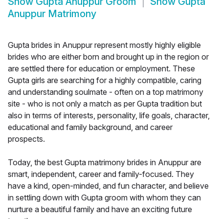
Show
Gupta Anuppur Groom
Show
Gupta
Anuppur Matrimony
Gupta brides in Anuppur represent mostly highly eligible
brides who are either born and brought up in the region or
are settled there for education or employment. These
Gupta girls are searching for a highly compatible, caring
and understanding soulmate - often on a top matrimony
site - who is not only a match as per Gupta tradition but
also in terms of interests, personality, life goals, character,
educational and family background, and career
prospects.
Today, the best Gupta matrimony brides in Anuppur are
smart, independent, career and family-focused. They
have a kind, open-minded, and fun character, and believe
in settling down with Gupta groom with whom they can
nurture a beautiful family and have an exciting future