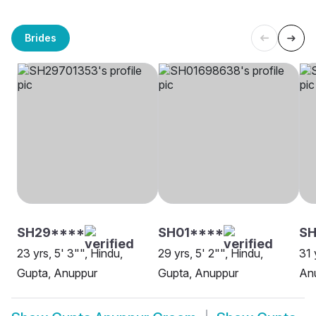
Brides
SH29****
SH01****
S
23 yrs, 5' 3"", Hindu,
29 yrs, 5' 2"", Hindu,
31 
Gupta, Anuppur
Gupta, Anuppur
An