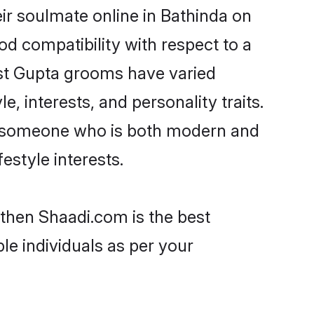
ir soulmate online in Bathinda on
od compatibility with respect to a
ost Gupta grooms have varied
e, interests, and personality traits.
e, someone who is both modern and
festyle interests.
 then Shaadi.com is the best
le individuals as per your