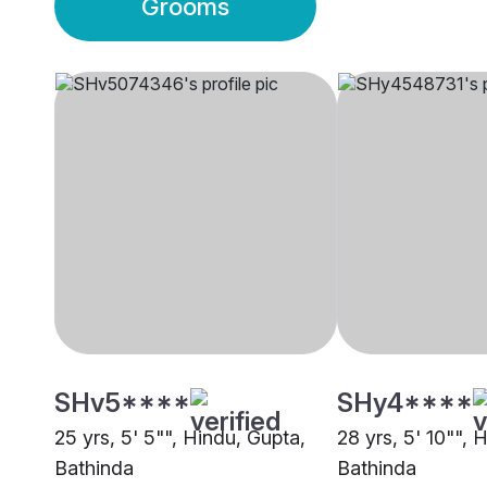
Grooms
SHv5****
SHy4****
25 yrs, 5' 5"", Hindu, Gupta,
28 yrs, 5' 10"", 
Bathinda
Bathinda