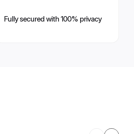
Fully secured with 100% privacy