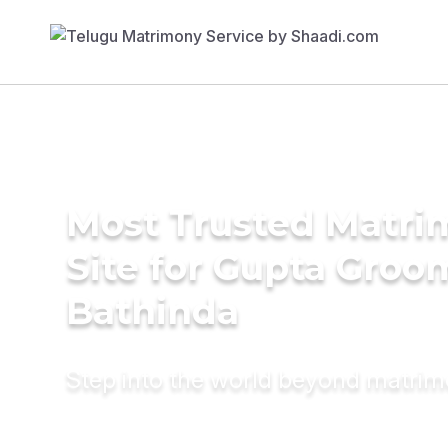
Most Trusted Matr
Site for Gupta Groo
Bathinda
Step into the world beyond matri