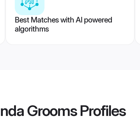
Best Matches with AI powered
algorithms
inda Grooms
Profiles