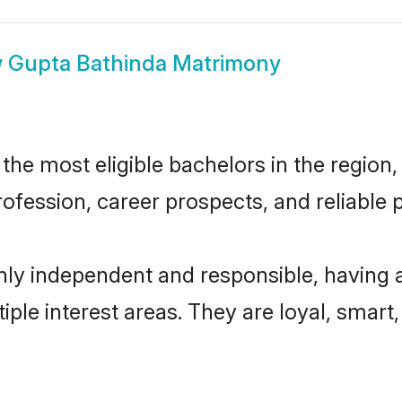
w
Gupta Bathinda Matrimony
he most eligible bachelors in the region, 
fession, career prospects, and reliable p
hly independent and responsible, having 
tiple interest areas. They are loyal, smart