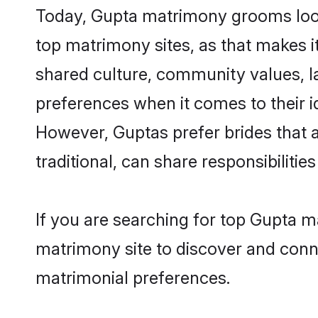
Today, Gupta matrimony grooms looki
top matrimony sites, as that makes i
shared culture, community values, l
preferences when it comes to their ide
However, Guptas prefer brides that 
traditional, can share responsibilities
If you are searching for top Gupta m
matrimony site to discover and conne
matrimonial preferences.