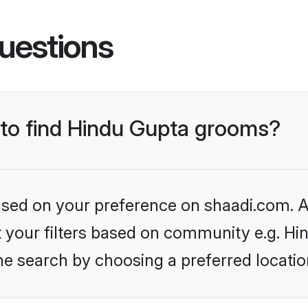
uestions
s to find Hindu Gupta grooms?
based on your preference on shaadi.com. Al
et your filters based on community e.g. Hi
he search by choosing a preferred locatio