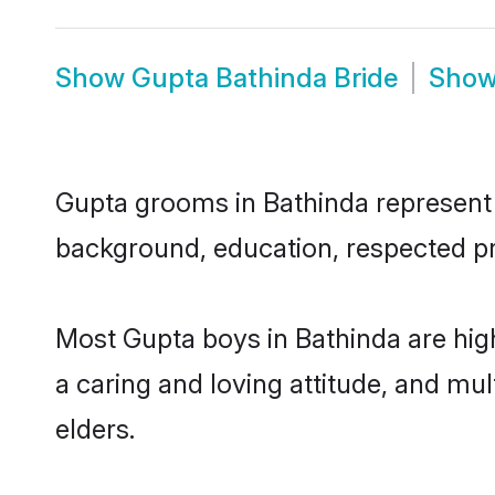
Show
Gupta Bathinda Bride
Sho
Gupta grooms in Bathinda represent t
background, education, respected pro
Most Gupta boys in Bathinda are hig
a caring and loving attitude, and mul
elders.