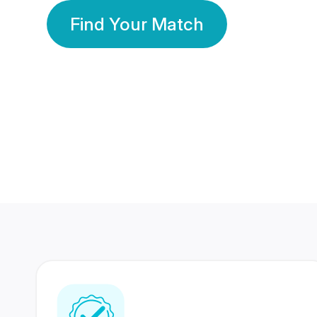
Find Your Match
350 Lakhs+
80 Lakhs
Registered Members
Success Stories