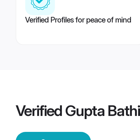
Verified Profiles for peace of mind
Verified
Gupta Bath