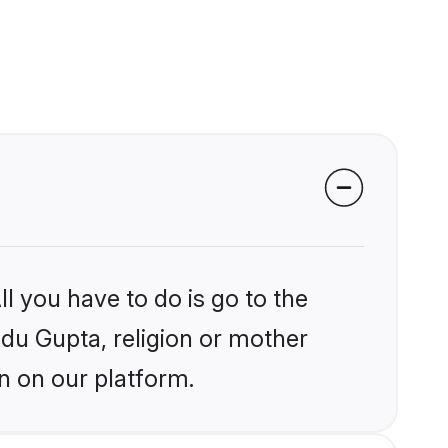
l you have to do is go to the
ndu Gupta, religion or mother
n on our platform.