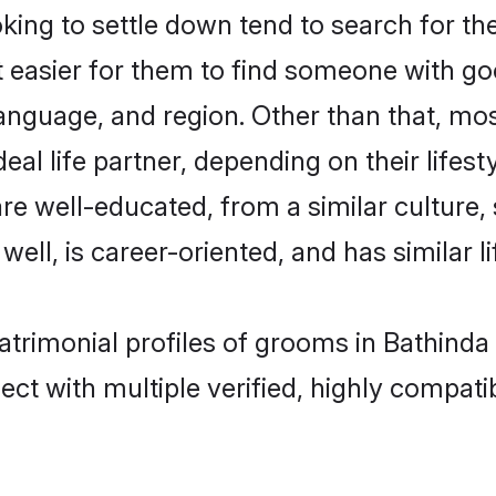
ng to settle down tend to search for the
t easier for them to find someone with go
anguage, and region. Other than that, m
al life partner, depending on their lifestyl
are well-educated, from a similar cultur
 well, is career-oriented, and has similar li
atrimonial profiles of grooms in Bathinda
ct with multiple verified, highly compatib