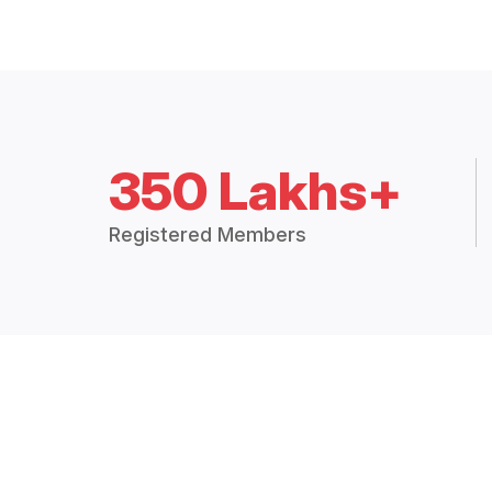
350 Lakhs+
Registered Members