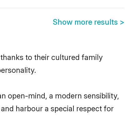
Show more results
>
thanks to their cultured family
ersonality.
an open-mind, a modern sensibility,
, and harbour a special respect for