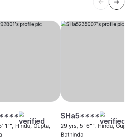
****
SHa5****
5' 1"", Hindu, Gupta,
29 yrs, 5' 6"", Hindu, Gupta,
a
Bathinda