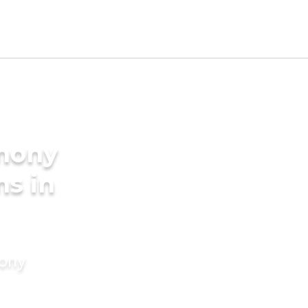
imony
ms in
mony