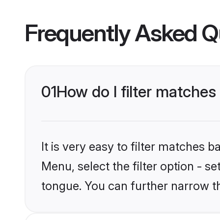
Frequently Asked Q
01
How do I filter matche
It is very easy to filter matches 
Menu, select the filter option - s
tongue. You can further narrow t