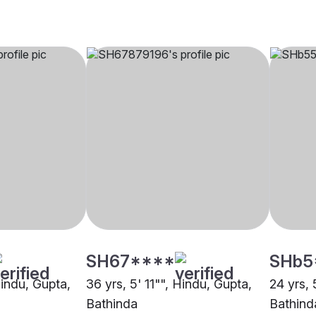
SH67****
SHb5
Hindu, Gupta,
36 yrs, 5' 11"", Hindu, Gupta,
24 yrs, 
Bathinda
Bathind