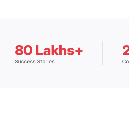
80 Lakhs+
Success Stories
Co