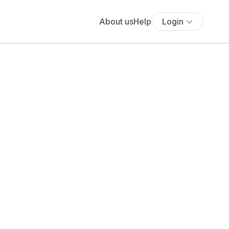
About us
Help
Login