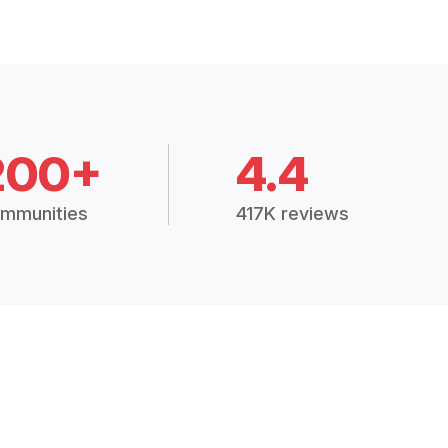
200+
4.4
mmunities
417K reviews