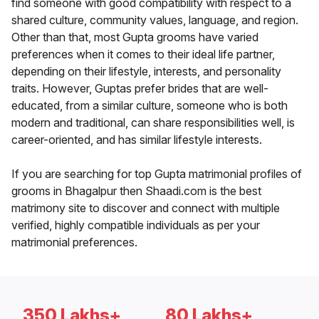
find someone with good compatibility with respect to a
shared culture, community values, language, and region.
Other than that, most Gupta grooms have varied
preferences when it comes to their ideal life partner,
depending on their lifestyle, interests, and personality
traits. However, Guptas prefer brides that are well-
educated, from a similar culture, someone who is both
modern and traditional, can share responsibilities well, is
career-oriented, and has similar lifestyle interests.
If you are searching for top Gupta matrimonial profiles of
grooms in Bhagalpur then Shaadi.com is the best
matrimony site to discover and connect with multiple
verified, highly compatible individuals as per your
matrimonial preferences.
350 Lakhs+
80 Lakhs+