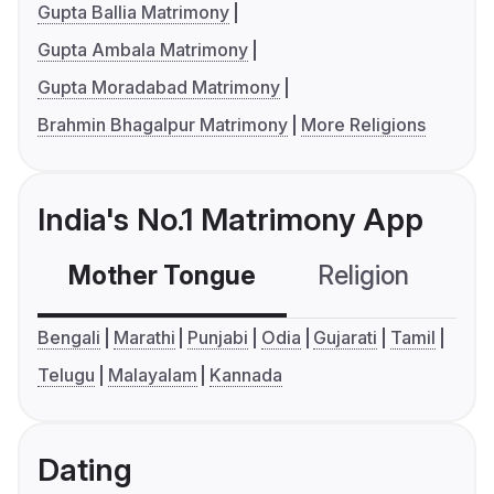
Gupta Ballia Matrimony
Gupta Ambala Matrimony
Gupta Moradabad Matrimony
Brahmin Bhagalpur Matrimony
More Religions
India's No.1 Matrimony App
Mother Tongue
Religion
C
Bengali
Marathi
Punjabi
Odia
Gujarati
Tamil
Telugu
Malayalam
Kannada
Dating