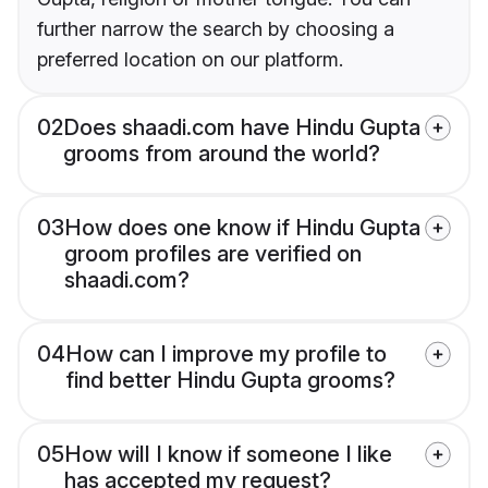
further narrow the search by choosing a
preferred location on our platform.
02
Does shaadi.com have Hindu Gupta
grooms from around the world?
03
How does one know if Hindu Gupta
groom profiles are verified on
shaadi.com?
04
How can I improve my profile to
find better Hindu Gupta grooms?
05
How will I know if someone I like
has accepted my request?