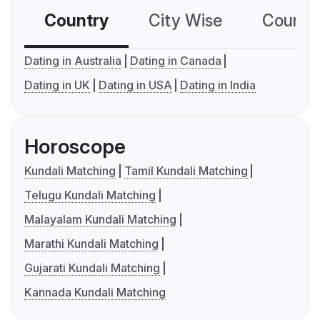
Country
City Wise
Country
Dating in Australia
Dating in Canada
Dating in UK
Dating in USA
Dating in India
Horoscope
Kundali Matching
Tamil Kundali Matching
Telugu Kundali Matching
Malayalam Kundali Matching
Marathi Kundali Matching
Gujarati Kundali Matching
Kannada Kundali Matching