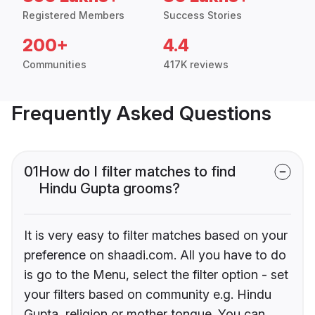
Registered Members
Success Stories
200+
4.4
Communities
417K reviews
Frequently Asked Questions
01
How do I filter matches to find
Hindu Gupta grooms?
It is very easy to filter matches based on your
preference on shaadi.com. All you have to do
is go to the Menu, select the filter option - set
your filters based on community e.g. Hindu
Gupta, religion or mother tongue. You can