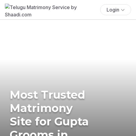
Login
Most Trusted
Matrimony
Site for Gupta
Grooms in