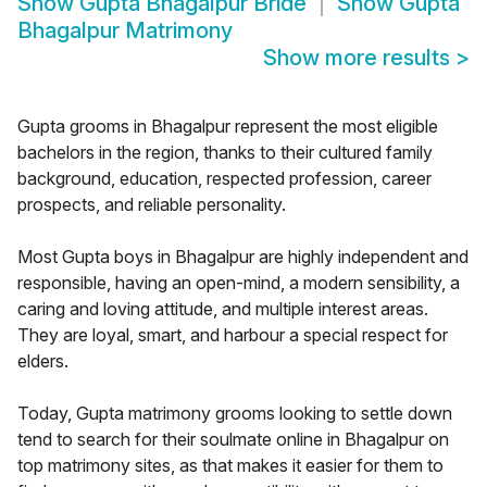
Show
Gupta Bhagalpur Bride
Show
Gupta
Bhagalpur Matrimony
Show more results
>
Gupta grooms in Bhagalpur represent the most eligible
bachelors in the region, thanks to their cultured family
background, education, respected profession, career
prospects, and reliable personality.
Most Gupta boys in Bhagalpur are highly independent and
responsible, having an open-mind, a modern sensibility, a
caring and loving attitude, and multiple interest areas.
They are loyal, smart, and harbour a special respect for
elders.
Today, Gupta matrimony grooms looking to settle down
tend to search for their soulmate online in Bhagalpur on
top matrimony sites, as that makes it easier for them to