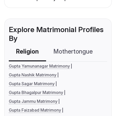
Explore Matrimonial Profiles
By
Religion
Mothertongue
Co
Gupta Yamunanagar Matrimony
Gupta Nashik Matrimony
Gupta Sagar Matrimony
Gupta Bhagalpur Matrimony
Gupta Jammu Matrimony
Gupta Faizabad Matrimony