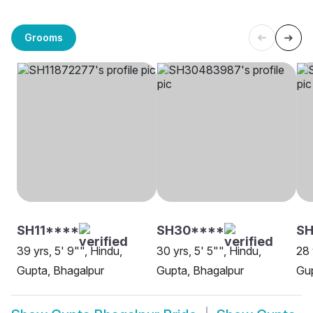
Grooms
SH11****
SH30****
SH
39 yrs, 5' 9"", Hindu,
30 yrs, 5' 5"", Hindu,
28 
Gupta, Bhagalpur
Gupta, Bhagalpur
Gup