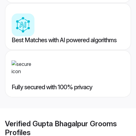
Best Matches with AI powered algorithms
Fully secured with 100% privacy
Verified
Gupta Bhagalpur Grooms
Profiles