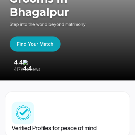
Bhagalpur
Step into the world beyond matrimony
Find Your Match
4.4
3
417K reviews
Re
Verified Profiles for peace of mind