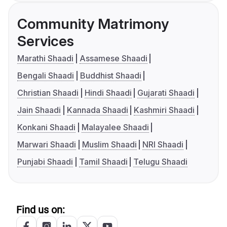
Community Matrimony
Services
Marathi Shaadi
Assamese Shaadi
Bengali Shaadi
Buddhist Shaadi
Christian Shaadi
Hindi Shaadi
Gujarati Shaadi
Jain Shaadi
Kannada Shaadi
Kashmiri Shaadi
Konkani Shaadi
Malayalee Shaadi
Marwari Shaadi
Muslim Shaadi
NRI Shaadi
Punjabi Shaadi
Tamil Shaadi
Telugu Shaadi
Find us on: