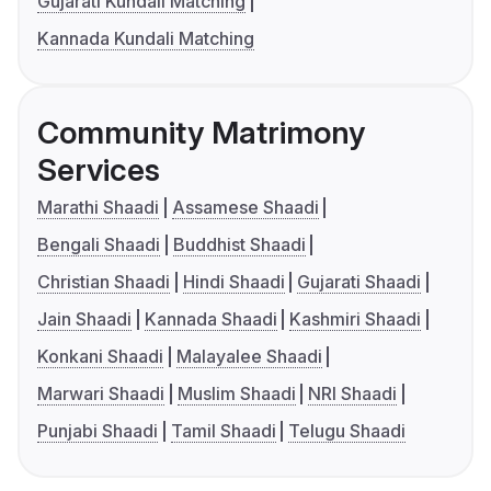
Gujarati Kundali Matching
Kannada Kundali Matching
Community Matrimony
Services
Marathi Shaadi
Assamese Shaadi
Bengali Shaadi
Buddhist Shaadi
Christian Shaadi
Hindi Shaadi
Gujarati Shaadi
Jain Shaadi
Kannada Shaadi
Kashmiri Shaadi
Konkani Shaadi
Malayalee Shaadi
Marwari Shaadi
Muslim Shaadi
NRI Shaadi
Punjabi Shaadi
Tamil Shaadi
Telugu Shaadi