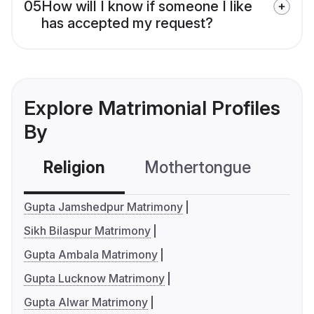
05
How will I know if someone I like
has accepted my request?
Explore Matrimonial Profiles
By
Religion
Mothertongue
Co
Gupta Jamshedpur Matrimony
Sikh Bilaspur Matrimony
Gupta Ambala Matrimony
Gupta Lucknow Matrimony
Gupta Alwar Matrimony