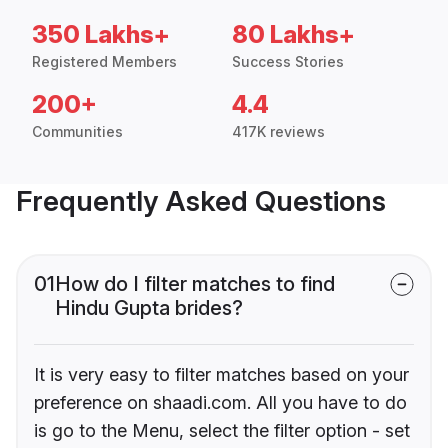
350 Lakhs+
80 Lakhs+
Registered Members
Success Stories
200+
4.4
Communities
417K reviews
Frequently Asked Questions
01
How do I filter matches to find
Hindu Gupta brides?
It is very easy to filter matches based on your
preference on shaadi.com. All you have to do
is go to the Menu, select the filter option - set