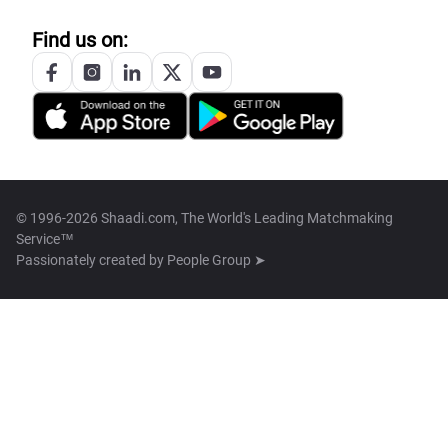
Find us on:
© 1996-2026 Shaadi.com, The World's Leading Matchmaking
Service™
Passionately created by
People Group ➤