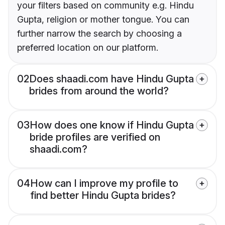
your filters based on community e.g. Hindu
Gupta, religion or mother tongue. You can
further narrow the search by choosing a
preferred location on our platform.
02
Does shaadi.com have Hindu Gupta
brides from around the world?
03
How does one know if Hindu Gupta
bride profiles are verified on
shaadi.com?
04
How can I improve my profile to
find better Hindu Gupta brides?