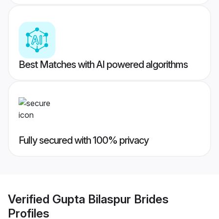
Best Matches with AI powered algorithms
Fully secured with 100% privacy
Verified
Gupta Bilaspur Brides
Profiles