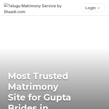
Login
Most Trusted
Matrimony
Site for Gupta
Brides in