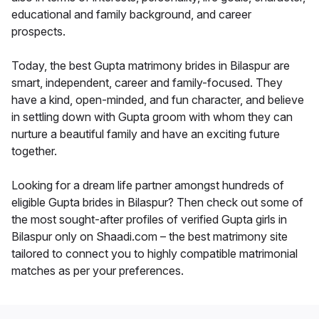
educational and family background, and career
prospects.
Today, the best Gupta matrimony brides in Bilaspur are
smart, independent, career and family-focused. They
have a kind, open-minded, and fun character, and believe
in settling down with Gupta groom with whom they can
nurture a beautiful family and have an exciting future
together.
Looking for a dream life partner amongst hundreds of
eligible Gupta brides in Bilaspur? Then check out some of
the most sought-after profiles of verified Gupta girls in
Bilaspur only on Shaadi.com – the best matrimony site
tailored to connect you to highly compatible matrimonial
matches as per your preferences.