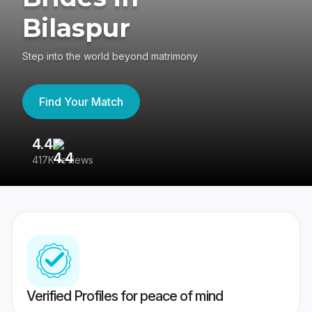
Bilaspur
Step into the world beyond matrimony
Find Your Match
4.4
3
417K reviews
Re
Verified Profiles for peace of mind