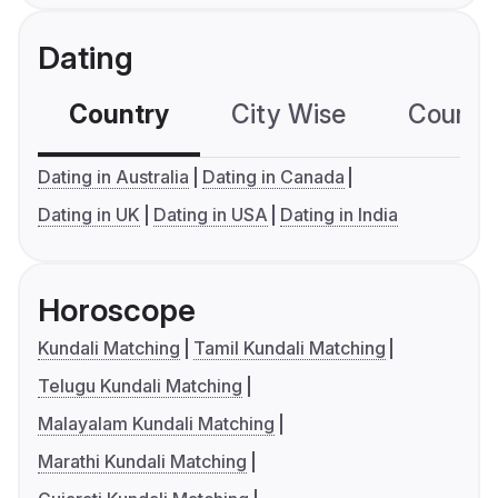
Dating
Country
City Wise
Country
Dating in Australia
Dating in Canada
Dating in UK
Dating in USA
Dating in India
Horoscope
Kundali Matching
Tamil Kundali Matching
Telugu Kundali Matching
Malayalam Kundali Matching
Marathi Kundali Matching