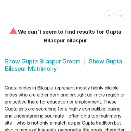
⚠
We can't seem to find results for
Gupta
Bilaspur bilaspur
Show
Gupta Bilaspur Groom
Show
Gupta
Bilaspur Matrimony
Gupta brides in Bilaspur represent mostly highly eligible
brides who are either born and brought up in the region or
are settled there for education or employment. These
Gupta girls are searching for a highly compatible, caring
and understanding soulmate - often on a top matrimony
site - who is not only a match as per Gupta tradition but
also in terms of interests, personality, life goals, character,