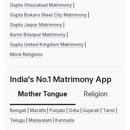
Gupta Ghaziabad Matrimony
Gupta Bokaro Steel City Matrimony
Gupta Jaipur Matrimony
Kurmi Bilaspur Matrimony
Gupta United Kingdom Matrimony
More Religions
India's No.1 Matrimony App
Mother Tongue
Religion
C
Bengali
Marathi
Punjabi
Odia
Gujarati
Tamil
Telugu
Malayalam
Kannada