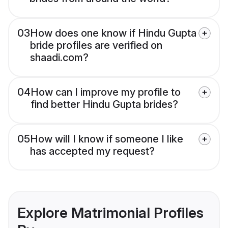
03
How does one know if Hindu Gupta
bride profiles are verified on
shaadi.com?
04
How can I improve my profile to
find better Hindu Gupta brides?
05
How will I know if someone I like
has accepted my request?
Explore Matrimonial Profiles