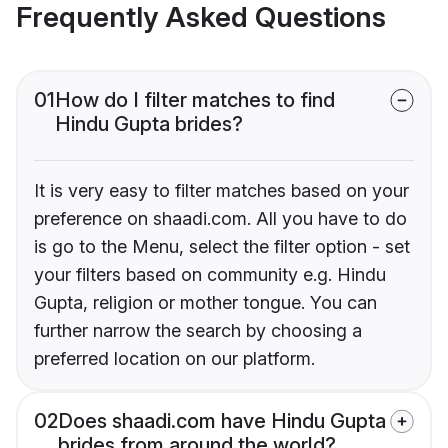
Frequently Asked Questions
01
How do I filter matches to find
Hindu Gupta brides?
It is very easy to filter matches based on your
preference on shaadi.com. All you have to do
is go to the Menu, select the filter option - set
your filters based on community e.g. Hindu
Gupta, religion or mother tongue. You can
further narrow the search by choosing a
preferred location on our platform.
02
Does shaadi.com have Hindu Gupta
brides from around the world?