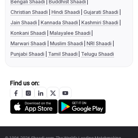
Bengali Shaadi
Buddhist Shaadi
Christian Shaadi
Hindi Shaadi
Gujarati Shaadi
Jain Shaadi
Kannada Shaadi
Kashmiri Shaadi
Konkani Shaadi
Malayalee Shaadi
Marwari Shaadi
Muslim Shaadi
NRI Shaadi
Punjabi Shaadi
Tamil Shaadi
Telugu Shaadi
Find us on: