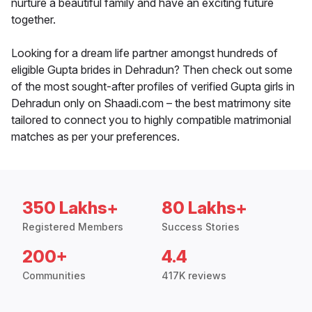
nurture a beautiful family and have an exciting future
together.
Looking for a dream life partner amongst hundreds of
eligible Gupta brides in Dehradun? Then check out some
of the most sought-after profiles of verified Gupta girls in
Dehradun only on Shaadi.com – the best matrimony site
tailored to connect you to highly compatible matrimonial
matches as per your preferences.
350 Lakhs+
80 Lakhs+
Registered Members
Success Stories
200+
4.4
Communities
417K reviews