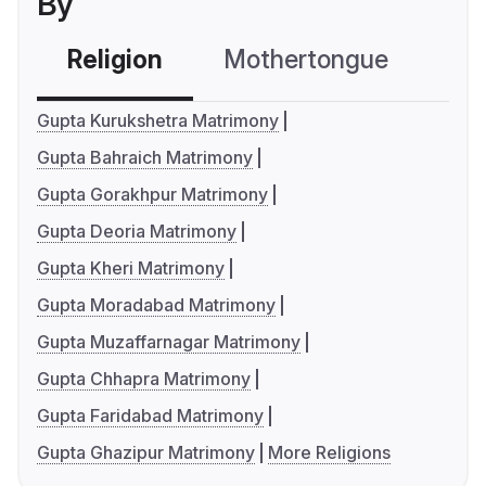
By
Religion
Mothertongue
Co
Gupta Kurukshetra Matrimony
Gupta Bahraich Matrimony
Gupta Gorakhpur Matrimony
Gupta Deoria Matrimony
Gupta Kheri Matrimony
Gupta Moradabad Matrimony
Gupta Muzaffarnagar Matrimony
Gupta Chhapra Matrimony
Gupta Faridabad Matrimony
Gupta Ghazipur Matrimony
More Religions