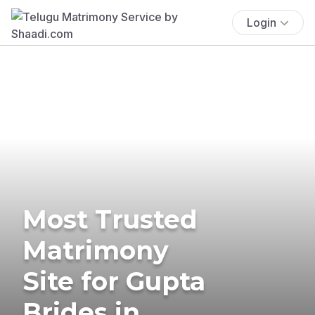
Login
Most Trusted
Matrimony
Site for Gupta
Brides in