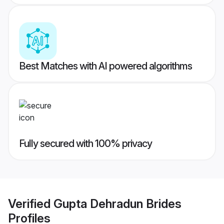
Best Matches with AI powered algorithms
Fully secured with 100% privacy
Verified
Gupta Dehradun Brides
Profiles