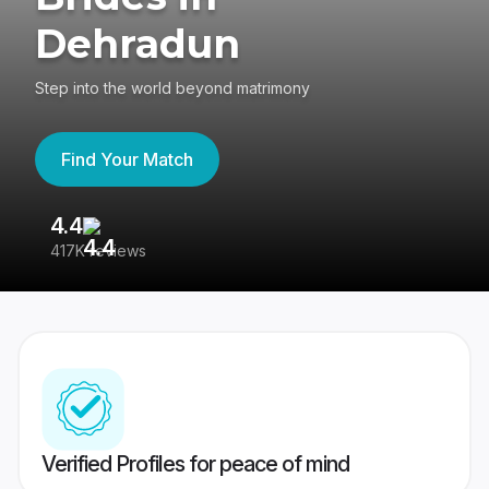
Dehradun
Step into the world beyond matrimony
Find Your Match
4.4
3
417K reviews
Re
Verified Profiles for peace of mind