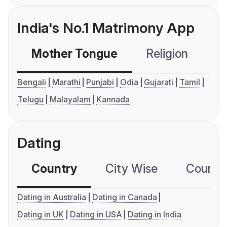
India's No.1 Matrimony App
Mother Tongue
Religion
C
Bengali
Marathi
Punjabi
Odia
Gujarati
Tamil
Telugu
Malayalam
Kannada
Dating
Country
City Wise
Country
Dating in Australia
Dating in Canada
Dating in UK
Dating in USA
Dating in India