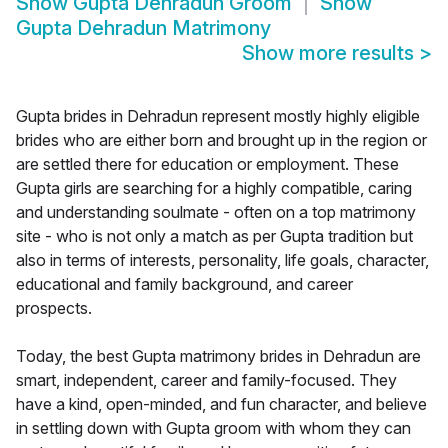
Show
Gupta Dehradun Groom
Show
Gupta Dehradun Matrimony
Show more results
>
Gupta brides in Dehradun represent mostly highly eligible
brides who are either born and brought up in the region or
are settled there for education or employment. These
Gupta girls are searching for a highly compatible, caring
and understanding soulmate - often on a top matrimony
site - who is not only a match as per Gupta tradition but
also in terms of interests, personality, life goals, character,
educational and family background, and career
prospects.
Today, the best Gupta matrimony brides in Dehradun are
smart, independent, career and family-focused. They
have a kind, open-minded, and fun character, and believe
in settling down with Gupta groom with whom they can