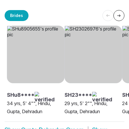
Brides
SHu8****
SH23****
SH
34 yrs, 5' 4"", Hindu,
29 yrs, 5' 2"", Hindu,
24 
Gupta, Dehradun
Gupta, Dehradun
Gu