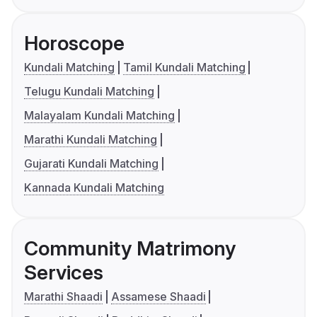
Horoscope
Kundali Matching
Tamil Kundali Matching
Telugu Kundali Matching
Malayalam Kundali Matching
Marathi Kundali Matching
Gujarati Kundali Matching
Kannada Kundali Matching
Community Matrimony
Services
Marathi Shaadi
Assamese Shaadi