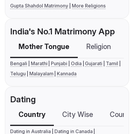
Gupta Shahdol Matrimony
More Religions
India's No.1 Matrimony App
Mother Tongue
Religion
C
Bengali
Marathi
Punjabi
Odia
Gujarati
Tamil
Telugu
Malayalam
Kannada
Dating
Country
City Wise
Country
Dating in Australia
Dating in Canada