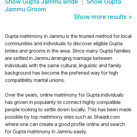
Show
Gupta Jammu Bride
Show
Gupta
Jammu Groom
Show more results
>
Gupta matrimony in Jammu is the trusted method for local
communities and individuals to discover eligible Gupta
brides and grooms in the area. Since many Gupta families
are settled in Jammu arranging marriage between
individuals with the same cultural, linguistic and family
background has become the preferred way for high
compatibility marital unions.
Over the years, online matrimony for Gupta individuals
has grown in popularity to connect highly compatible
people looking to settle down locally. This has been made
possible by top matrimony sites such as Shaadi.com
where one can create a good profile online and search
for Gupta matrimony in Jammu easily.