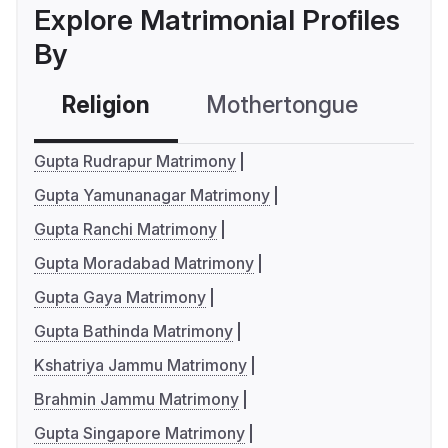
Explore Matrimonial Profiles
By
Religion
Mothertongue
Co
Gupta Rudrapur Matrimony
Gupta Yamunanagar Matrimony
Gupta Ranchi Matrimony
Gupta Moradabad Matrimony
Gupta Gaya Matrimony
Gupta Bathinda Matrimony
Kshatriya Jammu Matrimony
Brahmin Jammu Matrimony
Gupta Singapore Matrimony