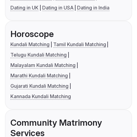
Dating in UK
Dating in USA
Dating in India
Horoscope
Kundali Matching
Tamil Kundali Matching
Telugu Kundali Matching
Malayalam Kundali Matching
Marathi Kundali Matching
Gujarati Kundali Matching
Kannada Kundali Matching
Community Matrimony
Services