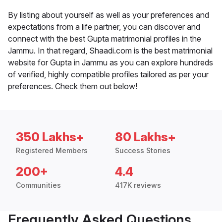
By listing about yourself as well as your preferences and
expectations from a life partner, you can discover and
connect with the best Gupta matrimonial profiles in the
Jammu. In that regard, Shaadi.com is the best matrimonial
website for Gupta in Jammu as you can explore hundreds
of verified, highly compatible profiles tailored as per your
preferences. Check them out below!
350 Lakhs+
80 Lakhs+
Registered Members
Success Stories
200+
4.4
Communities
417K reviews
Frequently Asked Questions