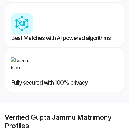
Best Matches with AI powered algorithms
Fully secured with 100% privacy
Verified
Gupta Jammu Matrimony
Profiles