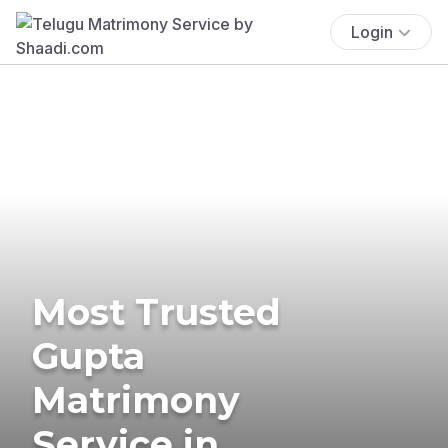
Login
Most Trusted
Gupta
Matrimony
Service in