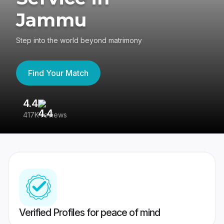
Jammu
Step into the world beyond matrimony
Find Your Match
4.4
3
417K reviews
Re
Verified Profiles for peace of mind