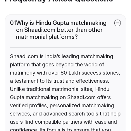
01
Why is Hindu Gupta matchmaking
on Shaadi.com better than other
matrimonial platforms?
Shaadi.com is India’s leading matchmaking
platform that goes beyond the world of
matrimony with over 80 Lakh success stories,
a testament to its trust and effectiveness.
Unlike traditional matrimonial sites, Hindu
Gupta matchmaking on Shaadi.com offers
verified profiles, personalized matchmaking
services, and advanced search tools that help
users find compatible partners with ease and
confidence. Its focus is to ensure that you