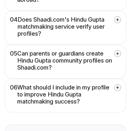
04
Does Shaadi.com's Hindu Gupta
matchmaking service verify user
profiles?
05
Can parents or guardians create
Hindu Gupta community profiles on
Shaadi.com?
06
What should I include in my profile
to improve Hindu Gupta
matchmaking success?