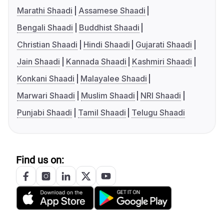
Marathi Shaadi
Assamese Shaadi
Bengali Shaadi
Buddhist Shaadi
Christian Shaadi
Hindi Shaadi
Gujarati Shaadi
Jain Shaadi
Kannada Shaadi
Kashmiri Shaadi
Konkani Shaadi
Malayalee Shaadi
Marwari Shaadi
Muslim Shaadi
NRI Shaadi
Punjabi Shaadi
Tamil Shaadi
Telugu Shaadi
Find us on: