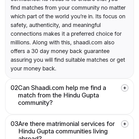
find matches from your community no matter
which part of the world you’re in. Its focus on
safety, authenticity, and meaningful
connections makes it a preferred choice for
millions. Along with this, shaadi.com also
offers a 30 day money back guarantee
assuring you will find suitable matches or get
your money back.
02
Can Shaadi.com help me find a
match from the Hindu Gupta
community?
03
Are there matrimonial services for
Hindu Gupta communities living
abroad?