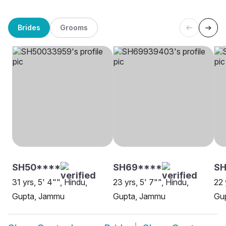
Brides
Grooms
SH50****
SH69****
SH
31 yrs, 5' 4"", Hindu,
23 yrs, 5' 7"", Hindu,
22 
Gupta, Jammu
Gupta, Jammu
Gu