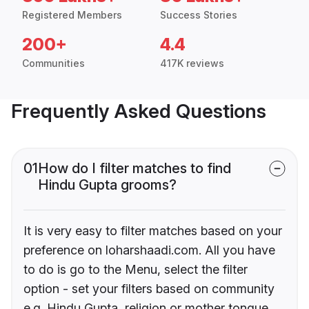
Registered Members
Success Stories
200+
4.4
Communities
417K reviews
Frequently Asked Questions
01
How do I filter matches to find
Hindu Gupta grooms?
It is very easy to filter matches based on your
preference on loharshaadi.com. All you have
to do is go to the Menu, select the filter
option - set your filters based on community
e.g. Hindu Gupta, religion or mother tongue.