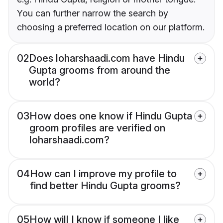
You can further narrow the search by
choosing a preferred location on our platform.
02
Does loharshaadi.com have Hindu
Gupta grooms from around the
world?
03
How does one know if Hindu Gupta
groom profiles are verified on
loharshaadi.com?
04
How can I improve my profile to
find better Hindu Gupta grooms?
05
How will I know if someone I like