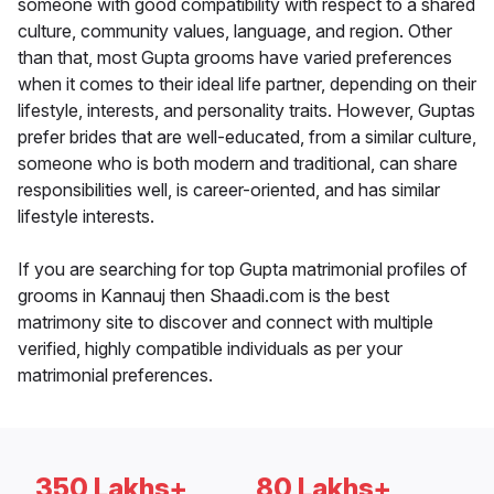
someone with good compatibility with respect to a shared
culture, community values, language, and region. Other
than that, most Gupta grooms have varied preferences
when it comes to their ideal life partner, depending on their
lifestyle, interests, and personality traits. However, Guptas
prefer brides that are well-educated, from a similar culture,
someone who is both modern and traditional, can share
responsibilities well, is career-oriented, and has similar
lifestyle interests.
If you are searching for top Gupta matrimonial profiles of
grooms in Kannauj then Shaadi.com is the best
matrimony site to discover and connect with multiple
verified, highly compatible individuals as per your
matrimonial preferences.
350 Lakhs+
80 Lakhs+