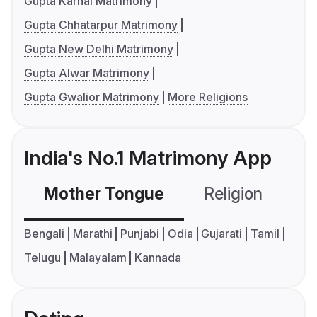
Gupta Karnal Matrimony
Gupta Chhatarpur Matrimony
Gupta New Delhi Matrimony
Gupta Alwar Matrimony
Gupta Gwalior Matrimony
More Religions
India's No.1 Matrimony App
Mother Tongue
Religion
C
Bengali
Marathi
Punjabi
Odia
Gujarati
Tamil
Telugu
Malayalam
Kannada