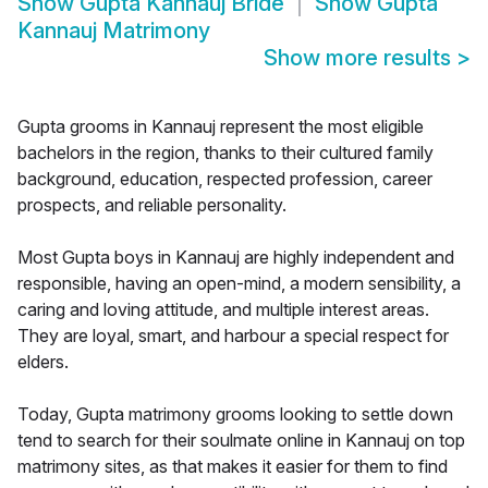
Show
Gupta Kannauj Bride
Show
Gupta
Kannauj Matrimony
Show more results
>
Gupta grooms in Kannauj represent the most eligible
bachelors in the region, thanks to their cultured family
background, education, respected profession, career
prospects, and reliable personality.
Most Gupta boys in Kannauj are highly independent and
responsible, having an open-mind, a modern sensibility, a
caring and loving attitude, and multiple interest areas.
They are loyal, smart, and harbour a special respect for
elders.
Today, Gupta matrimony grooms looking to settle down
tend to search for their soulmate online in Kannauj on top
matrimony sites, as that makes it easier for them to find