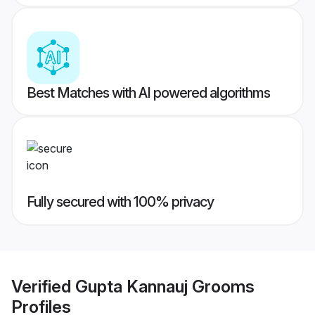
Best Matches with AI powered algorithms
Fully secured with 100% privacy
Verified
Gupta Kannauj Grooms
Profiles