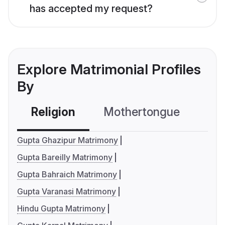
has accepted my request?
Explore Matrimonial Profiles
By
Religion
Mothertongue
Co
Gupta Ghazipur Matrimony
Gupta Bareilly Matrimony
Gupta Bahraich Matrimony
Gupta Varanasi Matrimony
Hindu Gupta Matrimony