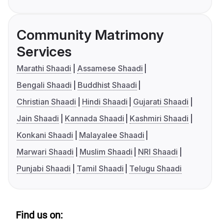
Community Matrimony
Services
Marathi Shaadi
Assamese Shaadi
Bengali Shaadi
Buddhist Shaadi
Christian Shaadi
Hindi Shaadi
Gujarati Shaadi
Jain Shaadi
Kannada Shaadi
Kashmiri Shaadi
Konkani Shaadi
Malayalee Shaadi
Marwari Shaadi
Muslim Shaadi
NRI Shaadi
Punjabi Shaadi
Tamil Shaadi
Telugu Shaadi
Find us on: