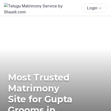
Login
Most Trusted
Matrimony
Site for Gupta
Grooms in