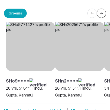
Grooms
SHo9****
SHn2****
S
28 yrs, 5' 8"", Hindu,
26 yrs, 5' 5"", Hindu,
34 
Gupta, Kannauj
Gupta, Kannauj
Gup