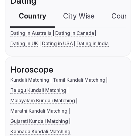
Dating
Country
City Wise
Country
Dating in Australia
Dating in Canada
Dating in UK
Dating in USA
Dating in India
Horoscope
Kundali Matching
Tamil Kundali Matching
Telugu Kundali Matching
Malayalam Kundali Matching
Marathi Kundali Matching
Gujarati Kundali Matching
Kannada Kundali Matching