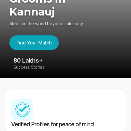
Kannauj
Step into the world beyond matrimony
Find Your Match
80 Lakhs+
4
Success Stories
41
Verified Profiles for peace of mind