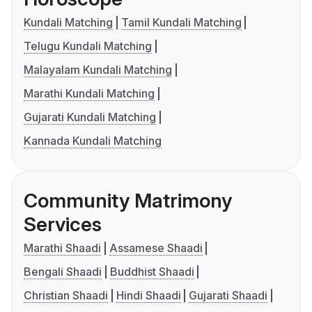
Kundali Matching
Tamil Kundali Matching
Telugu Kundali Matching
Malayalam Kundali Matching
Marathi Kundali Matching
Gujarati Kundali Matching
Kannada Kundali Matching
Community Matrimony
Services
Marathi Shaadi
Assamese Shaadi
Bengali Shaadi
Buddhist Shaadi
Christian Shaadi
Hindi Shaadi
Gujarati Shaadi