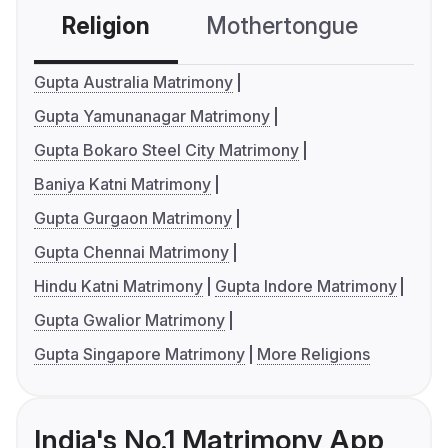
Religion
Mothertongue
Co
Gupta Australia Matrimony
Gupta Yamunanagar Matrimony
Gupta Bokaro Steel City Matrimony
Baniya Katni Matrimony
Gupta Gurgaon Matrimony
Gupta Chennai Matrimony
Hindu Katni Matrimony
Gupta Indore Matrimony
Gupta Gwalior Matrimony
Gupta Singapore Matrimony
More Religions
India's No.1 Matrimony App