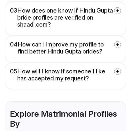
03
How does one know if Hindu Gupta
bride profiles are verified on
shaadi.com?
04
How can I improve my profile to
find better Hindu Gupta brides?
05
How will I know if someone I like
has accepted my request?
Explore Matrimonial Profiles
By