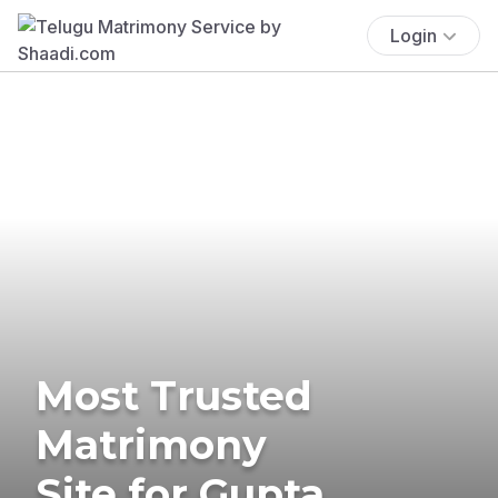
Login
Most Trusted
Matrimony
Site for Gupta