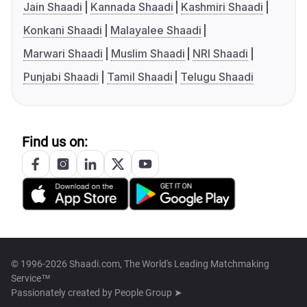
Jain Shaadi
Kannada Shaadi
Kashmiri Shaadi
Konkani Shaadi
Malayalee Shaadi
Marwari Shaadi
Muslim Shaadi
NRI Shaadi
Punjabi Shaadi
Tamil Shaadi
Telugu Shaadi
Find us on:
© 1996-2026 Shaadi.com, The World's Leading Matchmaking
Service™
Passionately created by
People Group ➤