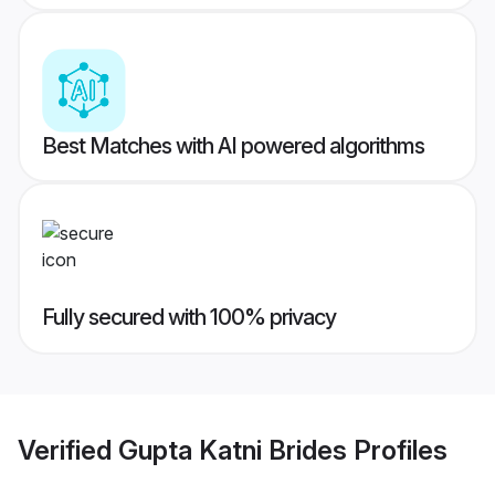
Best Matches with AI powered algorithms
Fully secured with 100% privacy
Verified
Gupta Katni Brides
Profiles