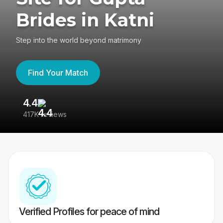
Brides in Katni
Step into the world beyond matrimony
Find Your Match
4.4
3
417K reviews
Re
Verified Profiles for peace of mind