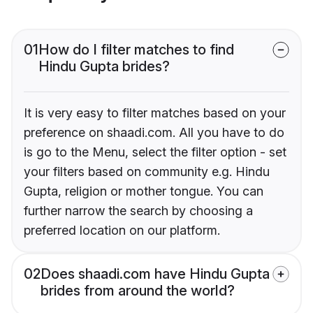
01
How do I filter matches to find
Hindu Gupta brides?
It is very easy to filter matches based on your
preference on shaadi.com. All you have to do
is go to the Menu, select the filter option - set
your filters based on community e.g. Hindu
Gupta, religion or mother tongue. You can
further narrow the search by choosing a
preferred location on our platform.
02
Does shaadi.com have Hindu Gupta
brides from around the world?