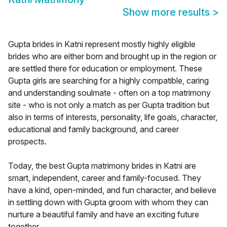
Show more results
>
Gupta brides in Katni represent mostly highly eligible
brides who are either born and brought up in the region or
are settled there for education or employment. These
Gupta girls are searching for a highly compatible, caring
and understanding soulmate - often on a top matrimony
site - who is not only a match as per Gupta tradition but
also in terms of interests, personality, life goals, character,
educational and family background, and career
prospects.
Today, the best Gupta matrimony brides in Katni are
smart, independent, career and family-focused. They
have a kind, open-minded, and fun character, and believe
in settling down with Gupta groom with whom they can
nurture a beautiful family and have an exciting future
together.