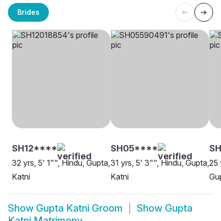
Brides
SH12****
SH05****
SH
32 yrs, 5' 1"", Hindu, Gupta,
31 yrs, 5' 3"", Hindu, Gupta,
25 
Katni
Katni
Gup
Show
Gupta Katni Groom
Show
Gupta
Katni Matrimony