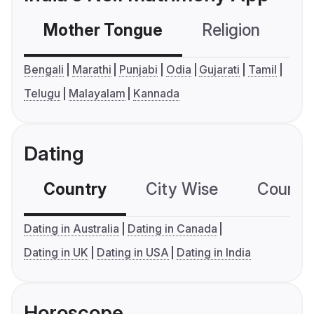
Mother Tongue
Religion
C
Bengali
Marathi
Punjabi
Odia
Gujarati
Tamil
Telugu
Malayalam
Kannada
Dating
Country
City Wise
Country
Dating in Australia
Dating in Canada
Dating in UK
Dating in USA
Dating in India
Horoscope