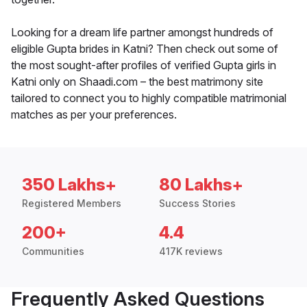
Looking for a dream life partner amongst hundreds of
eligible Gupta brides in Katni? Then check out some of
the most sought-after profiles of verified Gupta girls in
Katni only on Shaadi.com – the best matrimony site
tailored to connect you to highly compatible matrimonial
matches as per your preferences.
350 Lakhs+
80 Lakhs+
Registered Members
Success Stories
200+
4.4
Communities
417K reviews
Frequently Asked Questions