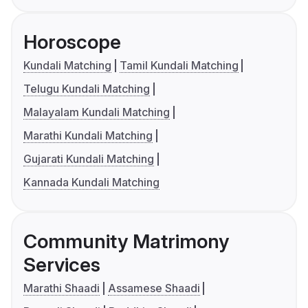
Horoscope
Kundali Matching
Tamil Kundali Matching
Telugu Kundali Matching
Malayalam Kundali Matching
Marathi Kundali Matching
Gujarati Kundali Matching
Kannada Kundali Matching
Community Matrimony
Services
Marathi Shaadi
Assamese Shaadi