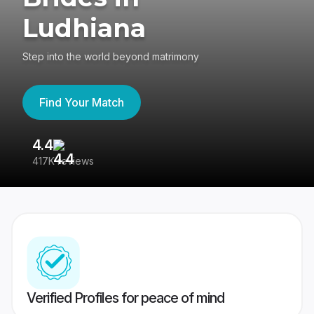
Ludhiana
Step into the world beyond matrimony
Find Your Match
4.4
3
417K reviews
Re
Verified Profiles for peace of mind