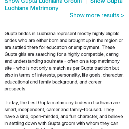
Show
Gupta Ludhiana Groom
Show
Gupta
Ludhiana Matrimony
Show more results
>
Gupta brides in Ludhiana represent mostly highly eligible
brides who are either born and brought up in the region or
are settled there for education or employment. These
Gupta girls are searching for a highly compatible, caring
and understanding soulmate - often on a top matrimony
site - who is not only a match as per Gupta tradition but
also in terms of interests, personality, life goals, character,
educational and family background, and career
prospects.
Today, the best Gupta matrimony brides in Ludhiana are
smart, independent, career and family-focused. They
have a kind, open-minded, and fun character, and believe
in settling down with Gupta groom with whom they can