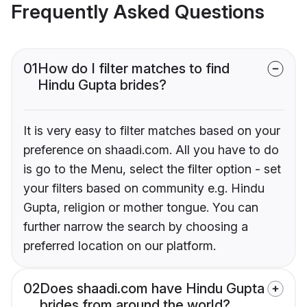
Frequently Asked Questions
01
How do I filter matches to find
Hindu Gupta brides?
It is very easy to filter matches based on your
preference on shaadi.com. All you have to do
is go to the Menu, select the filter option - set
your filters based on community e.g. Hindu
Gupta, religion or mother tongue. You can
further narrow the search by choosing a
preferred location on our platform.
02
Does shaadi.com have Hindu Gupta
brides from around the world?