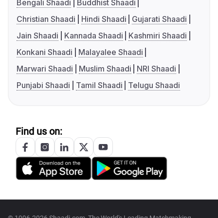
Bengali Shaadi
Buddhist Shaadi
Christian Shaadi
Hindi Shaadi
Gujarati Shaadi
Jain Shaadi
Kannada Shaadi
Kashmiri Shaadi
Konkani Shaadi
Malayalee Shaadi
Marwari Shaadi
Muslim Shaadi
NRI Shaadi
Punjabi Shaadi
Tamil Shaadi
Telugu Shaadi
Find us on: