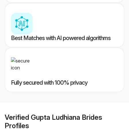
Best Matches with AI powered algorithms
Fully secured with 100% privacy
Verified
Gupta Ludhiana Brides
Profiles