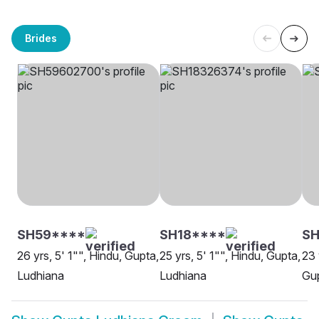
Brides
SH59****
SH18****
SH
26 yrs, 5' 1"", Hindu, Gupta,
25 yrs, 5' 1"", Hindu, Gupta,
23 
Ludhiana
Ludhiana
Gup