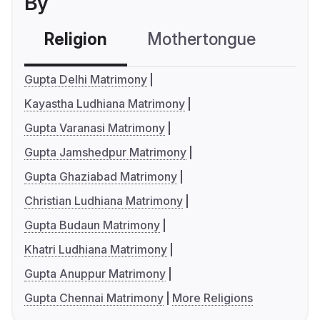
By
Religion
Mothertongue
Co
Gupta Delhi Matrimony
Kayastha Ludhiana Matrimony
Gupta Varanasi Matrimony
Gupta Jamshedpur Matrimony
Gupta Ghaziabad Matrimony
Christian Ludhiana Matrimony
Gupta Budaun Matrimony
Khatri Ludhiana Matrimony
Gupta Anuppur Matrimony
Gupta Chennai Matrimony
More Religions