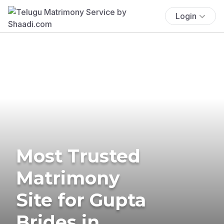
Login
Most Trusted
Matrimony
Site for Gupta
Brides in