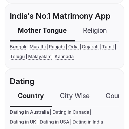
India's No.1 Matrimony App
Mother Tongue
Religion
C
Bengali
Marathi
Punjabi
Odia
Gujarati
Tamil
Telugu
Malayalam
Kannada
Dating
Country
City Wise
Country
Dating in Australia
Dating in Canada
Dating in UK
Dating in USA
Dating in India