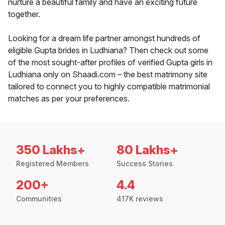
nurture a beautiful family and have an exciting future
together.
Looking for a dream life partner amongst hundreds of
eligible Gupta brides in Ludhiana? Then check out some
of the most sought-after profiles of verified Gupta girls in
Ludhiana only on Shaadi.com – the best matrimony site
tailored to connect you to highly compatible matrimonial
matches as per your preferences.
350 Lakhs+
80 Lakhs+
Registered Members
Success Stories
200+
4.4
Communities
417K reviews