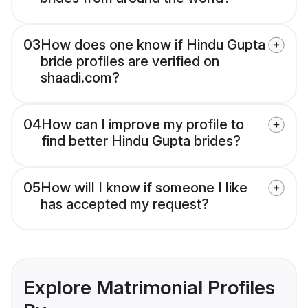
03
How does one know if Hindu Gupta
bride profiles are verified on
shaadi.com?
04
How can I improve my profile to
find better Hindu Gupta brides?
05
How will I know if someone I like
has accepted my request?
Explore Matrimonial Profiles