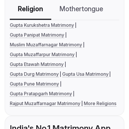
Religion
Mothertongue
Co
Gupta Kurukshetra Matrimony
Gupta Panipat Matrimony
Muslim Muzaffarnagar Matrimony
Gupta Muzaffarpur Matrimony
Gupta Etawah Matrimony
Gupta Durg Matrimony
Gupta Usa Matrimony
Gupta Pune Matrimony
Gupta Pratapgarh Matrimony
Rajput Muzaffarnagar Matrimony
More Religions
India's No.1 Matrimony App