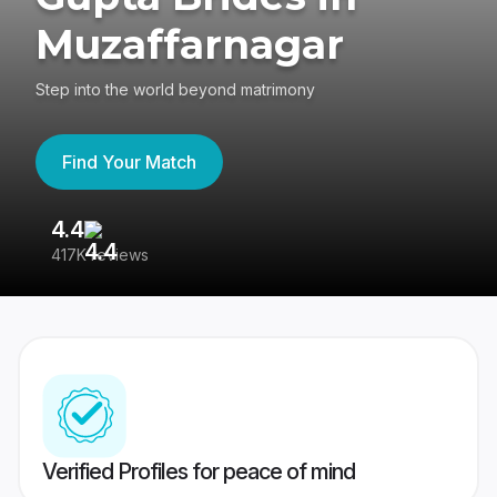
Muzaffarnagar
Step into the world beyond matrimony
Find Your Match
4.4
3
417K reviews
Re
Verified Profiles for peace of mind