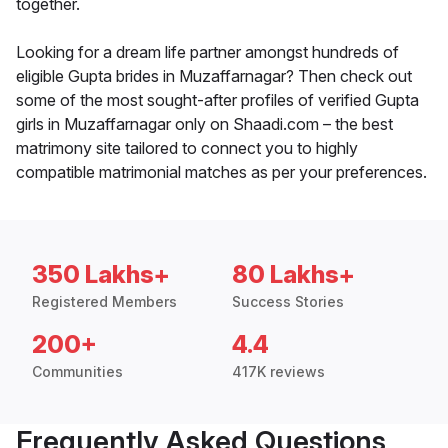
together.
Looking for a dream life partner amongst hundreds of
eligible Gupta brides in Muzaffarnagar? Then check out
some of the most sought-after profiles of verified Gupta
girls in Muzaffarnagar only on Shaadi.com – the best
matrimony site tailored to connect you to highly
compatible matrimonial matches as per your preferences.
350 Lakhs+
80 Lakhs+
Registered Members
Success Stories
200+
4.4
Communities
417K reviews
Frequently Asked Questions