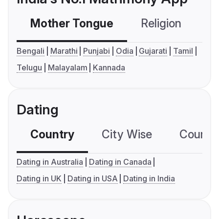
Mother Tongue
Religion
C
Bengali
Marathi
Punjabi
Odia
Gujarati
Tamil
Telugu
Malayalam
Kannada
Dating
Country
City Wise
Country
Dating in Australia
Dating in Canada
Dating in UK
Dating in USA
Dating in India