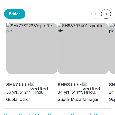
Brides
SHk7****
SH93****
SH
35 yrs, 5' 2"", Hindu,
34 yrs, 5' 1"", Hindu,
24 
Gupta, Other
Gupta, Muzaffarnagar
Gup