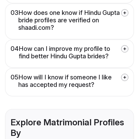
03
How does one know if Hindu Gupta
bride profiles are verified on
shaadi.com?
04
How can I improve my profile to
find better Hindu Gupta brides?
05
How will I know if someone I like
has accepted my request?
Explore Matrimonial Profiles
By