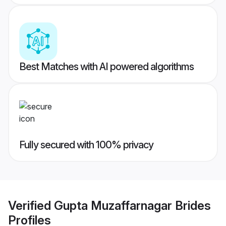
Best Matches with AI powered algorithms
Fully secured with 100% privacy
Verified
Gupta Muzaffarnagar Brides
Profiles