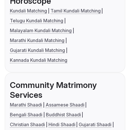
Horoscope
Kundali Matching
Tamil Kundali Matching
Telugu Kundali Matching
Malayalam Kundali Matching
Marathi Kundali Matching
Gujarati Kundali Matching
Kannada Kundali Matching
Community Matrimony
Services
Marathi Shaadi
Assamese Shaadi
Bengali Shaadi
Buddhist Shaadi
Christian Shaadi
Hindi Shaadi
Gujarati Shaadi