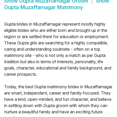
Show
Gupta Muzaffarnagar Groom
Show
Gupta Muzaffarnagar Matrimony
Gupta brides in Muzaffarnagar represent mostly highly
eligible brides who are either born and brought up in the
region or are settled there for education or employment.
These Gupta girls are searching for a highly compatible,
caring and understanding soulmate - often on a top
matrimony site - who is not only a match as per Gupta
tradition but also in terms of interests, personality, life
goals, character, educational and family background, and
career prospects.
Today, the best Gupta matrimony brides in Muzaffarnagar
are smart, independent, career and family-focused. They
have a kind, open-minded, and fun character, and believe
in settling down with Gupta groom with whom they can
nurture a beautiful family and have an exciting future