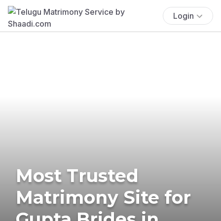
Login
Most Trusted
Matrimony Site for
Gupta Brides in