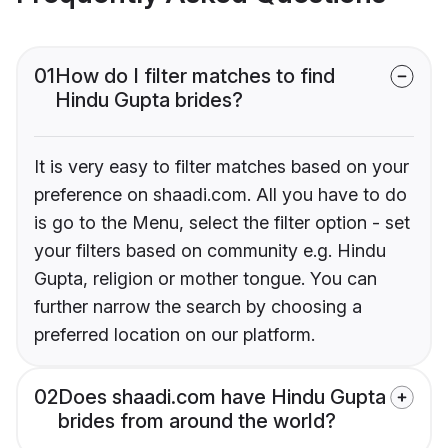
01
How do I filter matches to find
Hindu Gupta brides?
It is very easy to filter matches based on your
preference on shaadi.com. All you have to do
is go to the Menu, select the filter option - set
your filters based on community e.g. Hindu
Gupta, religion or mother tongue. You can
further narrow the search by choosing a
preferred location on our platform.
02
Does shaadi.com have Hindu Gupta
brides from around the world?