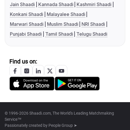
Jain Shaadi
Kannada Shaadi
Kashmiri Shaadi
Konkani Shaadi
Malayalee Shaadi
Marwari Shaadi
Muslim Shaadi
NRI Shaadi
Punjabi Shaadi
Tamil Shaadi
Telugu Shaadi
Find us on:
© 1996-2026 Shaadi.com, The World's Leading Matchmaking
Service™
Passionately created by
People Group ➤