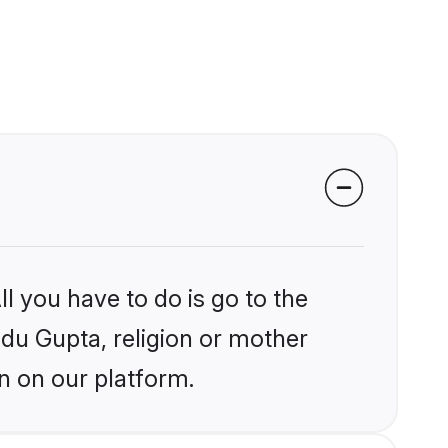
l you have to do is go to the
ndu Gupta, religion or mother
n on our platform.