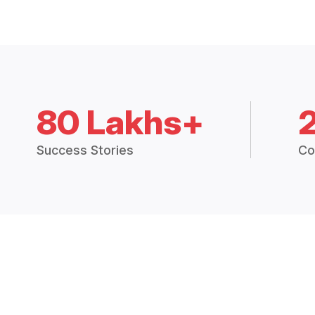
80 Lakhs+
Success Stories
Co