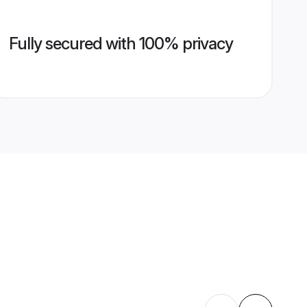
Fully secured with 100% privacy