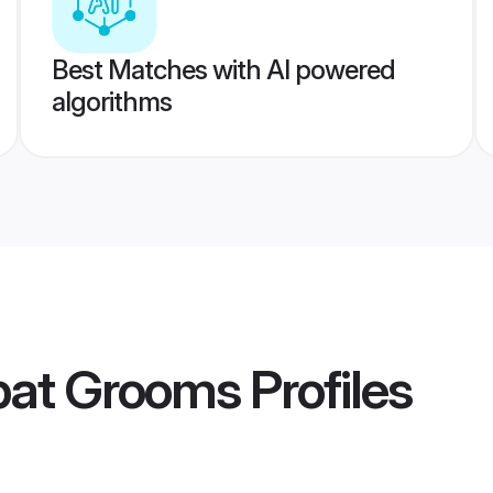
Best Matches with AI powered
algorithms
pat Grooms
Profiles