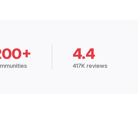
200+
4.4
mmunities
417K reviews