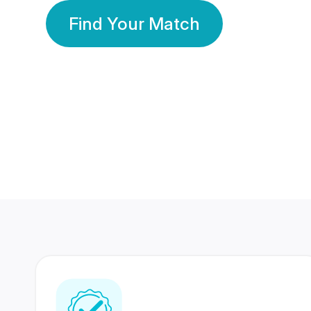
Find Your Match
350 Lakhs+
80 Lakhs
Registered Members
Success Stories