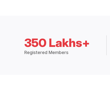
350 Lakhs+
Registered Members