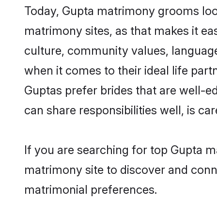
Today, Gupta matrimony grooms looki
matrimony sites, as that makes it ea
culture, community values, language
when it comes to their ideal life part
Guptas prefer brides that are well-e
can share responsibilities well, is car
If you are searching for top Gupta m
matrimony site to discover and conne
matrimonial preferences.