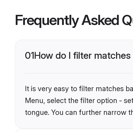
Frequently Asked Q
01
How do I filter matche
It is very easy to filter matches 
Menu, select the filter option - s
tongue. You can further narrow t