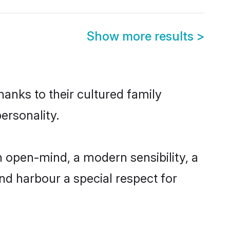
Show more results
>
hanks to their cultured family
ersonality.
 open-mind, a modern sensibility, a
and harbour a special respect for