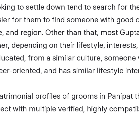
ng to settle down tend to search for thei
sier for them to find someone with good c
, and region. Other than that, most Gup
ner, depending on their lifestyle, interests
ducated, from a similar culture, someone 
eer-oriented, and has similar lifestyle inte
atrimonial profiles of grooms in Panipat 
ct with multiple verified, highly compatib