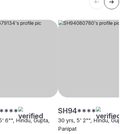
****
SH94****
5' 6"", Hindu, Gupta,
30 yrs, 5' 2"", Hindu, Gupta,
Panipat