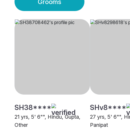
Grooms
SH38****
SHv8****
21 yrs, 5' 6"", Hindu, Gupta,
27 yrs, 5' 6"", H
Other
Panipat