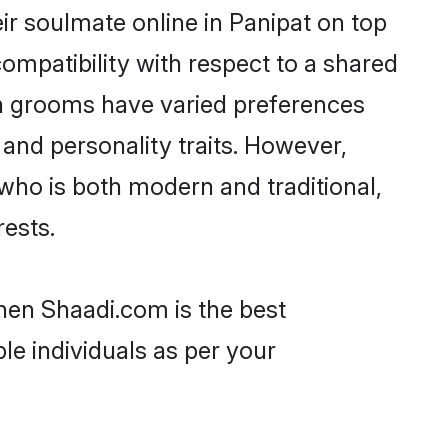
r soulmate online in Panipat on top
ompatibility with respect to a shared
ta grooms have varied preferences
, and personality traits. However,
who is both modern and traditional,
rests.
then Shaadi.com is the best
le individuals as per your