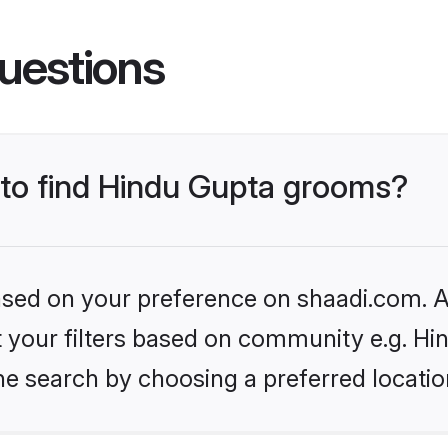
uestions
s to find Hindu Gupta grooms?
based on your preference on shaadi.com. Al
et your filters based on community e.g. Hi
he search by choosing a preferred locatio