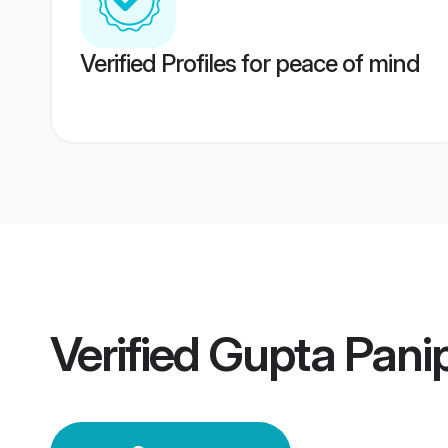
Verified Profiles for peace of mind
Verified
Gupta Pani