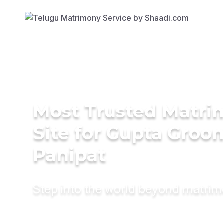
Most Trusted Matr
Site for Gupta Groo
Panipat
Step into the world beyond matri