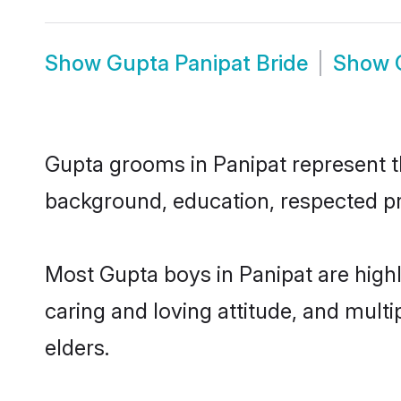
Show
Gupta Panipat Bride
Show
Gupta grooms in Panipat represent the
background, education, respected pro
Most Gupta boys in Panipat are high
caring and loving attitude, and multi
elders.