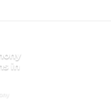
imony
ms in
mony