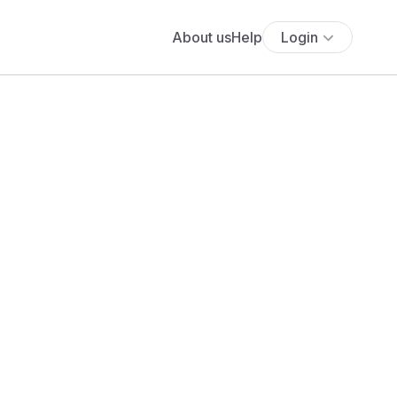
About us
Help
Login