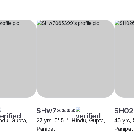
SHw7****
SH02
indu, Gupta,
27 yrs, 5' 5"", Hindu, Gupta,
45 yrs, 
Panipat
Panipat