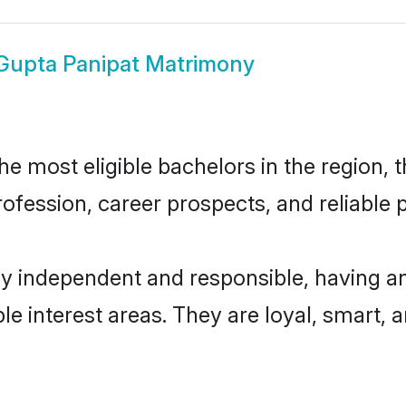
Gupta Panipat Matrimony
 most eligible bachelors in the region, t
fession, career prospects, and reliable p
ly independent and responsible, having an
ple interest areas. They are loyal, smart, 