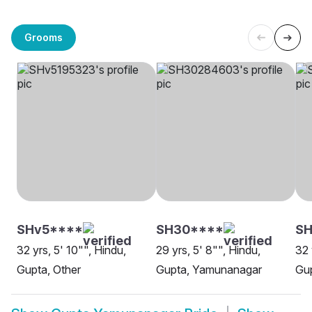
Grooms
SHv5****
SH30****
S
32 yrs, 5' 10"", Hindu,
29 yrs, 5' 8"", Hindu,
32 
Gupta, Other
Gupta, Yamunanagar
Gu