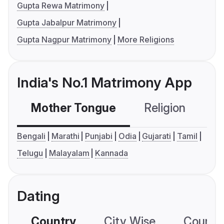
Gupta Rewa Matrimony
Gupta Jabalpur Matrimony
Gupta Nagpur Matrimony
More Religions
India's No.1 Matrimony App
Mother Tongue
Religion
C
Bengali
Marathi
Punjabi
Odia
Gujarati
Tamil
Telugu
Malayalam
Kannada
Dating
Country
City Wise
Country