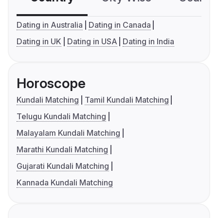
Dating in Australia
Dating in Canada
Dating in UK
Dating in USA
Dating in India
Horoscope
Kundali Matching
Tamil Kundali Matching
Telugu Kundali Matching
Malayalam Kundali Matching
Marathi Kundali Matching
Gujarati Kundali Matching
Kannada Kundali Matching