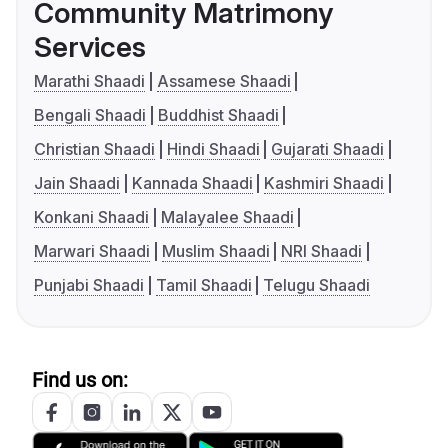
Community Matrimony
Services
Marathi Shaadi
Assamese Shaadi
Bengali Shaadi
Buddhist Shaadi
Christian Shaadi
Hindi Shaadi
Gujarati Shaadi
Jain Shaadi
Kannada Shaadi
Kashmiri Shaadi
Konkani Shaadi
Malayalee Shaadi
Marwari Shaadi
Muslim Shaadi
NRI Shaadi
Punjabi Shaadi
Tamil Shaadi
Telugu Shaadi
Find us on: