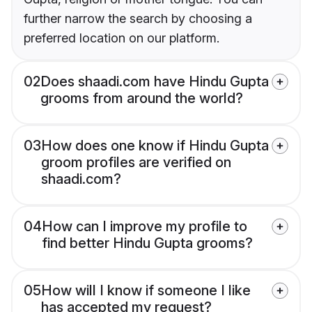
further narrow the search by choosing a
preferred location on our platform.
02
Does shaadi.com have Hindu Gupta
grooms from around the world?
03
How does one know if Hindu Gupta
groom profiles are verified on
shaadi.com?
04
How can I improve my profile to
find better Hindu Gupta grooms?
05
How will I know if someone I like
has accepted my request?