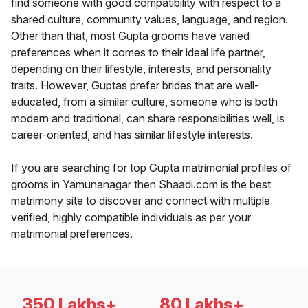
find someone with good compatibility with respect to a
shared culture, community values, language, and region.
Other than that, most Gupta grooms have varied
preferences when it comes to their ideal life partner,
depending on their lifestyle, interests, and personality
traits. However, Guptas prefer brides that are well-
educated, from a similar culture, someone who is both
modern and traditional, can share responsibilities well, is
career-oriented, and has similar lifestyle interests.
If you are searching for top Gupta matrimonial profiles of
grooms in Yamunanagar then Shaadi.com is the best
matrimony site to discover and connect with multiple
verified, highly compatible individuals as per your
matrimonial preferences.
350 Lakhs+
80 Lakhs+