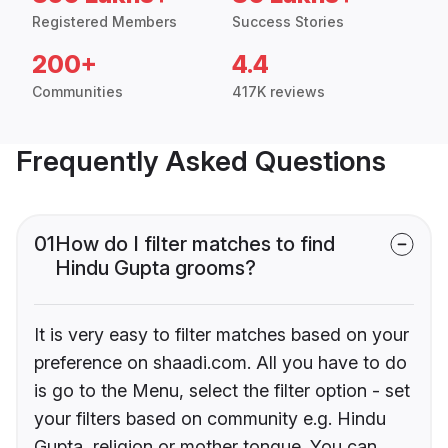
Registered Members
Success Stories
200+
4.4
Communities
417K reviews
Frequently Asked Questions
01
How do I filter matches to find
Hindu Gupta grooms?
It is very easy to filter matches based on your
preference on shaadi.com. All you have to do
is go to the Menu, select the filter option - set
your filters based on community e.g. Hindu
Gupta, religion or mother tongue. You can