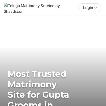
Login
Most Trusted
Matrimony
Site for Gupta
Grooms in