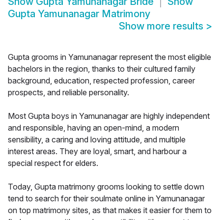
Show
Gupta Yamunanagar Bride
Show
Gupta Yamunanagar Matrimony
Show more results
>
Gupta grooms in Yamunanagar represent the most eligible
bachelors in the region, thanks to their cultured family
background, education, respected profession, career
prospects, and reliable personality.
Most Gupta boys in Yamunanagar are highly independent
and responsible, having an open-mind, a modern
sensibility, a caring and loving attitude, and multiple
interest areas. They are loyal, smart, and harbour a
special respect for elders.
Today, Gupta matrimony grooms looking to settle down
tend to search for their soulmate online in Yamunanagar
on top matrimony sites, as that makes it easier for them to