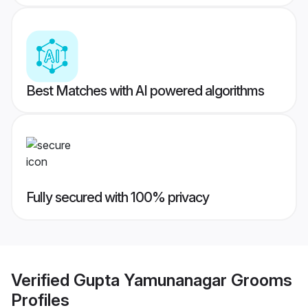
Best Matches with AI powered algorithms
Fully secured with 100% privacy
Verified
Gupta Yamunanagar Grooms
Profiles