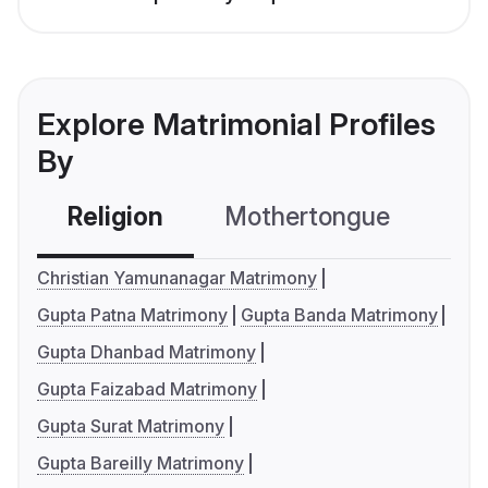
Explore Matrimonial Profiles
By
Religion
Mothertongue
Co
Christian Yamunanagar Matrimony
Gupta Patna Matrimony
Gupta Banda Matrimony
Gupta Dhanbad Matrimony
Gupta Faizabad Matrimony
Gupta Surat Matrimony
Gupta Bareilly Matrimony