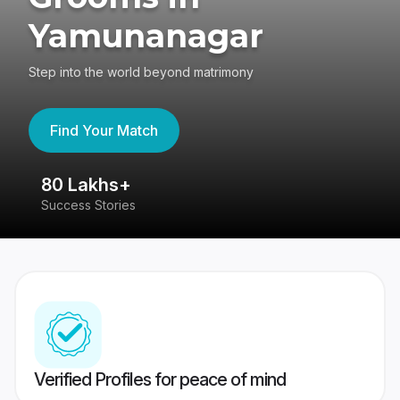
Yamunanagar
Step into the world beyond matrimony
Find Your Match
80 Lakhs+
4
Success Stories
41
Verified Profiles for peace of mind