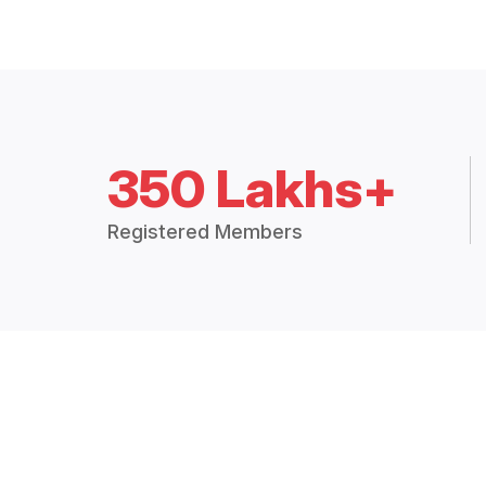
350 Lakhs+
Registered Members