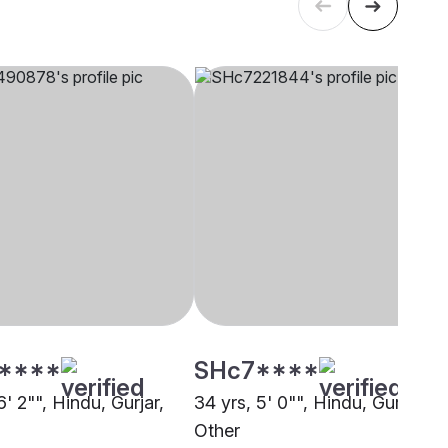
****
SHc7****
6' 2"", Hindu, Gurjar,
34 yrs, 5' 0"", Hindu, Gurjar,
Other