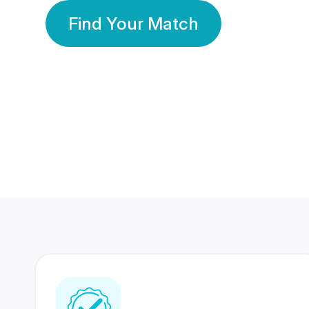
Find Your Match
350 Lakhs+
80 Lakhs
Registered Members
Success Stories