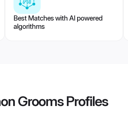
Best Matches with AI powered
algorithms
gaon Grooms
Profiles