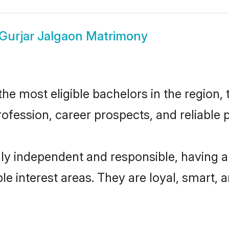
Gurjar Jalgaon Matrimony
e most eligible bachelors in the region, 
fession, career prospects, and reliable p
hly independent and responsible, having a
ple interest areas. They are loyal, smart, 