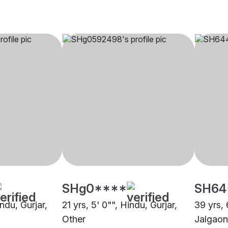
SHg0****
SH64
indu, Gurjar,
21 yrs, 5' 0"", Hindu, Gurjar,
39 yrs, 
Other
Jalgaon