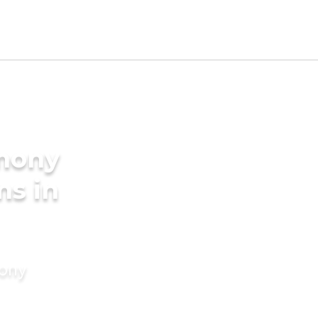
imony
ms in
mony