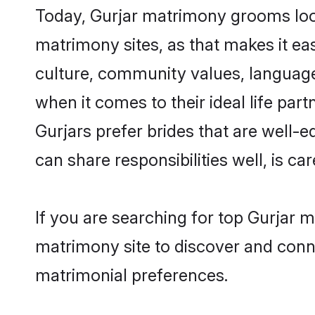
Today, Gurjar matrimony grooms look
matrimony sites, as that makes it ea
culture, community values, language
when it comes to their ideal life part
Gurjars prefer brides that are well-
can share responsibilities well, is car
If you are searching for top Gurjar 
matrimony site to discover and conne
matrimonial preferences.