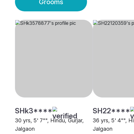
Grooms
SHk3****
SH22****
30 yrs, 5' 7"", Hindu, Gurjar,
36 yrs, 5' 4"", H
Jalgaon
Jalgaon