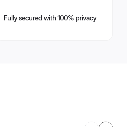
Fully secured with 100% privacy