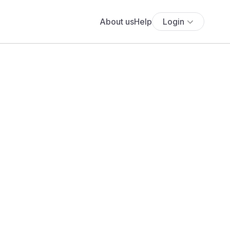
About us
Help
Login