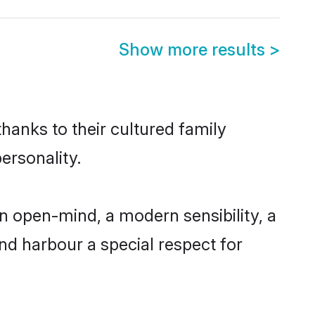
Show more results
>
thanks to their cultured family
ersonality.
n open-mind, a modern sensibility, a
and harbour a special respect for