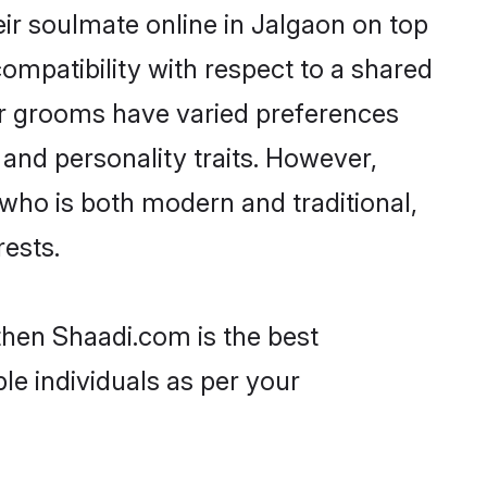
ir soulmate online in Jalgaon on top
ompatibility with respect to a shared
ar grooms have varied preferences
, and personality traits. However,
 who is both modern and traditional,
rests.
 then Shaadi.com is the best
le individuals as per your