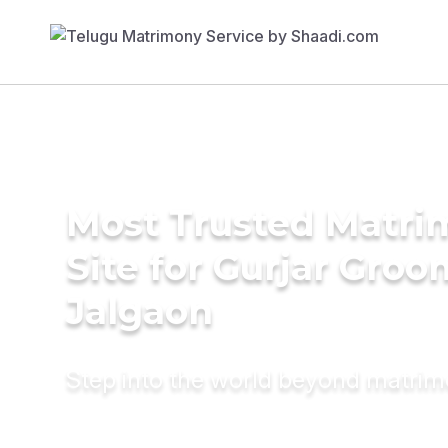
Most Trusted Matr
Site for Gurjar Groo
Jalgaon
Step into the world beyond matri