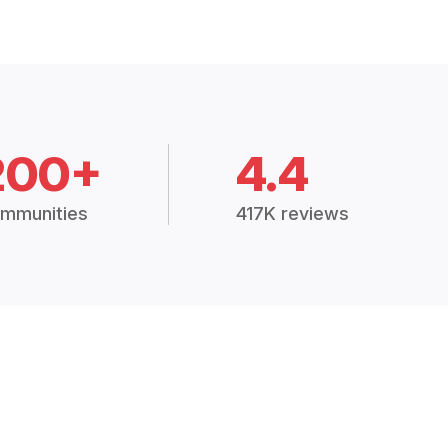
200+
4.4
mmunities
417K reviews