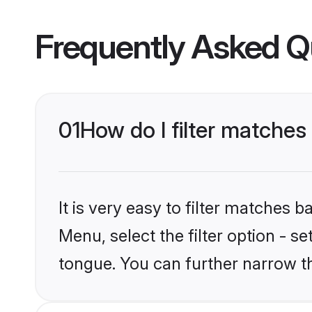
Frequently Asked Q
01
How do I filter matches
It is very easy to filter matches 
Menu, select the filter option - s
tongue. You can further narrow t