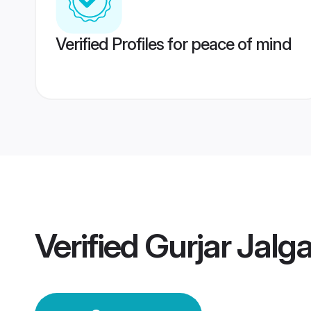
Verified Profiles for peace of mind
Verified
Gurjar Jal