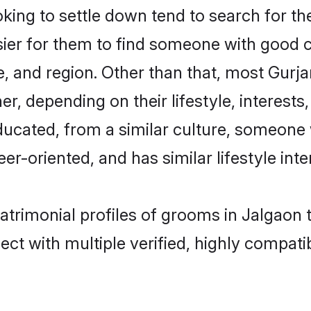
ing to settle down tend to search for the
sier for them to find someone with good c
, and region. Other than that, most Gurj
ner, depending on their lifestyle, interests
educated, from a similar culture, someone
eer-oriented, and has similar lifestyle inte
matrimonial profiles of grooms in Jalgaon
ct with multiple verified, highly compatib