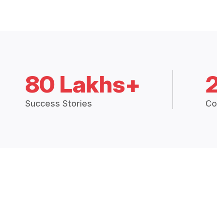
80 Lakhs+
Success Stories
Co