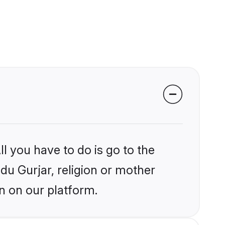
l you have to do is go to the
ndu Gurjar, religion or mother
n on our platform.