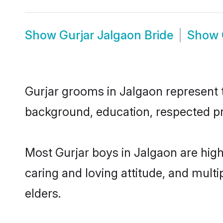
Show
Gurjar Jalgaon Bride
Show
Gurjar grooms in Jalgaon represent th
background, education, respected pro
Most Gurjar boys in Jalgaon are hig
caring and loving attitude, and multi
elders.