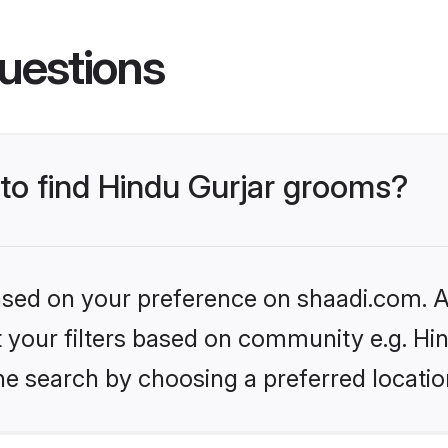
uestions
 to find Hindu Gurjar grooms?
based on your preference on shaadi.com. Al
et your filters based on community e.g. Hi
he search by choosing a preferred locatio